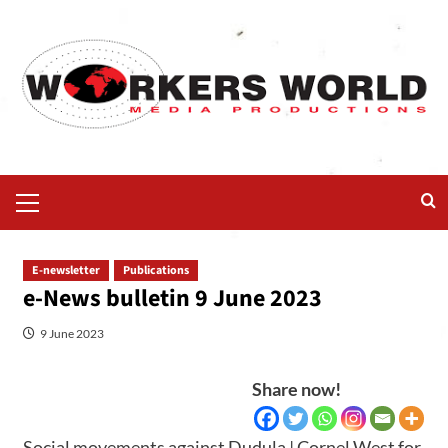
E-newsletter
Publications
e-News bulletin 9 June 2023
9 June 2023
Share now!
Social movements against Dudula | Cornel West for