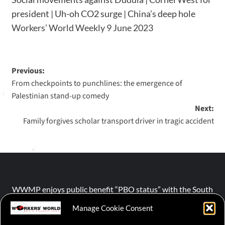
president | Uh-oh CO2 surge | China’s deep hole
Workers’ World Weekly 9 June 2023
Previous:
From checkpoints to punchlines: the emergence of
Palestinian stand-up comedy
Next:
Family forgives scholar transport driver in tragic accident
WWMP enjoys public benefit “PBO status” with the South
African Revenue Service (SARS).
Manage Cookie Consent