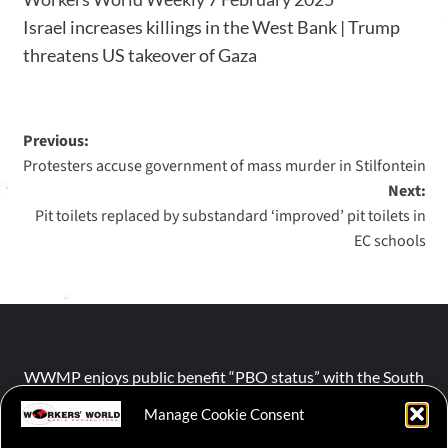
Israel increases killings in the West Bank | Trump
threatens US takeover of Gaza
Previous:
Protesters accuse government of mass murder in Stilfontein
Next:
Pit toilets replaced by substandard ‘improved’ pit toilets in
EC schools
WWMP enjoys public benefit “PBO status” with the South
African Revenue Service (SARS).
Manage Cookie Consent