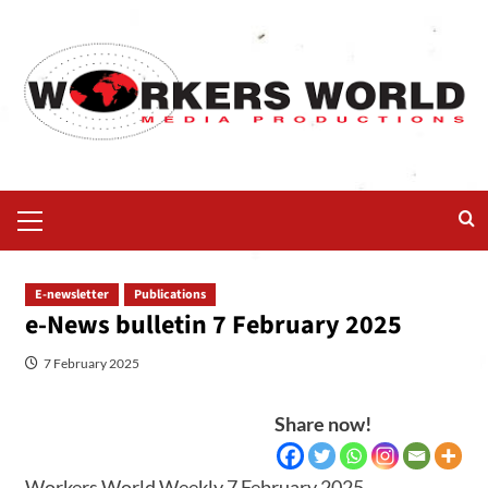
E-newsletter
Publications
e-News bulletin 7 February 2025
7 February 2025
Share now!
Workers World Weekly 7 February 2025