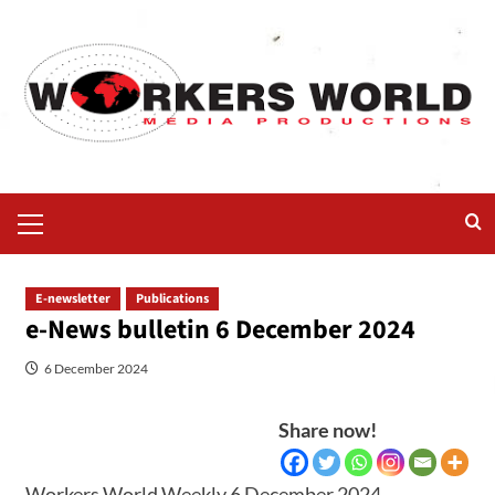
E-newsletter
Publications
e-News bulletin 6 December 2024
6 December 2024
Share now!
Workers World Weekly 6 December 2024