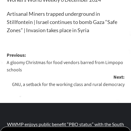
Artisanal Miners trapped underground in
Stillfontein | Israel continues to bomb Gaza “Safe
Zones” | Invasion takes place in Syria
Previous:
A gloomy Christmas for food vendors barred from Limpopo
schools
Next:
GNU, a setback for the working class and rural democracy
WWMP enjoys public benefit “PBO status” with the South