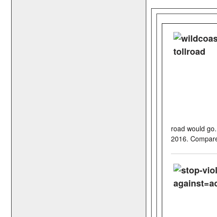
road would go.
2016. Compared