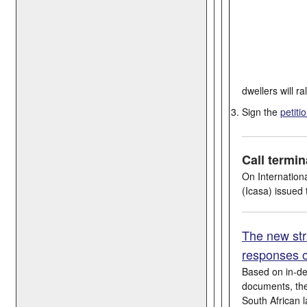
dwellers will ra
Sign the
petiti
Call termi
On Internation
(Icasa) issued
The new str
responses o
Based on in-de
documents, the 
South African 