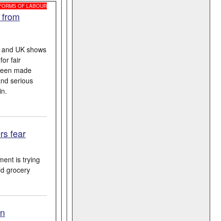
 FORMS OF LABOUR
 from
A and UK shows
or fair
 been made
and serious
in.
rs fear
ent is trying
ld grocery
on