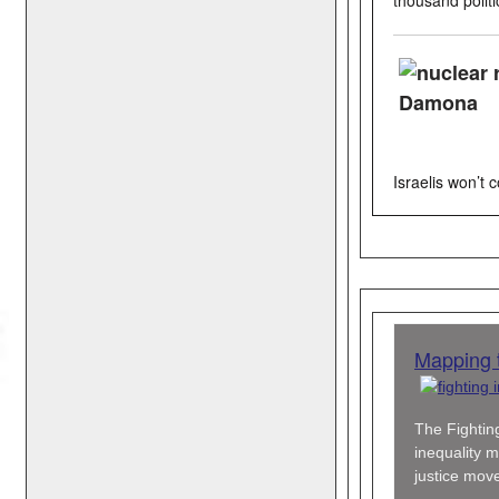
Israelis won’t
Mapping t
The Fighting
inequality m
justice mov