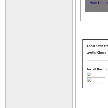
Here is the
Local news fr
and
isiXhosa
Install the El