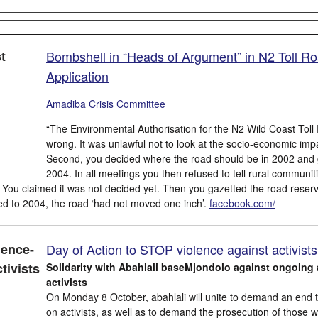
Bombshell in “Heads of Argument” in N2 Toll R
Application
Amadiba Crisis Committee
“The Environmental Authorisation for the N2 Wild Coast Tol
wrong. It was unlawful not to look at the socio-economic impac
Second, you decided where the road should be in 2002 and g
2004. In all meetings you then refused to tell rural communi
 You claimed it was not decided yet. Then you gazetted the road re
serv
 to 2004, the road ‘had not moved one inch’.
facebook.com/
Day of Action to STOP violence against activists
Solidarity with Abahlali baseMjondolo against ongoing 
activists
On Monday 8 October, abahlali will unite to demand an end t
on activists, as well as to demand the prosecution of those