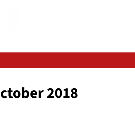
October 2018