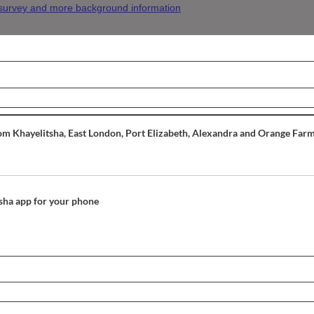
 survey and more background information
om Khayelitsha, East London, Port Elizabeth, Alexandra and Orange Farm
itsha app for your phone