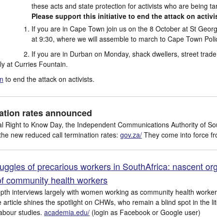
these acts and state protection for activists who are being ta
Please support this initiative to end the attack on activi
If you are in Cape Town join us on the 8 October at St Geor
at 9:30, where we will assemble to march to Cape Town Polic
If you are in Durban on Monday, shack dwellers, street trade
lly at Curries Fountain.
on
to end the attack on activists.
nation rates announced
al Right to Know Day, the Independent Communications Authority of Sou
 the new reduced call termination rates:
gov.za/
They come into force fr
uggles of precarious workers in SouthAfrica: nascent org
f community health workers
pth interviews largely with women working as community health work
article shines the spotlight on CHWs, who remain a blind spot in the li
labour studies.
academia.edu/
(login as Facebook or Google user)