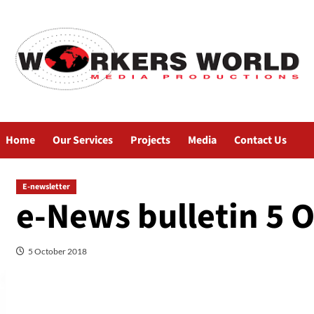
Home
Our Services
Projects
Media
Contact Us
E-newsletter
e-News bulletin 5 
5 October 2018