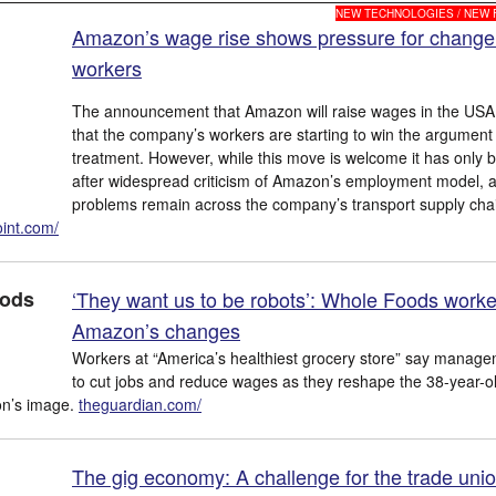
NEW TECHNOLOGIES / NEW
Amazon’s wage rise shows pressure for change
workers
The announcement that Amazon will raise wages in the US
that the company’s workers are starting to win the argument f
treatment. However, while this move is welcome it has only
after widespread criticism of Amazon’s employment model, 
problems remain across the company’s transport supply cha
int.com/
‘They want us to be robots’: Whole Foods worke
Amazon’s changes
Workers at “America’s healthiest grocery store” say managem
to cut jobs and reduce wages as they reshape the 38-year-o
on’s image.
theguardian.com/
The gig economy: A challenge for the trade uni