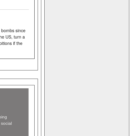
g bombs since
he US, turn a
tions if the
ing
 social