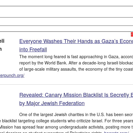
I
Everyone Washes Their Hands as Gaza’s Eco
into Freefall
The moment long feared is fast approaching in Gaza, accord
report by the World Bank. After a decade-long Israeli blocka
of large-scale military assaults, the economy of the tiny coast
terpunch.org/
Revealed: Canary Mission Blacklist Is Secretly 
by Major Jewish Federation
One of the largest Jewish charities in the U.S. has been secr
blacklist targeting college students who criticize Israel. For three year
Mission has spread fear among undergraduate activists, posting more 
cal dossiers on student supporters of Palestinian rights.
haaretz.com/