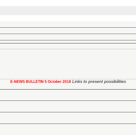
Links to present possibilities
E-NEWS BULLETIN
5 October 2018