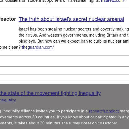
The truth about Israel’s secret nuclear arsenal
Israel has been stealing nuclear secrets and covertly makin
the 1950s. And western governments, including Britain and t
blind eye. But how can we expect Iran to curb its nuclear ambi
 come clean?
theguardian.com/
he state of the movement fighting inequality
 Inequality Alliance invites you to participate in a
research project
mapp
ovements across 30 countries. If you know about or participated in any
ements, it takes about 20 minutes.
The survey closes on 10 October.