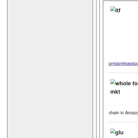
pressreleasepo
chain in Amaz