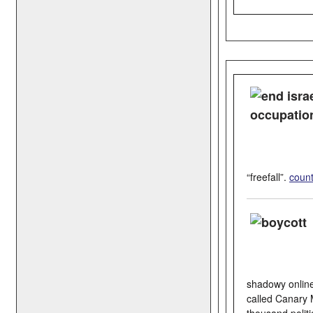
“freefall”.
coun
shadowy online 
called Canary 
thousand politi