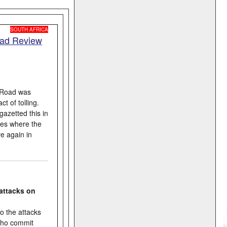
SOUTH AFRICA
oad Review
l Road was
t of tolling.
azetted this in
ties where the
e again in
attacks on
o the attacks
 who commit