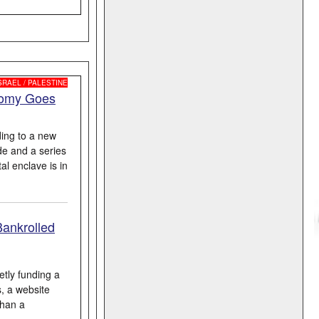
SRAEL / PALESTINE
nomy Goes
ing to a new
de and a series
al enclave is in
Bankrolled
etly funding a
s, a website
than a