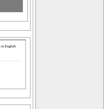
 in English