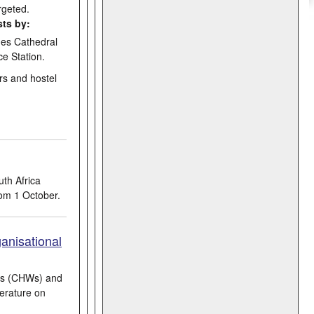
rgeted.
sts by:
ges Cathedral
e Station.
rs and hostel
th Africa
om 1 October.
anisational
ers (CHWs) and
terature on