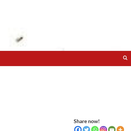
Share now!