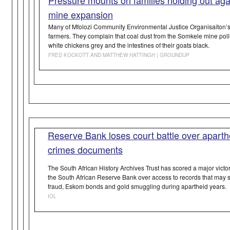
mine expansion
Many of Mfolozi Community Environmental Justice Organisaiton’
farmers. They complain that coal dust from the Somkele mine pollut
white chickens grey and the intestines of their goats black.
FRED KOCKOTT AND MATTHEW HATTINGH | GROUNDUP
Reserve Bank loses court battle over aparthe
crimes documents
The South African History Archives Trust has scored a major victory 
the South African Reserve Bank over access to records that may s
fraud, Eskom bonds and gold smuggling during apartheid years.
IOL