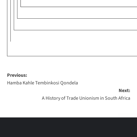
Previous:
Hamba Kahle Tembinkosi Qondela
Next:
A History of Trade Unionism in South Africa