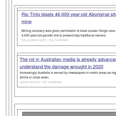
Rio Tinto blasts 46,000-year-old Aboriginal si
mine
Mining company was given permission to blast Juukan Gorge cave i
4,000-year-old genetic link to present-day traditional owners.
CALLA WAHLQUIST | THE GUARDIAN
The rot in Australian media is already advanc
understand the damage wrought in 2020
Increasingly Australia is served by newspapers in metro areas as 
shrink or close down.
JASON WILSON | THE GUARDIAN