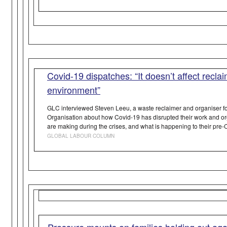
Covid-19 dispatches: “It doesn’t affect recla
environment”
GLC interviewed Steven Leeu, a waste reclaimer and organiser fo
Organisation about how Covid-19 has disrupted their work and o
are making during the crises, and what is happening to their pre
GLOBAL LABOUR COLUMN
Pressure mounts on families holding out aga