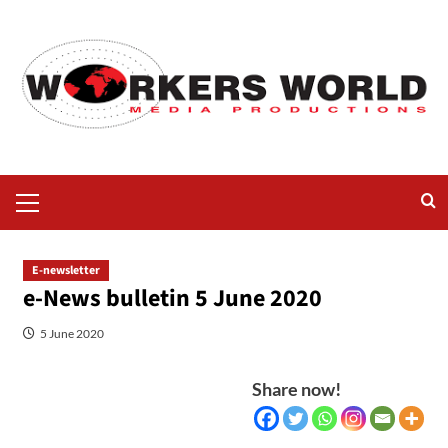
E-newsletter
e-News bulletin 5 June 2020
5 June 2020
Share now!