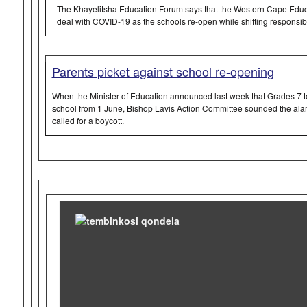
The Khayelitsha Education Forum says that the Western Cape Educ
deal with COVID-19 as the schools re-open while shifting responsibil
Parents picket against school re-opening
When the Minister of Education announced last week that Grades 7 to
school from 1 June, Bishop Lavis Action Committee sounded the ala
called for a boycott.