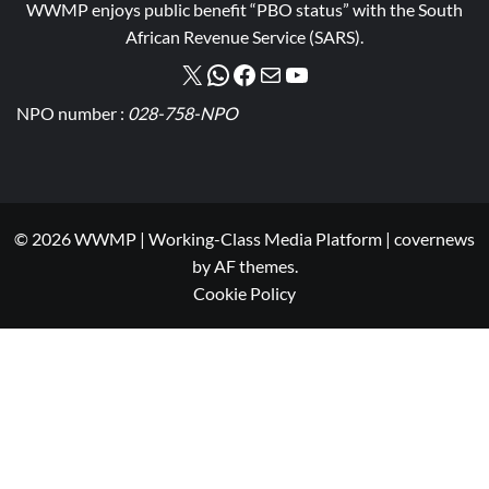
WWMP enjoys public benefit “PBO status” with the South
African Revenue Service (SARS).
NPO number :
028-758-NPO
© 2026 WWMP | Working-Class Media Platform
|
covernews
by AF themes.
Cookie Policy