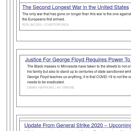
The Second Longest War in the United States
The only war that has gone on longer than this war is the one agai
the Europeans first arrived.
RON JACOBS | COUNTERPUNCH
Justice For George Floyd Requires Power To
The Black masses in Minnesota have taken to the streets to not only
his family but also to stand up to centuries of state sanctioned whi
George Floyd teaches us anything, it is that COVID-19 is not the on
needs to be eradicated.
DANNY HAIPHONG | AH TRIBUNE
Update From General Strike 2020 – Upcoming