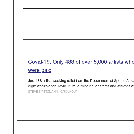
Covid-19: Only 488 of over 5,000 artists who 
were paid
Just 488 artists seeking relief from the Department of Sports, Art
eight weeks after Covid-19 relief funding for artists and athletes
STEVE KRETZMANN | GROUNDUP