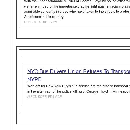
With the unconscionable murder of George Floyd by police officers 
we’re reminded of the importance that the fight against racism play
admirable solidarity in those who have taken to the streets to protest
Americans in this country.
GENERAL STRIKE 2020
NYC Bus Drivers Union Refuses To Transpor
NYPD
Workers for New York City’s bus service are refusing to transport 
in the aftermath of the police killing of George Floyd in Minneapoli
JASON KOEBLER | VICE