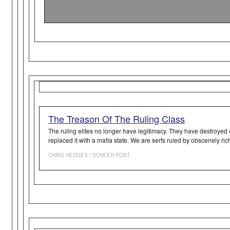
The Treason Of The Ruling Class
The ruling elites no longer have legitimacy. They have destroyed
replaced it with a mafia state. We are serfs ruled by obscenely ri
CHRIS HEDGES | SCHEER POST