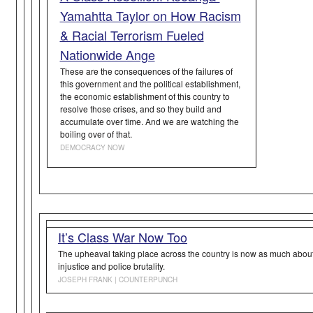
Yamahtta Taylor on How Racism
& Racial Terrorism Fueled
Nationwide Ange
These are the consequences of the failures of
this government and the political establishment,
the economic establishment of this country to
resolve those crises, and so they build and
accumulate over time. And we are watching the
boiling over of that.
DEMOCRACY NOW
It’s Class War Now Too
The upheaval taking place across the country is now as much about c
injustice and police brutality.
JOSEPH FRANK | COUNTERPUNCH