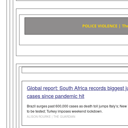
POLICE VIOLENCE | The 
Global report: South Africa records biggest 
cases since pandemic hit
Brazil surges past 600,000 cases as death toll jumps Italy’s; New
to be tested; Turkey imposes weekend lockdown.
ALISON ROURKE | THE GUARDIAN