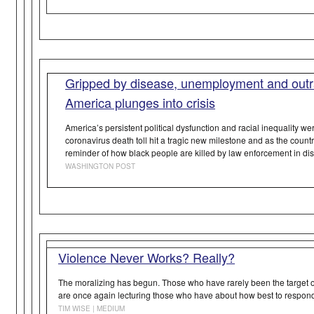
Gripped by disease, unemployment and outra
America plunges into crisis
America’s persistent political dysfunction and racial inequality we
coronavirus death toll hit a tragic new milestone and as the coun
reminder of how black people are killed by law enforcement in di
WASHINGTON POST
Violence Never Works? Really?
The moralizing has begun.
Those who have rarely been the target 
are once again lecturing those who
have
about how best to respond 
TIM WISE | MEDIUM