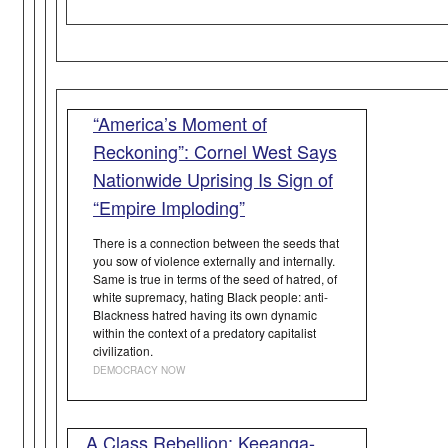
“America’s Moment of
Reckoning”: Cornel West Says
Nationwide Uprising Is Sign of
“Empire Imploding”
There is a connection between the seeds that
you sow of violence externally and internally.
Same is true in terms of the seed of hatred, of
white supremacy, hating Black people: anti-
Blackness hatred having its own dynamic
within the context of a predatory capitalist
civilization.
DEMOCRACY NOW
A Class Rebellion: Keeanga-