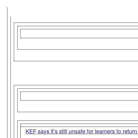
KEF says it’s still unsafe for learners to retur