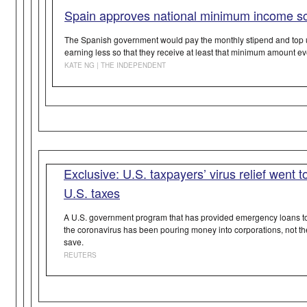
Spain approves national minimum income 
The Spanish government would pay the monthly stipend and top u
earning less so that they receive at least that minimum amount e
KATE NG | THE INDEPENDENT
Exclusive: U.S. taxpayers’ virus relief went t
U.S. taxes
A U.S. government program that has provided emergency loans to 
the coronavirus has been pouring money into corporations, not th
save.
REUTERS