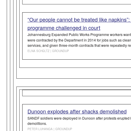
“Our people cannot be treated like napkins”:
programme challenged in court
Johannesburg Expanded Public Works Programme workers want
were contracted by the Department in 2014 for jobs such as clean
services, and given three-month contracts that were repeatedly 
ü
ELNA SCH
LTZ | GROUNDUP
Dunoon explodes after shacks demolished
SANDF soldiers were deployed in Dunoon after protests erupted
demolitions.
PETER LUHANGA
| GROUNDUP