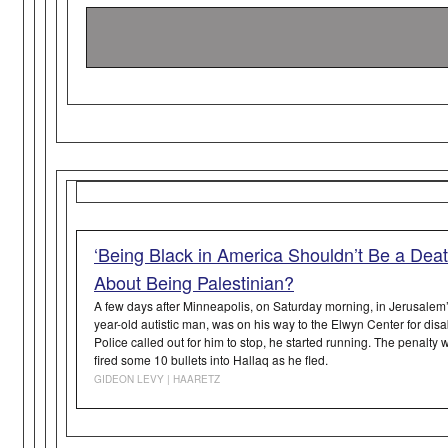
‘Being Black in America Shouldn’t Be a Dea
About Being Palestinian?
A few days after Minneapolis, on Saturday morning, in Jerusalem’
year-old autistic man, was on his way to the Elwyn Center for di
Police called out for him to stop, he started running. The penalty
fired some 10 bullets into Hallaq as he fled.
GIDEON LEVY | HAARETZ