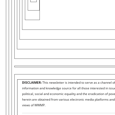
DISCLAIMER:
This newsletter is intended to serve as a channel o
information and knowledge source for all those interested in iss
political, social and economic equality and the eradication of pove
herein are obtained from various electronic media platforms and 
views of WWMP.