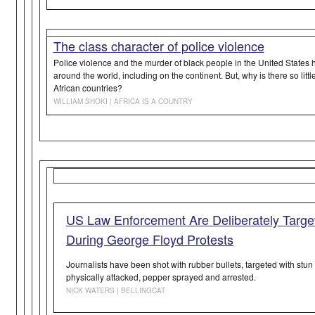
The class character of police violence
Police violence and the murder of black people in the United States
around the world, including on the continent. But, why is there so litt
African countries?
WILLIAM SHOKI | AFRICA IS A COUNTRY
US Law Enforcement Are Deliberately Target
During George Floyd Protests
Journalists have been shot with rubber bullets, targeted with stu
physically attacked, pepper sprayed and arrested.
NICK WATERS | BELLINGCAT