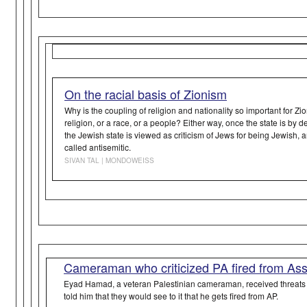
On the racial basis of Zionism
Why is the coupling of religion and nationality so important for Z
religion, or a race, or a people? Either way, once the state is by de
the Jewish state is viewed as criticism of Jews for being Jewish, 
called antisemitic.
SIVAN TAL | MONDOWEISS
Cameraman who criticized PA fired from As
Eyad Hamad, a veteran Palestinian cameraman, received threats f
told him that they would see to it that he gets fired from AP.