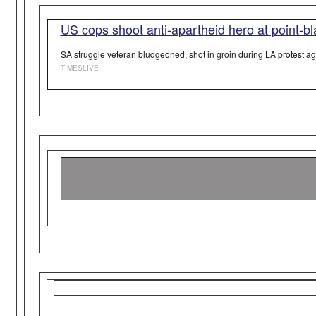
US cops shoot anti-apartheid hero at point-b
SA struggle veteran bludgeoned, shot in groin during LA protest aga
TIMESLIVE