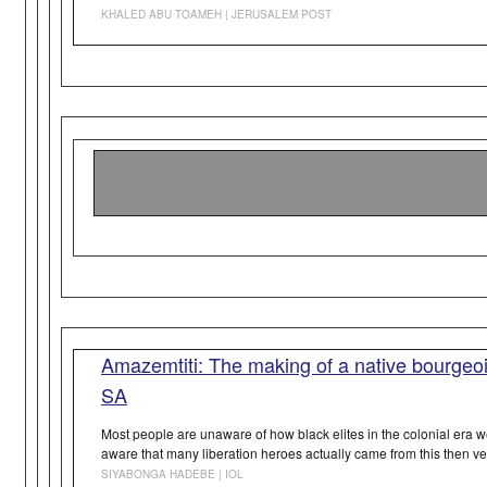
KHALED ABU TOAMEH | JERUSALEM POST
Amazemtiti: The making of a native bourgeois
SA
Most people are unaware of how black elites in the colonial era 
aware that many liberation heroes actually came from this then ve
SIYABONGA HADEBE | IOL