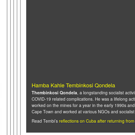
Hamba Kahle Tembinkosi Qondela
Thembinkosi Qondela
, a longstanding socialist activ
COVID-19 related complications. He was a lifelong activ
worked on the mines for a year in the early 1990s and
Cape Town and worked at various NGOs and socialist 
Read Tembi’s
reflections on Cuba after returning from 