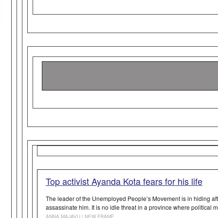
Top activist Ayanda Kota fears for his life
The leader of the Unemployed People’s Movement is in hiding aft
assassinate him. It is no idle threat in a province where political m
ANNA MAJAVU | NEW FRAME