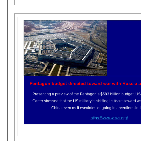
Pentagon budget directed toward war with Russia 
Presenting a preview of the Pentagon’s $583 billion budget, U
Carter stressed that the US military is shifting its focus toward
China even as it escalates ongoing interventions in 
https://www.wsws.org/