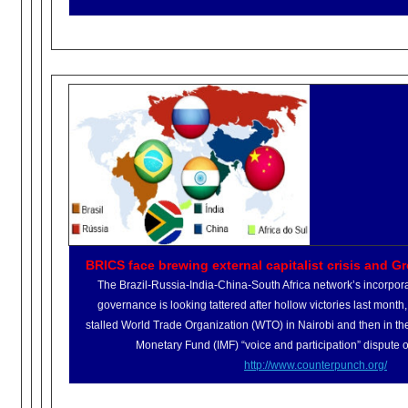
BRICS face brewing external capitalist crisis and Gr
The Brazil-Russia-India-China-
South Africa network’s incorpor
governance is looking tattered after hollow victories last month, f
stalled World Trade Organization (WTO) in Nairobi and then in the
Monetary Fund (IMF) “voice and participation” dispute o
http://www.counterpunch.org/