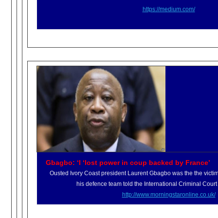
https://medium.com/
Gbagbo: ‘I ‘lost power in coup backed by France’
Ousted Ivory Coast president Laurent Gbagbo was the the victi
his defence team told the International Criminal Court
http://www.morningstaronline.
co.uk/