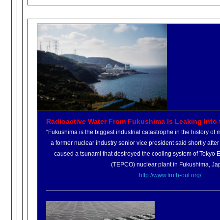
Radioactive Water From Fukushima Is Leaking Into t
“Fukushima is the biggest industrial catastrophe in the history o
a former nuclear industry senior vice president said shortly afte
caused a tsunami that destroyed the cooling system of Tokyo
(TEPCO) nuclear plant in Fukushima, Ja
http://www.truth-out.org/