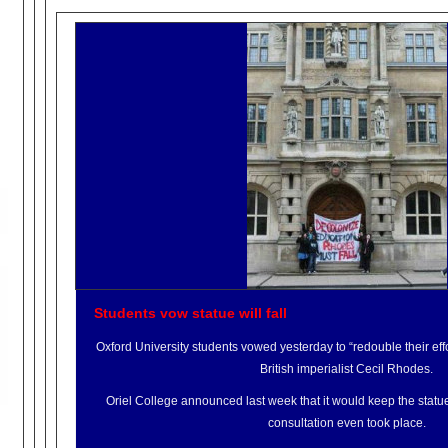
Students vow statue will fall
Oxford University students vowed yesterday to “redouble their effo
British imperialist Cecil Rhodes.
Oriel College announced last week that it would keep the statue
consultation even took place.