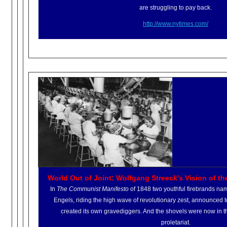
are struggling to pay back.
http://www.nytimes.com/
World Out of Joint: Wolfgang Streeck’s Vision of th
In
The Communist Manifesto
of 1848 two youthful firebrands na
Engels, riding the high wave of revolutionary zest, announced t
created its own gravediggers. And the shovels were now in t
proletariat.