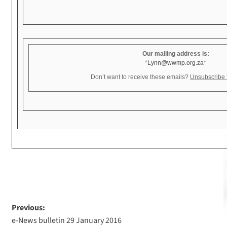
Our mailing address is:
*
Lynn@wwmp.org.za
*
Don’t want to receive these emails?
Unsubscribe fr
Previous:
e-News bulletin 29 January 2016