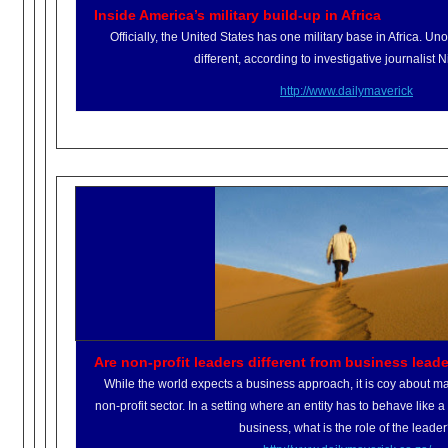
Inside America’s military build-up in Africa
Officially, the United States has one military base in Africa. Unoffic
different, according to investigative journalist 
http://www.dailymaverick
Are non-profit leaders different from business lead
While the world expects a business approach, it is coy about mar
non-profit sector. In a setting where an entity has to behave like a
business, what is the role of the leade