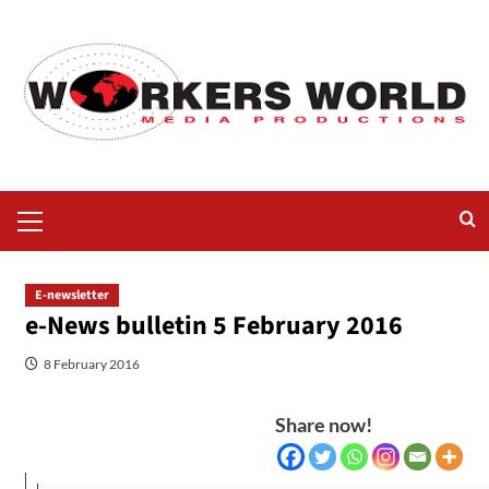
E-newsletter
e-News bulletin 5 February 2016
8 February 2016
Share now!