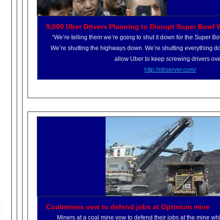
9,000 Uber Drivers Planning to Disrupt Super Bowl 
“We’re telling them we’re going to shut it down for the Super Bo
We’re shutting the highways down. We’re shutting everything d
allow Uber to keep screwing drivers ove
http://observer.com/
Coalminers vow to defend jobs at Optimum mine
Miners at a coal mine vow to defend their jobs at the mine wh