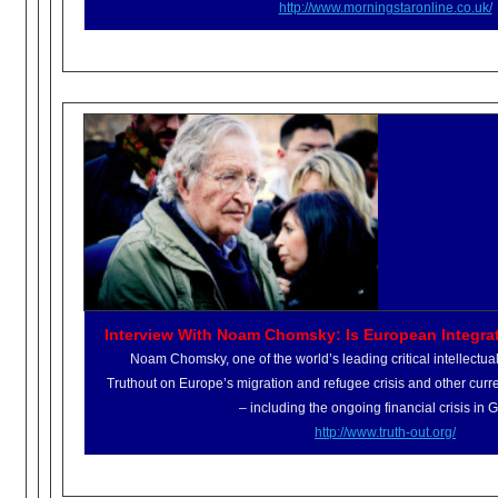
http://www.morningstaronline.
co.uk/
Interview With Noam Chomsky: Is European Integra
Noam Chomsky, one of the world’s leading critical intellectuals
Truthout on Europe’s migration and refugee crisis and other cu
– including the ongoing financial crisis in 
http://www.truth-out.org/