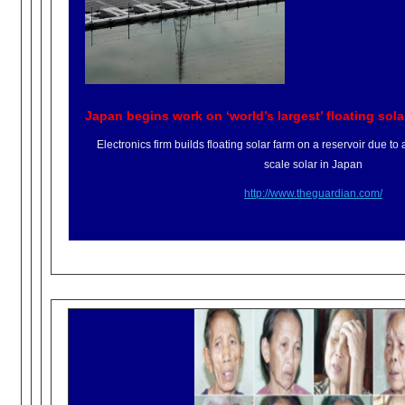
Japan begins work on ‘world’s largest’ floating sola
Electronics firm builds floating solar farm on a reservoir due to a s
scale solar in Japan
http://www.theguardian.com/