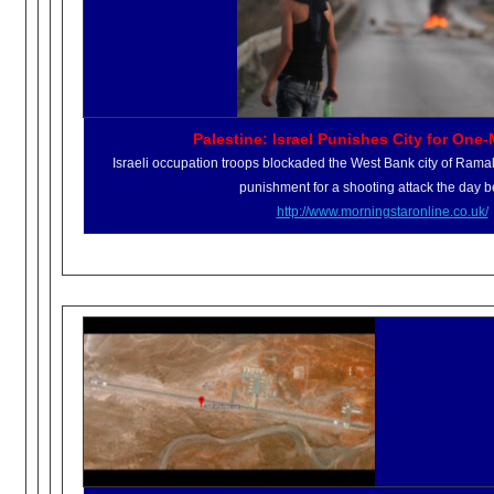
Palestine: Israel Punishes City for One
Israeli occupation troops blockaded the West Bank city of Ramal
punishment for a shooting attack the day b
http://www.morningstaronline.
co.uk/