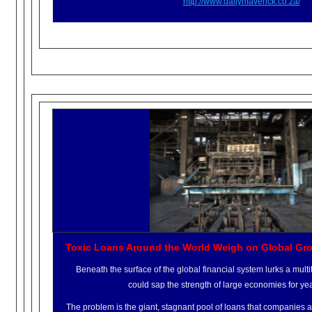
http://www.dailymaverick.co.
za/
Toxic Loans Around the World Weigh on Global Gr
Beneath the surface of the global financial system lurks a multit
could sap the strength of large economies for ye
The problem is the giant, stagnant pool of loans that companies