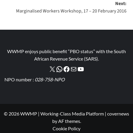
Next:
Marginalised Workers Workshop, 17 – 20 February 2016
WWMP enjoys public benefit “PBO status” with the South
African Revenue Service (SARS).
NPO number :
028-758-NPO
© 2026 WWMP | Working-Class Media Platform
|
covernews
by AF themes.
Cookie Policy