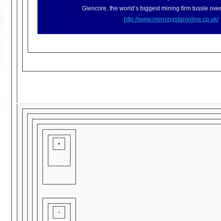
Glencore, the world’s biggest mining firm tussle over
http://www.morningstaronline.
co.uk/