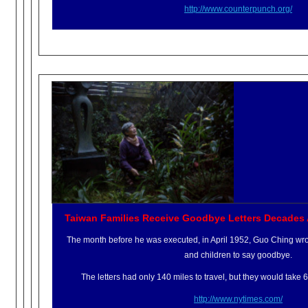
http://www.counterpunch.org/
Taiwan Families Receive Goodbye Letters Decades 
The month before he was executed, in April 1952, Guo Ching wrote
and children to say goodbye.
The letters had only 140 miles to travel, but they would take 
http://www.nytimes.com/