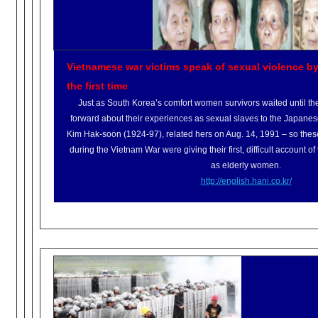
Vietnamese war victims speak of sexual violence by
the first time
Just as South Korea’s comfort women survivors waited until th
forward about their experiences as sexual slaves to the Japanese m
Kim Hak-soon (1924-97), related hers on Aug. 14, 1991 – so these
during the Vietnam War were giving their first, difficult account o
as elderly women.
http://english.hani.co.kr/