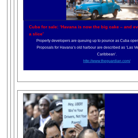
Cuba for sale: ‘Havana is now the big cake – and ev
a slice’
Property developers are queuing up to pounce as Cuba opens 
Proposals for Havana’s old harbour are described as ‘Las V
Caribbean’.
http://www.theguardian.com/