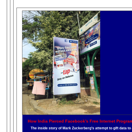
How India Pierced Facebook’s Free Internet Progra
The inside story of Mark Zuckerberg’s attempt to gift data to