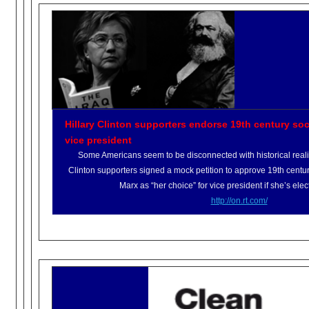
Hillary Clinton supporters endorse 19th century soci
vice president
Some Americans seem to be disconnected with historical realit
Clinton supporters signed a mock petition to approve 19th centur
Marx as “her choice” for vice president if she’s elec
http://on.rt.com/