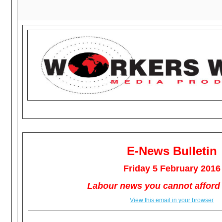
E-News Bulletin
Friday 5 February 2016
Labour news you cannot afford 
View this email in your browser