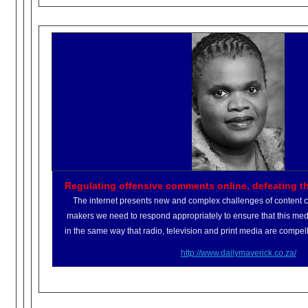
Regulating offensive comments online, defeating t
The internet presents new and complex challenges of content cl
makers we need to respond appropriately to ensure that this medi
in the same way that radio, television and print media are compell
http://www.dailymaverick.co.
za/