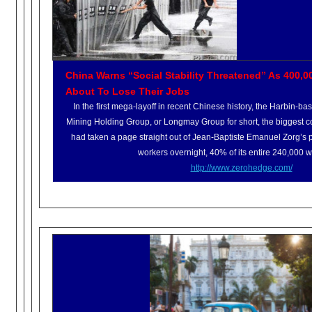
China Warns “Social Stability Threatened” As 400,0
About To Lose Their Jobs
In the first mega-layoff in recent Chinese history, the Harbin-
Mining Holding Group, or Longmay Group for short, the biggest c
had taken a page straight out of Jean-Baptiste Emanuel Zorg’s 
workers overnight, 40% of its entire 240,000 w
http://www.zerohedge.com/