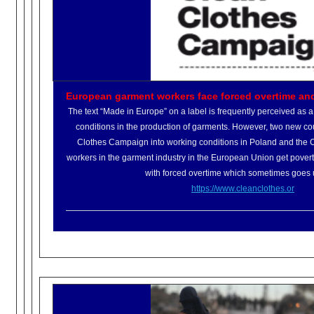
European garment workers face forced overtime an
The text “Made in Europe” on a label is frequently perceived as 
conditions in the production of garments. However, two new co
Clothes Campaign into working conditions in Poland and the 
workers in the garment industry in the European Union get pover
with forced overtime which sometimes goes 
https://www.cleanclothes.or