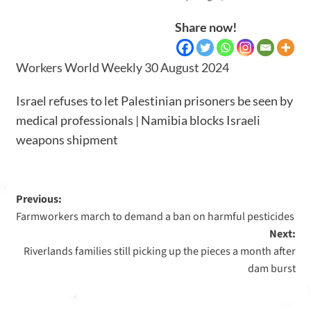
Share now!
Workers World Weekly 30 August 2024
Israel refuses to let Palestinian prisoners be seen by
medical professionals | Namibia blocks Israeli
weapons shipment
Previous:
Farmworkers march to demand a ban on harmful pesticides
Next:
Riverlands families still picking up the pieces a month after
dam burst