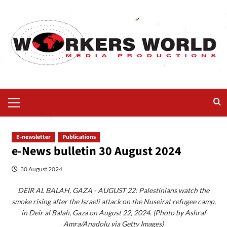
E-newsletter
Publications
e-News bulletin 30 August 2024
30 August 2024
DEIR AL BALAH, GAZA - AUGUST 22: Palestinians watch the
smoke rising after the Israeli attack on the Nuseirat refugee camp,
in Deir al Balah, Gaza on August 22, 2024. (Photo by Ashraf
Amra/Anadolu via Getty Images)