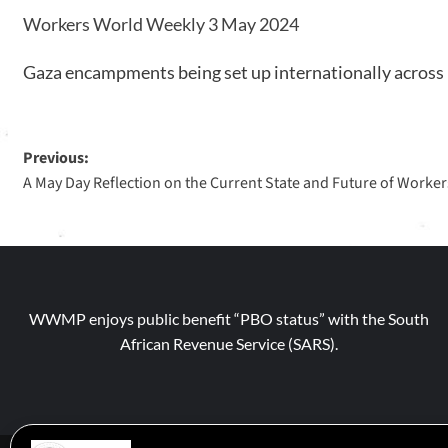
Workers World Weekly 3 May 2024
Gaza encampments being set up internationally across u
Previous:
A May Day Reflection on the Current State and Future of Workers
WWMP enjoys public benefit “PBO status” with the South
African Revenue Service (SARS).