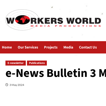
Home
Our Services
Projects
Media
Contact Us
E-newsletter
Publications
e-News Bulletin 3 
3 May 2024