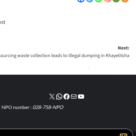
ent
Next:
ourcing waste collection leads to illegal dumping in Khayelitsha
NPO number :
028-758-NPO