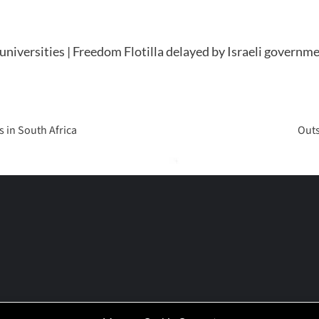
niversities | Freedom Flotilla delayed by Israeli governm
 in South Africa
Outs