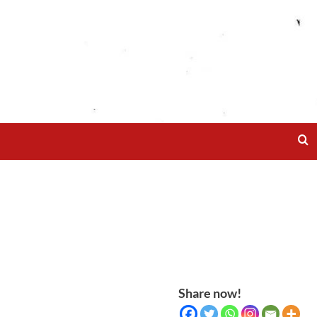
Share now!