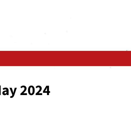
May 2024