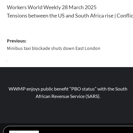
Workers World Weekly 28 March 2025
Tensions between the US and South Africa rise | Conflic
Previous:
Minibus taxi blockade shuts down East London
WWMP enjoys public benefit “PBO status” with the South
African Revenue Service (SARS).
© 2026 WWM