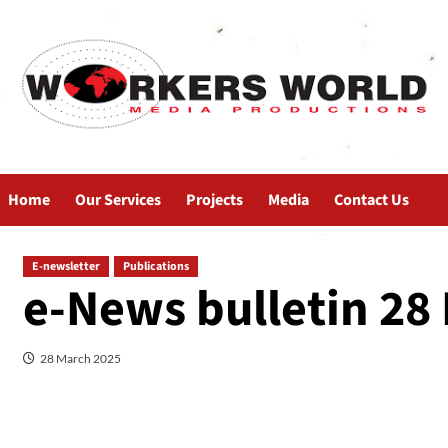
Home
Our Services
Projects
Media
Contact Us
E-newsletter
Publications
e-News bulletin 28
28 March 2025