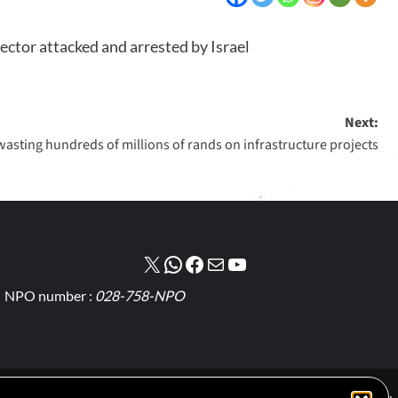
ector attacked and arrested by Israel
Next:
 wasting hundreds of millions of rands on infrastructure projects
NPO number :
028-758-NPO
Cookie Policy