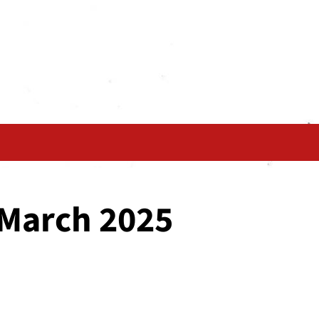
 March 2025