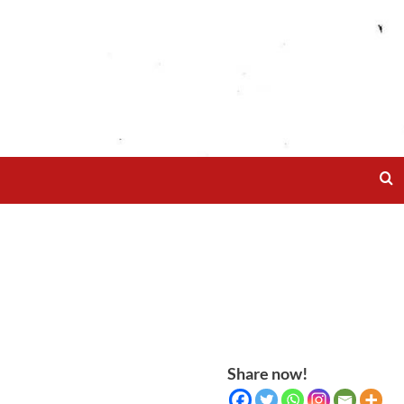
Share now!