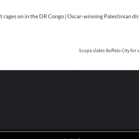
t rages on in the DR Congo | Oscar-winning Palestinian dir
Scopa slates Buffalo City for
P | Working-Class Media Platform
|
covernews
by AF themes.