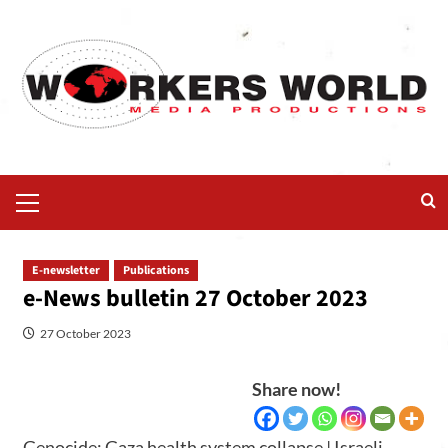
E-newsletter
Publications
e-News bulletin 27 October 2023
27 October 2023
Share now!
Genocide: Gaza health system collapse | Israeli