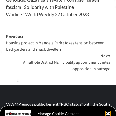
fascism | Solidarity with Palestine
Workers’ World Weekly 27 October 2023
Previous:
Housing project in Mandela Park stokes tension between
backyarders and shack dwellers
Next:
Amathole District Municipality appointment unites
opposition in outrage
WWMP enjoys public benefit “PBO status” with the South
African Revenue Service (SARS).
Manage Cookie Consent