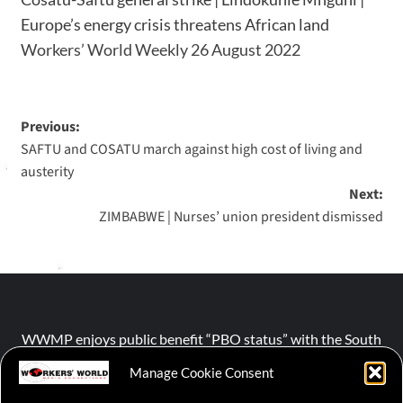
Europe’s energy crisis threatens African land
Workers’ World Weekly 26 August 2022
Previous:
SAFTU and COSATU march against high cost of living and
austerity
Next:
ZIMBABWE | Nurses’ union president dismissed
WWMP enjoys public benefit “PBO status” with the South
African Revenue Service (SARS).
Manage Cookie Consent