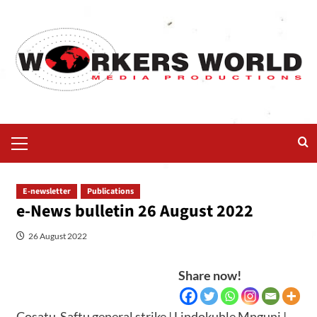
E-newsletter
Publications
e-News bulletin 26 August 2022
26 August 2022
Share now!
Cosatu-Saftu general strike | Lindokuhle Mnguni |