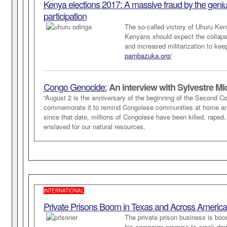
Kenya elections 2017: A massive fraud by the genius o
participation
The so-called victory of Uhuru Keny
Kenyans should expect the collapse 
and increased militarization to keep
pambazuka.org/
Congo Genocide:
An interview with Sylvestre Mi
“August 2 is the anniversary of the beginning of the Second C
commemorate it to remind Congolese communities at home an
since that date, millions of Congolese have been killed, raped
enslaved for our natural resources.
INTERNATIONAL
Private Prisons Boom in Texas and Across Americ
The private prison business is bo
his campaign promise to crack down 