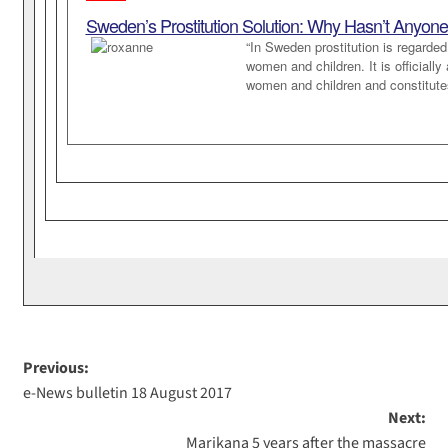
Sweden’s Prostitution Solution: Why Hasn’t Anyone
“In Sweden prostitution is regarde
women and children. It is officiall
women and children and constitutes
Previous:
e-News bulletin 18 August 2017
Next:
Marikana 5 years after the massacre