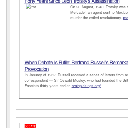
Forty Years Since Leon Trotsky’s Assassination
On 20 August, 1940, Trotsky was s
Mercader, an agent sent to Mexico 
murder the exiled revolutionary.
mar
When Debate Is Futile: Bertrand Russell’s Remarka
Provocation
In January of 1962, Russell received a series of letters from an
correspondent — Sir Oswald Mosley, who had founded the Brit
Fascists thirty years earlier.
brainpickings.org/
DEBATE