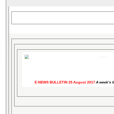
E-NEWS BULLETIN
25 August 2017
A week’s l