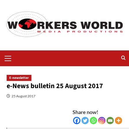
E-newsletter
e-News bulletin 25 August 2017
25 August 2017
Share now!