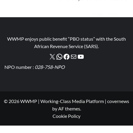
WWMP enjoys public benefit “PBO status” with the South
African Revenue Service (SARS).
NPO number :
028-758-NPO
© 2026 WWMP | Working-Class Media Platform
|
covernews
by AF themes.
Cookie Policy