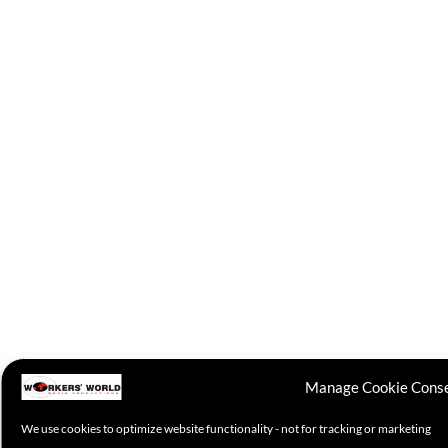
Manage Cookie Cons
We use cookies to optimize website functionality - not for tracking or marketing