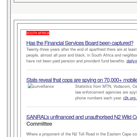
SOUTH AFRICA
Has the Financial Services Board been captured?
Twenty-three years after the end of apartheid there are at least
people, almost all poor and black, in South Africa and neighbo
have not been paid pension and provident fund benefits.
daily
Stats reveal that cops are spying on 70,000+ mobil
Statistics from MTN, Vodacom, Ce
law enforcement agencies are spyi
phone numbers each year.
r2k.org.
SANRAL’s unfinanced and unauthorised N2 Wild Co
Committee
Where a proponent of the N2 Toll Road in the Eastern Cape co