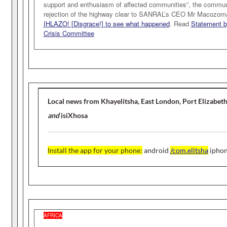
support and enthusiasm of affected communities”, the commun
rejection of the highway clear to SANRAL’s CEO Mr Macozom
IHLAZO! [Disgrace!] to see what happened
. Read
Statement b
Crisis Committee
Local news from Khayelitsha, East London, Port Elizabet
and
isiXhosa
Install the app for your phone
:
android
/com.elitsha
ipho
AFRICA