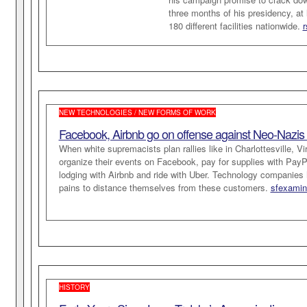
three months of his presidency, at
180 different facilities nationwide.
r
NEW TECHNOLOGIES / NEW FORMS OF WORK
Facebook, Airbnb go on offense against Neo-Nazis a
When white supremacists plan rallies like in Charlottesville, Vir
organize their events on Facebook, pay for supplies with PayPa
lodging with Airbnb and ride with Uber. Technology companies
pains to distance themselves from these customers.
sfexamin
HISTORY