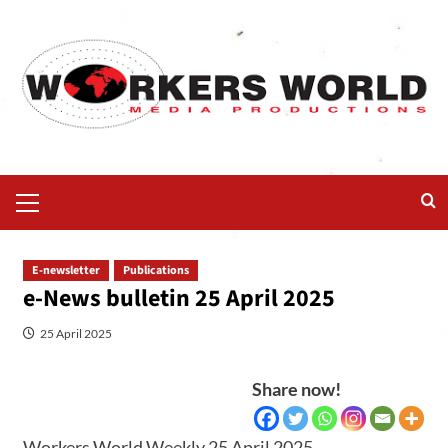
E-newsletter
Publications
e-News bulletin 25 April 2025
25 April 2025
Share now!
Workers World Weekly 25 April 2025