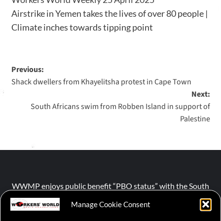
Airstrike in Yemen takes the lives of over 80 people |
Climate inches towards tipping point
Previous:
Shack dwellers from Khayelitsha protest in Cape Town
Next:
South Africans swim from Robben Island in support of
Palestine
WWMP enjoys public benefit “PBO status” with the South
African Revenue Service (SARS).
Manage Cookie Consent