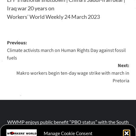
Iraq war 20 years on
Workers’ World Weekly 24 March 2023
Previous:
Climate activists march on Human Rights Day against fossil
fuels
Next:
Makro workers begin ten-day wage strike with march in
Pretoria
WWMP enjoys public benefit “PBO status” with the South
African Revenue Service (SARS).
Manage Cookie Consent