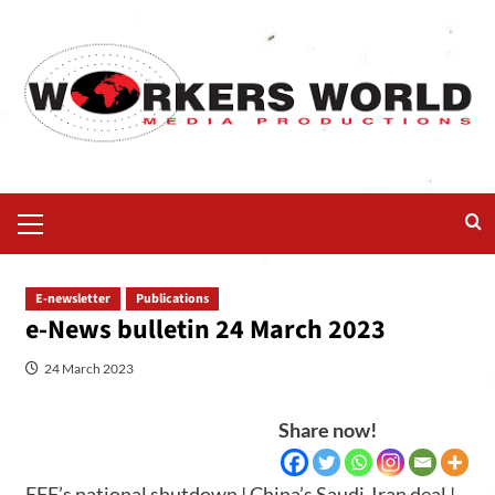
E-newsletter
Publications
e-News bulletin 24 March 2023
24 March 2023
Share now!
EFF’s national shutdown | China’s Saudi-Iran deal |