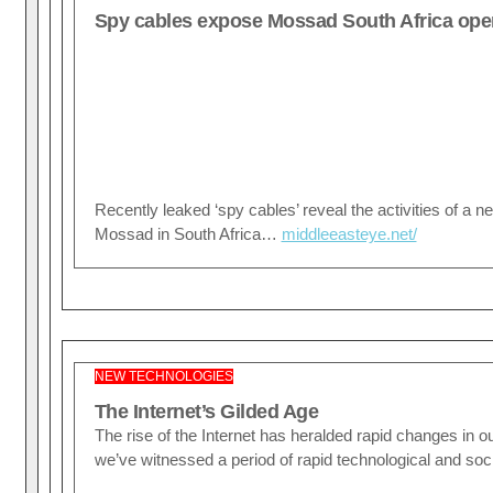
Spy cables expose Mossad South Africa ope
Recently leaked ‘spy cables’ reveal the activities of a ne
Mossad in South Africa…
middleeasteye.net/
NEW TECHNOLOGIES
The Internet’s Gilded Age
The rise of the Internet has heralded rapid changes in our 
we’ve witnessed a period of rapid technological and so