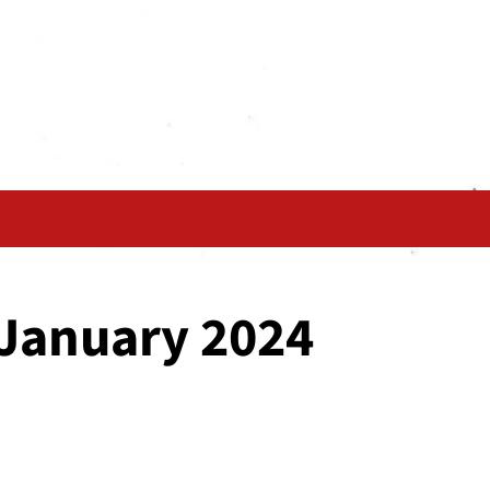
 January 2024