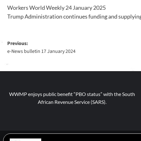
Workers World Weekly 24 January 2025
Trump Administration continues funding and supplying 
Previous:
e-News bulletin 17 January 2024
WWMP enjoys public benefit “PBO status” with the South
African Revenue Service (SARS).
© 2026 WWM