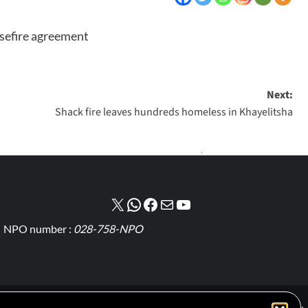
asefire agreement
Next:
Shack fire leaves hundreds homeless in Khayelitsha
NPO number :
028-758-NPO
Cookie Policy