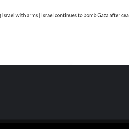
Israel with arms | Israel continues to bomb Gaza after ce
P | Working-Class Media Platform
|
covernews
by AF themes.