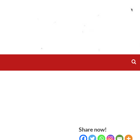
Share now!