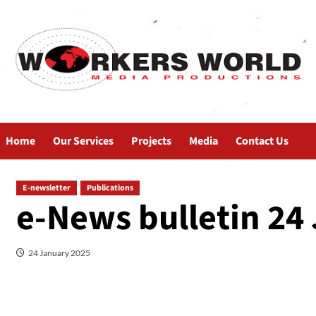
Home
Our Services
Projects
Media
Contact Us
E-newsletter
Publications
e-News bulletin 24
24 January 2025