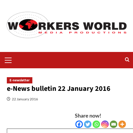
E-newsletter
e-News bulletin 22 January 2016
22 January 2016
Share now!