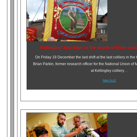
Kellingley: two days in the death of three cen
On
Friday 18 December
the last shift at the last colliery in the
Brian Parkin, former research officer for the National Union of 
at Kellingley colliery…
http://rs2