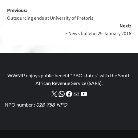
Previous:
Outsourcing ends at University of Pretoria
Next:
e-News bulletin 29 January 2016
WWMP enjoys public benefit “PBO status” with the South
African Revenue Service (SARS).
NPO number :
028-758-NPO