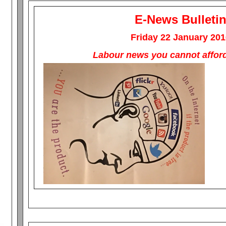
E-News Bulleti
Friday 22 January 201
Labour news you cannot afford