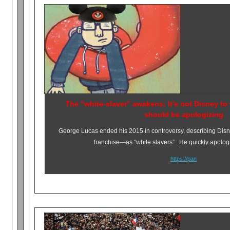
The “white-slaver” awakens: It’s not Disney 
should be apologizing
George Lucas ended his 2015 in controversy, describing Dis
franchise—as “white slavers” . He quickly apolog
https://pan