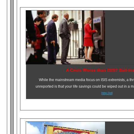
A Crisis Worse than ISIS? Bail-In
While the mainstream media focus on ISIS extremists, a thre
unreported is that your life savings could be wiped out in a m
http://ell