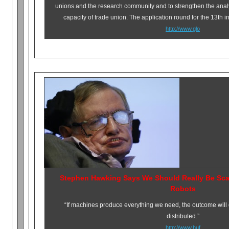
unions and the research community and to strengthen the anal
capacity of trade union.
The application round for the 13th 
http://www.glo
Stephen Hawking Says We Should Really Be Scar
Robots
“If machines produce everything we need, the outcome will
distributed.”
http://www.huf