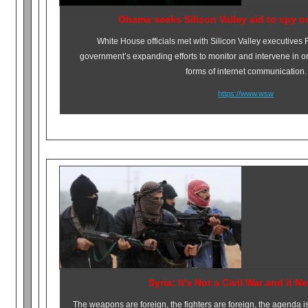
Obama seeks Silicon Valley aid to spy o
White House officials met with Silicon Valley executives
government’s expanding efforts to monitor and intervene in o
forms of internet communication.
https://www.wsw
Syria: It’s Not a Civil War and it N
The weapons are foreign, the fighters are foreign, the agenda is 