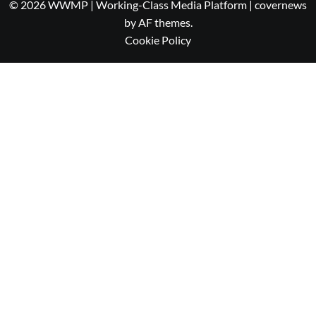
© 2026 WWMP | Working-Class Media Platform
|
covernews
by AF themes.
Cookie Policy