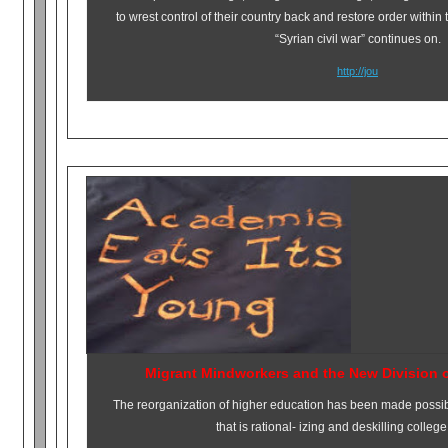
to wrest control of their country back and restore order within 
“Syrian civil war” continues on.
http://jou
Migrant Mindworkers and the New Division 
The reorganization of higher education has been made possibl
that is rational- izing and deskilling colleg