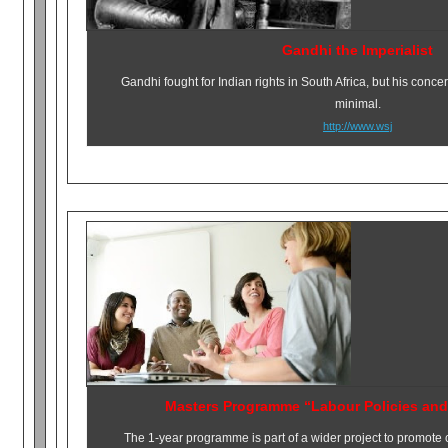
Gandhi the Imperialist
Gandhi fought for Indian rights in South Africa, but his conce
minimal.
http://www.wsj
Masters Programme “Labour Policies and
The 1-year programme is part of a wider project to promote