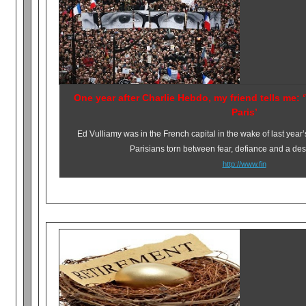
One year after Charlie Hebdo, my friend tells me: ‘
Paris’
Ed Vulliamy was in the French capital in the wake of last year’
Parisians torn between fear, defiance and a desi
http://www.fin