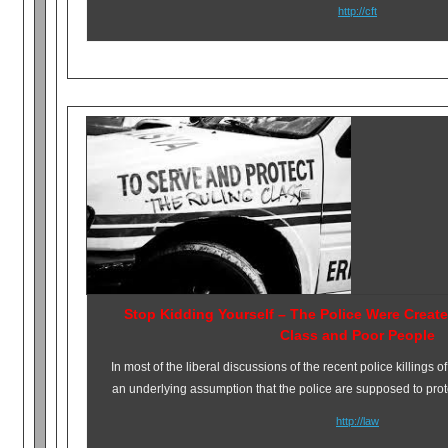
http://cft
Stop Kidding Yourself – The Police Were Creat
Class and Poor People
In most of the liberal discussions of the recent police killings
an underlying assumption that the police are supposed to prot
http://law