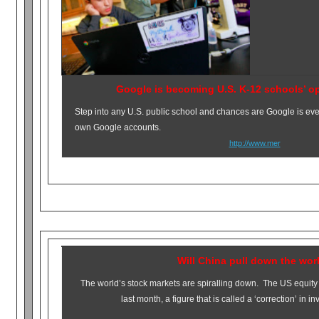
Google is becoming U.S. K-12 schools’ o
Step into any U.S. public school and chances are Google is ev
own Google accounts.
http://www.mer
Will China pull down the wor
The world’s stock markets are spiralling down. The US equity
last month, a figure that is called a ‘correction’ in i