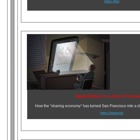
https://the
Apploitation in a city of insta
How the “sharing economy” has turned San Francisco into a dy
https://www.pol