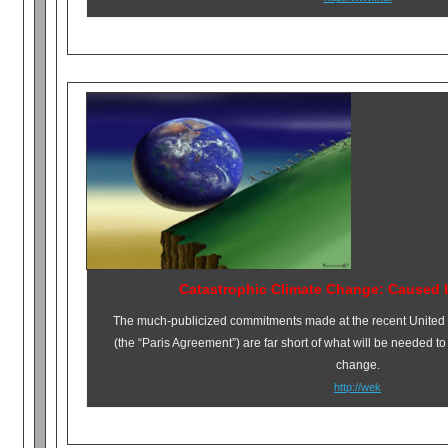
Catastrophic Climate Change: Caused 
The much-publicized commitments made at the recent United
(the “Paris Agreement”) are far short of what will be needed to
change.
http://wek