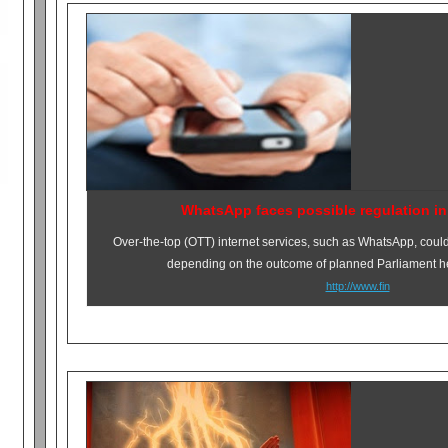
WhatsApp faces possible regulation in
Over-the-top (OTT) internet services, such as WhatsApp, could
depending on the outcome of planned Parliament he
http://www.fin