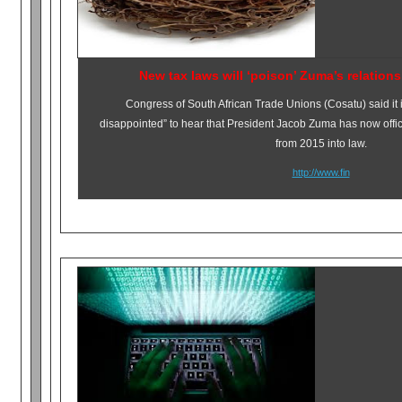
New tax laws will ‘poison’ Zuma’s relation
Congress of South African Trade Unions (Cosatu) said it
disappointed” to hear that President Jacob Zuma has now officia
from 2015 into law.
http://www.fin