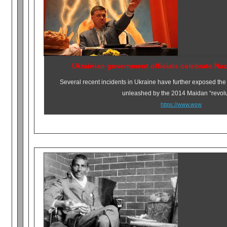
Ukrainian government officials celebrate Naz
Several recent incidents in Ukraine have further exposed the f
unleashed by the 2014 Maidan “revolu
https://www.wsw