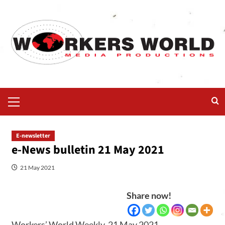
E-newsletter
e-News bulletin 21 May 2021
21 May 2021
Share now!
Workers’ World Weekly, 21 May 2021