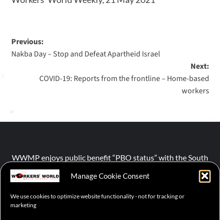
Previous:
Nakba Day – Stop and Defeat Apartheid Israel
Next:
COVID-19: Reports from the frontline ‒ Home-based
workers
WWMP enjoys public benefit “PBO status” with the South
African Revenue Service (SARS).
Manage Cookie Consent
We use cookies to optimize website functionality - not for tracking or
NPO number :
028-758-NPO
marketing