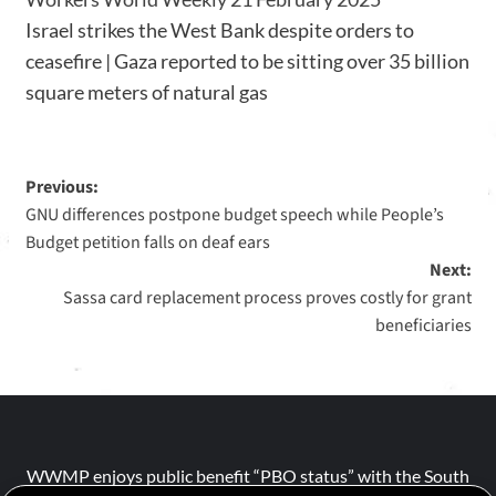
Israel strikes the West Bank despite orders to
ceasefire | Gaza reported to be sitting over 35 billion
square meters of natural gas
Previous:
GNU differences postpone budget speech while People’s
Budget petition falls on deaf ears
Next:
Sassa card replacement process proves costly for grant
beneficiaries
WWMP enjoys public benefit “PBO status” with the South