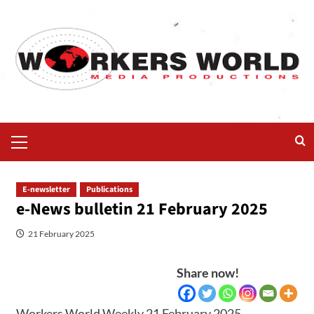
E-newsletter
Publications
e-News bulletin 21 February 2025
21 February 2025
Share now!
Workers World Weekly 21 February 2025