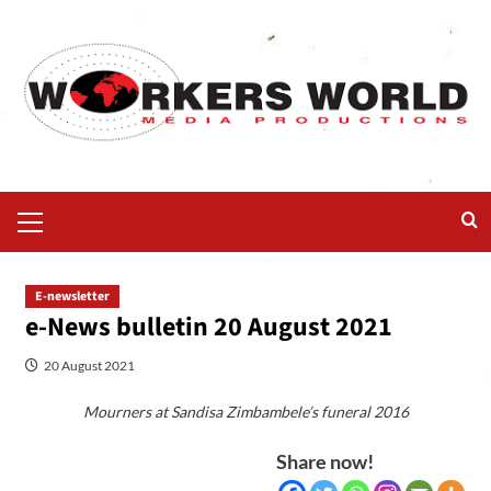
E-newsletter
e-News bulletin 20 August 2021
20 August 2021
Mourners at Sandisa Zimbambele’s funeral 2016
Share now!