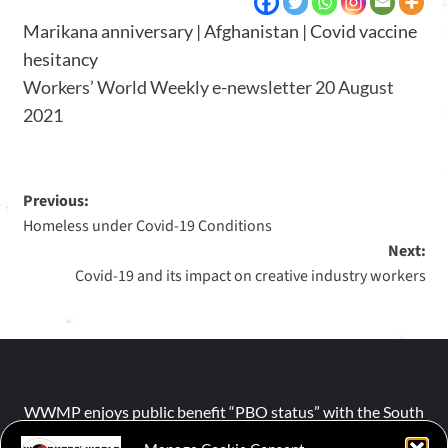
Marikana anniversary | Afghanistan | Covid vaccine
hesitancy
Workers’ World Weekly e-newsletter 20 August
2021
Previous:
Homeless under Covid-19 Conditions
Next:
Covid-19 and its impact on creative industry workers
WWMP enjoys public benefit “PBO status” with the South
African Revenue Service (SARS).