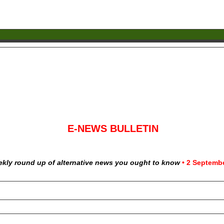
E-NEWS BULLETIN
ekly round up of alternative news you ought to know
•
2 Septembe