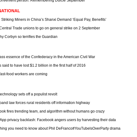
convenient person: Remembering Dulcie September
NATIONAL
: Striking Miners in China’s Shanxi Demand ‘Equal Pay, Benefits’
: Central Trade unions to go on general strike on 2 September
hy Corbyn so terrifies the Guardian
lass essence of the Confederacy in the American Civil War
s said to have lost $1.2 billion in the first half of 2016
fast-food workers are coming
chnology sets off a populist revolt
band law forces rural residents off information highway
ook fires trending team, and algorithm without humans go crazy
App privacy backlash: Facebook angers users by harvesting their data
thing you need to know about Phil DeFranco#YouTubelsOverParty drama