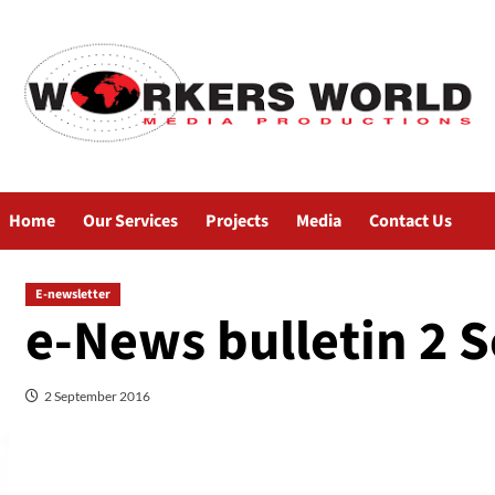
Home
Our Services
Projects
Media
Contact Us
E-newsletter
e-News bulletin 2 
2 September 2016