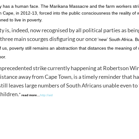
y has a human face. The Marikana Massacre and the farm workers strik
 Cape, in 2012-13, forced into the public consciousness the reality of 
ed to live in poverty.
y is, indeed, now recognised by all political parties as bei
 three main scourges disfiguring our once
‘
’
new
South Africa. Bu
 us, poverty still remains an abstraction that distances the meaning of w
oor.
precedented strike currently happening at Robertson Win
istance away from Cape Town, is a timely reminder that h
till leaves large numbers of South Africans unable even to
children.
”
read more…
http://aid