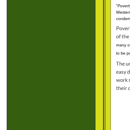
“
Povert
Western
condemn
Povert
of the
many of
to be p
The un
easy d
work s
their 