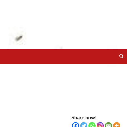
Share now!