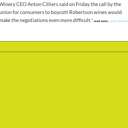
Winery CEO Anton Cilliers said on Friday the call by the
union for consumers to boycott Robertson wines would
make the negotiations even more difficult.
”
read more…
http://www.bd