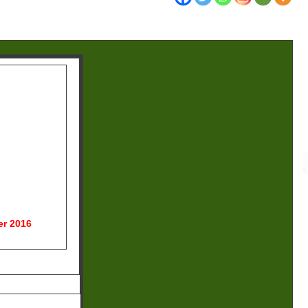
r 2016