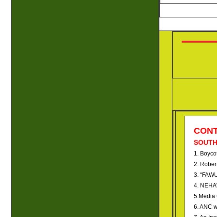
CON
SOUTH
1. Boycot
2. Rober
3. “FAWU
4. NEHAW
5.Media 
6. ANC w