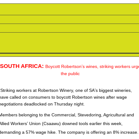
SOUTH AFRICA:
’
Boycott Robertson
s wines, striking workers urg
the public
“
’
Striking workers at Robertson Winery, one of SA
s biggest wineries,
have called on consumers to boycott Robertson wines after wage
negotiations deadlocked on Thursday night.
Members belonging to the Commercial, Stevedoring, Agricultural and
’
Allied Workers
Union (Csaawu) downed tools earlier this week,
demanding a 57% wage hike. The company is offering an 8% increase.