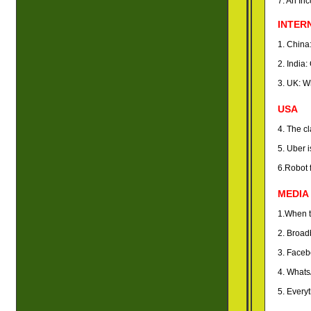
7. An In
INTER
1. China
2. India
3. UK: W
USA
4. The c
5. Uber i
6.Robot 
MEDIA
1.When te
2. Broad
3. Faceb
4. Whats
5. Every