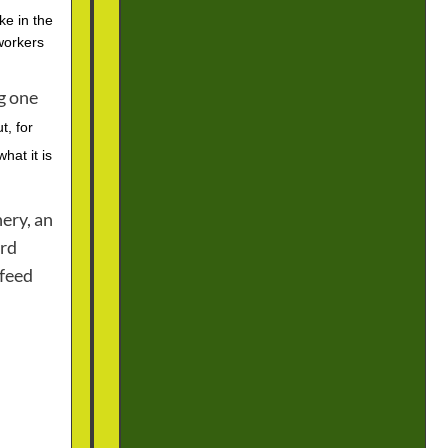
e in the
workers
ng one
t, for
hat it is
ery, an
ard
 feed