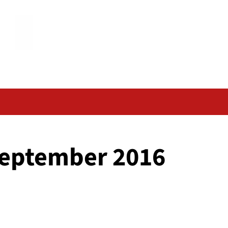
September 2016