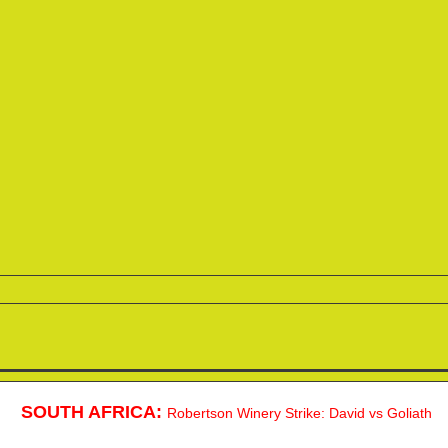
SOUTH AFRICA:
Robertson Winery Strike: David vs Goliath