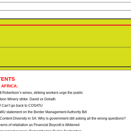
TENTS
 AFRICA:
t Robertson’s wines, striking workers urge the public
tson Winery strike: David vs Goliath
 Can’t go back to COSATU
U statement on the Border Management Authority Bill
Content Diversity in SA: Why is government still asking all the wrong questions?
arns of retaliation as Financial Boycott is Widened