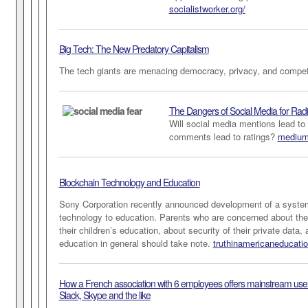
socialistworker.org/
Big Tech: The New Predatory Capitalism
The tech giants are menacing democracy, privacy, and compe
The Dangers of Social Media for Rad
Will social media mentions lead to 
comments lead to ratings?
medium
Blockchain
Technology and Education
Sony Corporation recently announced development of a system
technology to education. Parents who are concerned about the i
their children’s education, about security of their private data,
education in general should take note.
truthinamericaneducati
How a French association with 6 employees offers mainstream users
Slack, Skype and the like