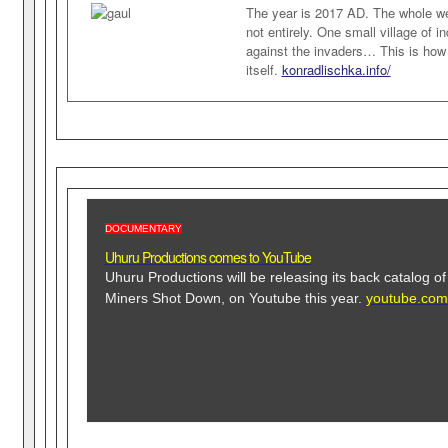
The year is 2017 AD. The whole we
not entirely. One small village of i
against the invaders… This is how
itself.
konradlischka.info/
DOCUMENTARY
Uhuru Productions comes to YouTube
Uhuru Productions will be releasing its back catalog o
Miners Shot Down, on Youtube this year.
youtube.com