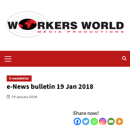
E-newsletter
e-News bulletin 19 Jan 2018
19 January 2018
Share now!