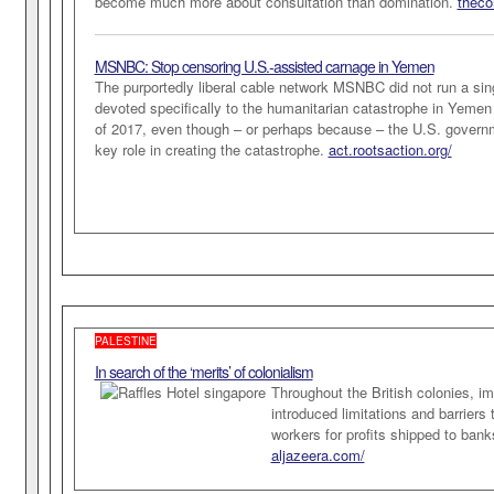
become much more about consultation than domination.
theco
MSNBC: Stop censoring U.S.-assisted carnage in Yemen
The purportedly liberal cable network MSNBC did not run a si
devoted specifically to the humanitarian catastrophe in Yemen 
of 2017, even though – or perhaps because – the U.S. govern
key role in creating the catastrophe.
act.rootsaction.org/
PALESTINE
In search of the ‘merits’ of colonialism
Throughout the British colonies, im
introduced limitations and barriers 
workers for profits shipped to ban
aljazeera.com/