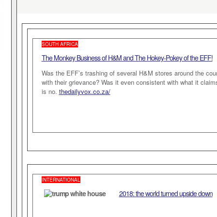
SOUTH AFRICA
The Monkey Business of H&M and The Hokey-Pokey of the EFF!
Was the EFF’s trashing of several H&M stores around the co
with their grievance? Was it even consistent with what it clai
is no.
thedailyvox.co.za/
INTERNATIONAL
2018: the world turned upside down