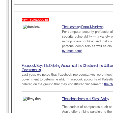
NEW TECHNOLOGIES
The Looming Digital Meltdown
For computer security professional
security vulnerability — a variety o
microprocessor chips, and that cou
personal computers as well as cl
nytimes.com/
Facebook Says It Is Deleting Accounts at the
Direction of the U.S. an
Governments
Last year, we noted that Facebook representatives were meetin
government to determine which Facebook accounts of Palesti
deleted on the ground that they constituted “incitement.”
thein
The robber barons of Silicon Valley
The leaders of companies such as
Apple offer striking parallels to the