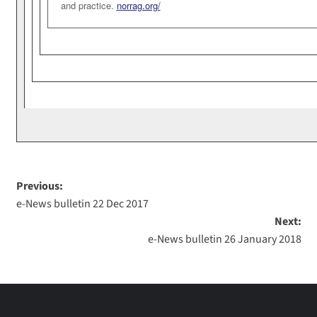
and practice.
norrag.org/
Previous:
e-News bulletin 22 Dec 2017
Next:
e-News bulletin 26 January 2018