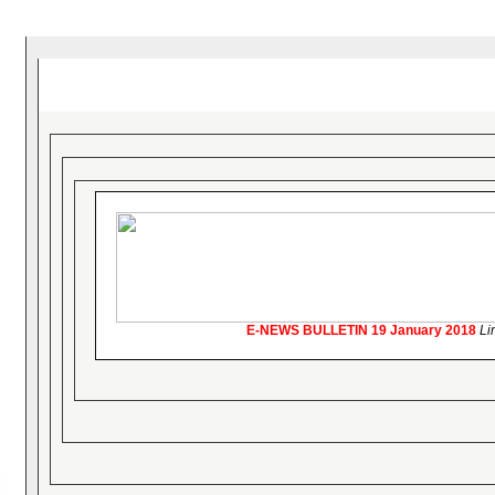
E-NEWS BULLETIN
19 January 2018
Li