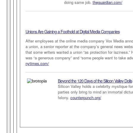
doing same job.
theguardian.com/
Unions Are Gaining a Foothold at Digital Media Companies
After employees at the online media company Vox Media anno
a union, a senior reporter at the company’s general news web
that some writers wanted a union “as protection for laziness.”
was “a generous company” and “some people want to take adva
nytimes.com/
Beyond the 120 Days of the Silicon Valley Dolls
Silicon Valley holds a celebrity mystique fo
parties only bring to mind an immortal dictum
felony.
counterpunch.org/