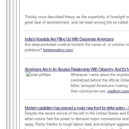
Trotsky once described theory as the superiority of foresight 
great deal of astonishment, and not least among the so-called 
India’s Hospitals Are Filling Up With Desperate
Americans
Are deep-pocketed medical tourists the cause of, or solution to
problems?
foreignpolicy.com/
Americans Are In An Abusive Relationship With Oligarchy, And It’s N
Whenever I write about the exploita
centralized behind the official Uni
bitter, annoyed Americans making 
their countrymen are.
medium.com
Modern capitalism has opened a major new front for strike action – l
Despite the recent revival of the left in the United States and
when unions had the power to demand major concessions and w
away. Partly thanks to tough labour laws and employer aggressi