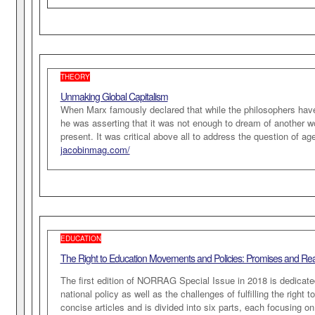
THEORY
Unmaking Global Capitalism
When Marx famously declared that while the philosophers have i
he was asserting that it was not enough to dream of another w
present. It was critical above all to address the question of a
jacobinmag.com/
EDUCATION
The Right to Education Movements and Policies: Promises and Real
The first edition of NORRAG Special Issue in 2018 is dedicate
national policy as well as the challenges of fulfilling the right 
concise articles and is divided into six parts, each focusing on