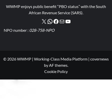
WWMP enjoys public benefit “PBO status” with the South
African Revenue Service (SARS).
NPO number :
028-758-NPO
© 2026 WWMP | Working-Class Media Platform
|
covernews
by AF themes.
Cookie Policy