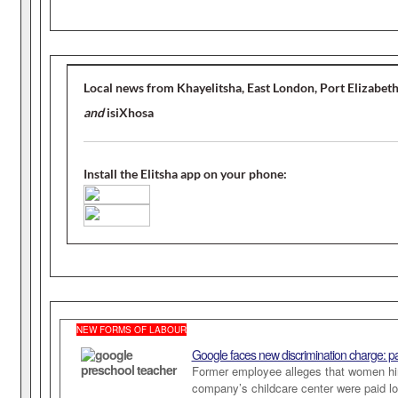
Local news from Khayelitsha, East London, Port Elizabet
and
isiXhosa
Install the Elitsha app on your phone:
NEW FORMS OF LABOUR
Google faces new discrimination charge: p
Former employee alleges that women hir
company’s childcare center were paid lo