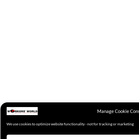
Manage Cookie Con
We use cookies to optimize website functionality - not for tracking or marketing