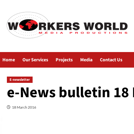
Home
Our Services
Projects
Media
Contact Us
E-newsletter
e-News bulletin 18
18 March 2016