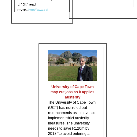
Lindi.”
read
more..
.
http://www.bdl
University of Cape Town
may cut jobs as it applies
austerity
The University of Cape Town
(UCT) has not ruled out
retrenchments as it moves to
implement strict austerity
measures. The university
needs to save R120m by
2018 “to avoid entering a