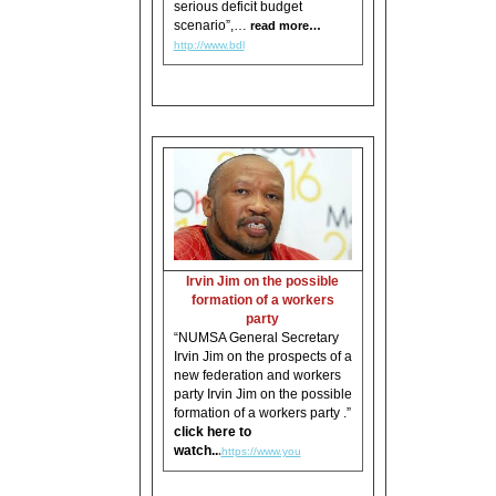
serious deficit budget
scenario”,…
read more…
http://www.bdl
Irvin Jim on the possible
formation of a workers
party
“NUMSA General Secretary
Irvin Jim on the prospects of a
new federation and workers
party Irvin Jim on the possible
formation of a workers party .”
click here to
watch..
.
https://www.you