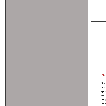
Se
“As 
more
appr
lead
only
ours