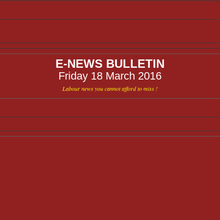
E-NEWS BULLETIN
Friday 18 March 2016
Labour news you cannot afford to miss !