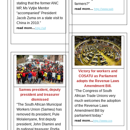
stating that the former ANC
farmers?”
MP, Ms Vytjie Mentor
read more…
http://www.sab
“accompanied” President
Jacob Zuma on a state visit to
China in 2010.”
read more…
http://all
Victory for workers and
COSATU as Parliament
adopts the Revenue Laws
Amendment Bill.
Samwu president, deputy
“The Congress of South
president and treasurer
African Trade Unions very
dismissed
much welcomes the adoption
“The South African Municipal
of the Revenue Laws
Workers Union (Samwu) has
Amendment Bill by
removed its president, Pule
parliament today.”
Molalenyane, first deputy
read more…
http://www.cos
president, John Dlamini and
its national treasurer, Portia