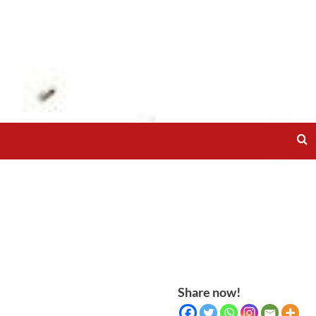
Share now!