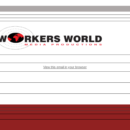
View this email in your browser