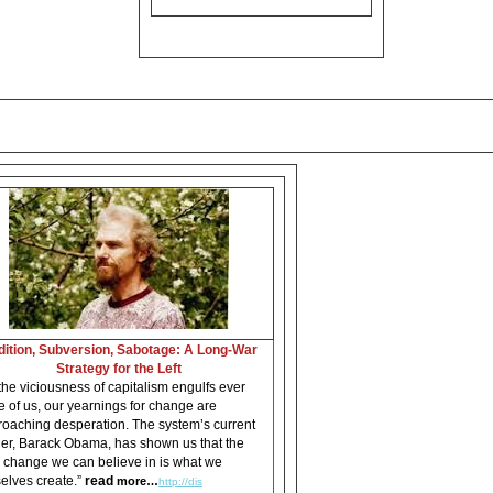
dition, Subversion, Sabotage: A Long-War
Strategy for the Left
the viciousness of capitalism engulfs ever
 of us, our yearnings for change are
oaching desperation. The system’s current
er, Barack Obama, has shown us that the
 change we can believe in is what we
elves create.”
read
more…
http://dis