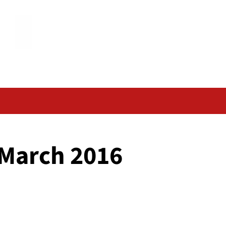
 March 2016