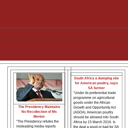
South Africa a dumping site
for American poultry, says
SA farmer
“Under its preferential trade
programme on agricultural
goods under the African
The Presidency Maintains
Growth and Opportunity Act
No Recollection of Ms
(AGOA), American poultry
Mentor
should be allowed into South
“The Presidency refutes the
Africa by 15 March 2016. Is
misleading media reports
the deal a good or bad for SA