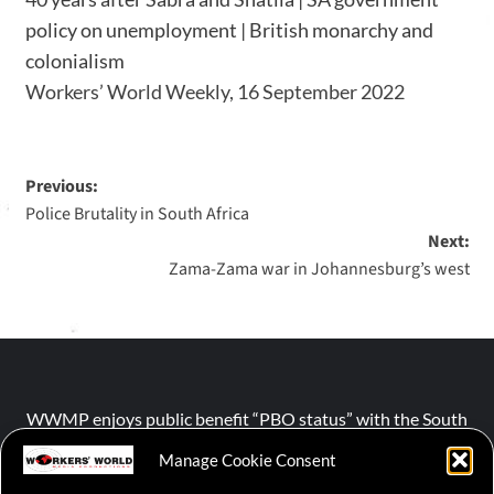
policy on unemployment | British monarchy and
colonialism
Workers’ World Weekly, 16 September 2022
Previous:
Police Brutality in South Africa
Next:
Zama-Zama war in Johannesburg’s west
WWMP enjoys public benefit “PBO status” with the South
African Revenue Service (SARS).
Manage Cookie Consent