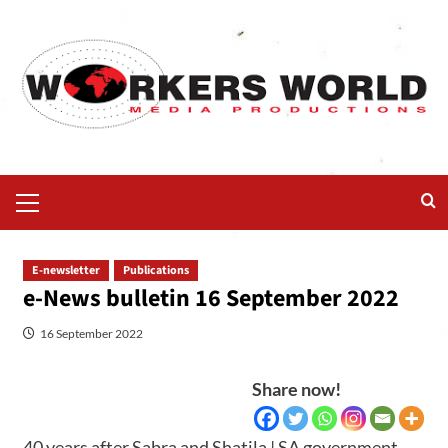
E-newsletter
Publications
e-News bulletin 16 September 2022
16 September 2022
Share now!
40 years after Sabra and Shatila | SA government