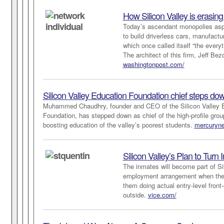
How Silicon Valley is erasin
Today’s ascendant monopolies aspi
to build driverless cars, manufac
which once called itself “the ever
The architect of this firm, Jeff Be
washingtonpost.com/
Silicon Valley Education Foundation chief steps do
Muhammed Chaudhry, founder and CEO of the Silicon Valley 
Foundation, has stepped down as chief of the high-profile grou
boosting education of the valley’s poorest students.
mercuryn
Silicon Valley’s Plan to Turn
The inmates will become part of Sil
employment arrangement when the L
them doing actual entry-level fron
outside.
vice.com/