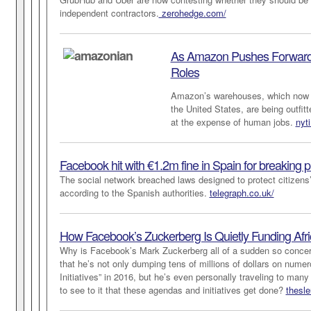
independent contractors.
zerohedge.com/
As Amazon Pushes Forward 
Roles
Amazon’s warehouses, which now 
the United States, are being outfitt
at the expense of human jobs.
nyt
Facebook hit with €1.2m fine in Spain for breaking p
The social network breached laws designed to protect citizens
according to the Spanish authorities.
telegraph.co.uk/
How Facebook’s Zuckerberg Is Quietly Funding Afri
Why is Facebook’s Mark Zuckerberg all of a sudden so concer
that he’s not only dumping tens of millions of dollars on numer
Initiatives” in 2016, but he’s even personally traveling to many
to see to it that these agendas and initiatives get done?
thesle