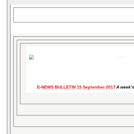
E-NEWS BULLETIN
15 September 2017
A week’s 