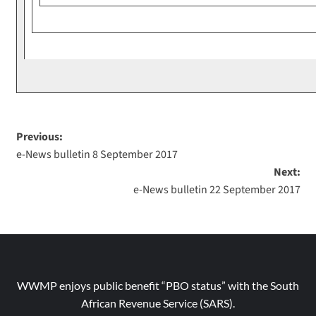
Previous:
e-News bulletin 8 September 2017
Next:
e-News bulletin 22 September 2017
WWMP enjoys public benefit “PBO status” with the South
African Revenue Service (SARS).