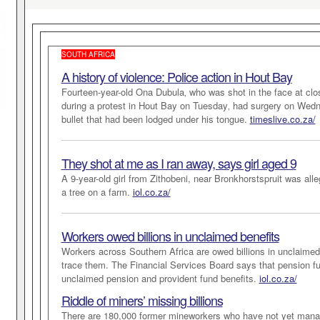
SOUTH AFRICA
A history of violence: Police action in Hout Bay
Fourteen-year-old Ona Dubula‚ who was shot in the face at clos
during a protest in Hout Bay on Tuesday‚ had surgery on Wed
bullet that had been lodged under his tongue.
timeslive.co.za/
They shot at me as I ran away, says girl aged 9
A 9-year-old girl from Zithobeni, near Bronkhorstspruit was all
a tree on a farm.
iol.co.za/
Workers owed billions in unclaimed benefits
Workers across Southern Africa are owed billions in unclaimed be
trace them. The Financial Services Board says that pension fu
unclaimed pension and provident fund benefits.
iol.co.za/
Riddle of miners’ missing billions
There are 180,000 former mineworkers who have not yet mana