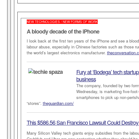
NEW TECHNOLOGIES / NEW FORMS OF WORK
A bloody decade of the iPhone
I look back at the first ten years of the iPhone and see a bloo
labour abuse, especially in Chinese factories such as those r
the world’s largest electronics manufacturer.
theconversation.
Fury at ‘Bodega’ tech startup
business
The company, founded by two for
Wednesday, is marketing five-foot-w
smartphones to pick up non-perish
“stores”.
theguardian.com/
This $586.56 San Francisco Lawsuit Could Destroy
Many Silicon Valley tech giants enjoy subsidies from the labour
GrubHub and Uber are now contesting whether they should be 