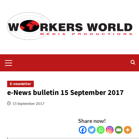
E-newsletter
e-News bulletin 15 September 2017
15 September 2017
Share now!