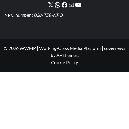
NPO number :
028-758-NPO
© 2026 WWMP | Working-Class Media Platform
|
covernews
by AF themes.
Cookie Policy