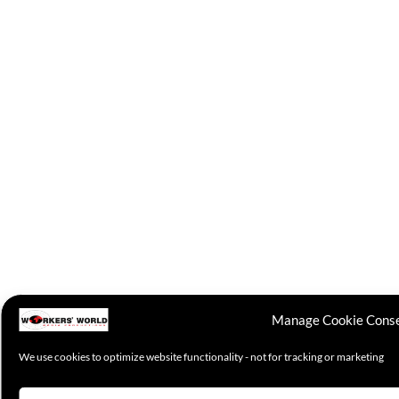
Manage Cookie Cons
We use cookies to optimize website functionality - not for tracking or marketing