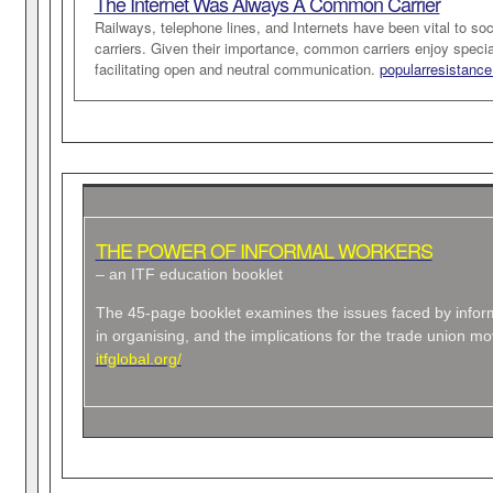
The Internet Was Always A Common Carrier
Railways, telephone lines, and Internets have been vital to 
carriers. Given their importance, common carriers enjoy specia
facilitating open and neutral communication.
popularresistance
THE POWER OF INFORMAL WORKERS
– an ITF education booklet
The 45-page booklet examines the issues faced by info
in organising, and the implications for the trade union m
itfglobal.org/