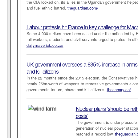
the CIA looked on, its allies in the Ugandan government helped
and fuel ethnic hatred.
theguardian.com/
Labour protests hit France in key challenge for Mac
Some 4,000 strikes have been called under the action led by F
rail workers, students and civil servants urged to protest in ci
dailymaverick.co.za/
UK government oversees a 635% increase in arms sa
and kill citizens
In the 22 months since the 2015 election, the Conservatives h
nearly £5bn-worth of weapons to repressive governments alon
governments torture, abuse and kill citizens.
thecanary.co/
Nuclear plans ‘should be
ret
costs’
The government is under pressure 
generation of nuclear power station
reached a record low.
theguardian.