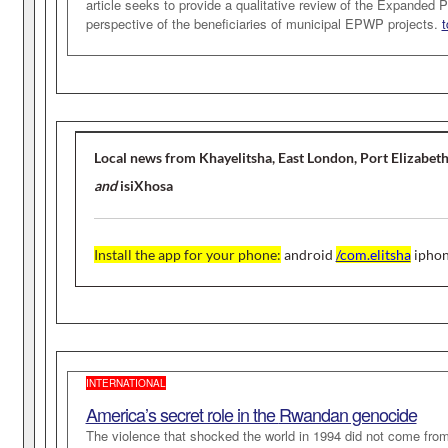
article seeks to provide a qualitative review of the Expande
perspective of the beneficiaries of municipal EPWP projects.
t
Local news from Khayelitsha, East London, Port Elizabet
and
isiXhosa
Install the app for your phone
:
android
/com.elitsha
ipho
INTERNATIONAL
America’s secret role in the
Rwandan genocide
The violence that shocked the world in 1994 did not come fro