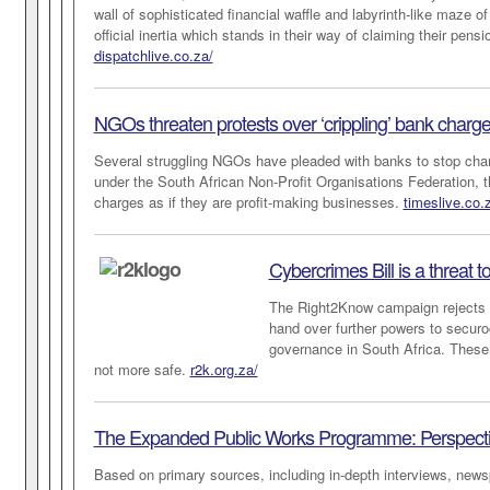
wall of sophisticated financial waffle and labyrinth-like maze 
official inertia which stands in their way of claiming their pens
dispatchlive.co.za/
NGOs threaten protests over ‘crippling’ bank charg
Several struggling NGOs have pleaded with banks to stop char
under the South African Non-Profit Organisations Federation, t
charges as if they are profit-making businesses.
timeslive.co.
Cybercrimes Bill is a threat t
The Right2Know campaign rejects pr
hand over further powers to securoc
governance in South Africa. These 
not more safe.
r2k.org.za/
The Expanded Public Works Programme: Perspectives
Based on primary sources, including in-depth interviews, newsp