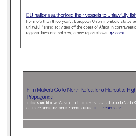
EU nations authorized their vessels to unlawfully fis
For more than three years, European Union members states a
unlawful fishing activities off the coast of Africa in contraven
regional laws and policies, a new report shows.
qz.com/
Film Makers Go to North Korea for a Haircut to High
Propaganda
In this short film two Australian film makers decided to go to North 
out more about the North Korean culture.
truththeory.com/