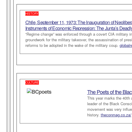
HISTORY
Chile, September 11, 1973: The Inauguration of Neoliber
Instruments of Economic Repression: The Junta’s Deadl
“Regime change” was enforced through a covert CIA military int
groundwork for the military takeover, the assassination of pre
reforms to be adopted in the wake of the military coup.
globalr
CULTURE
The Poets of the Bla
This year marks the 40th 
leader of the Black Consc
movement was very influent
history.
theconmag.co.za/