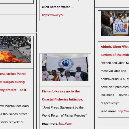
click here to watch…
https://www.you
Airbnb, Uber: ‘We 
saviors of the midd
“Airbnb and Uber, tw
most valuable and
ral strike: Petrol
controversial U.S. s
 teargas during
have disrupted esta
ity protest – as it
Fisherfolks say no to the
industries — hotels 
Coastal Fisheries Initiative.
respectively.”
row Molotov cocktails
“Joint Press Statement by the
read more..
http://w
 as thousands protest
World Forum of Fisher Peoples”
‘vicious cycle’ of
read more.
.
http://wor