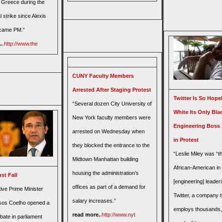
n Greece during the
l strike since Alexis
ecame PM.”
.
.
http://www.the
CUNY Faculty Members
Arrested After Staging Protest
Twitter Is So Hope
“Several dozen City University of
White Its Only Bla
New York faculty members were
Engineering Boss 
arrested on Wednesday when
in Protest
they blocked the entrance to the
“Leslie Miley was “t
Midtown Manhattan building
African-American in
housing the administration’s
st Fall
[engineering] leader
offices as part of a demand for
ive Prime Minister
Twitter, a company t
salary increases.”
sos Coelho opened a
employs thousands
read more.
.
http://www.nyt
bate in parliament