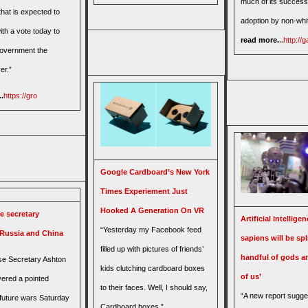
much of its success
hat is expected to
adoption by non-whi
th a vote today to
read more.
..
http://
overnment the
er.”
.
https://gro
Google Cardboard’s New York
Times Experiement Just
Hooked A Generation On VR
e secretary
Artificial intellig
“Yesterday my Facebook feed
 Russia and China
sapiens will be spli
filled up with pictures of friends’
handful of gods an
e Secretary Ashton
kids clutching cardboard boxes
of us’
vered a pointed
to their faces. Well, I should say,
“A new report sugge
 future wars Saturday
Cardboard boxes.”