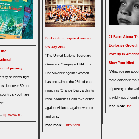
21 Facts About Th
End violence against women
Explosive Growth
UN day 2015
 the
Poverty In America
“The United Nations Secretary-
ational
Blow Your Mind
General’s Campaign UNiTE to
ion of poverty
“What you are about
End Violence against Women
ersity students fight
more evidence that 
has proclaimed the 25th of each
ghts, just over 50 per
of poverty in the Un
month as ‘Orange Day’, a day to
 country’s youth are
is wildly out of contro
raise awareness and take action
d.”
read more..
the
against violence against women
.
http://www.hst
and girls.
“
read more …
http://end