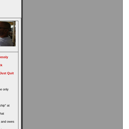
lessly
ck
Just Quit
he only
ship” at
hat
, and owes