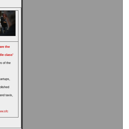
are the
le class’
o of the
tartups,
blished
and taxis,
ww.sfc