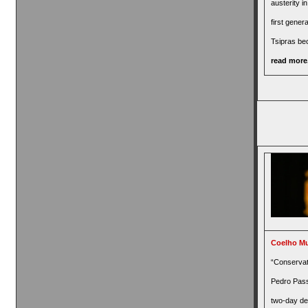
austerity i
first genera
Tsipras b
read more.
Coelho Mu
“Conservat
Pedro Pas
two-day de