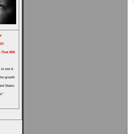
e
 Of
 That Will
 to see is
the growth
ited States
l.”