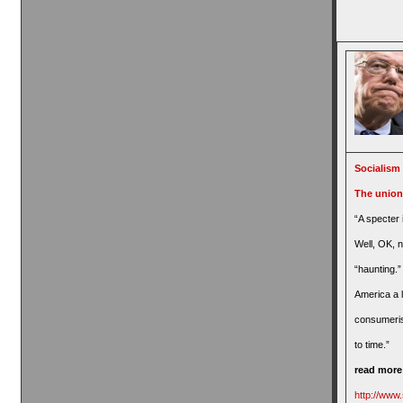
Socialism 
The union
“A specter 
Well, OK, 
“haunting.”
America a li
consumeris
to time.”
read mor
http://www.