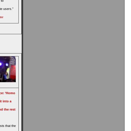
 to
te users.”
gaw
ence: ‘Homo
t into a
d the rest
sts that the