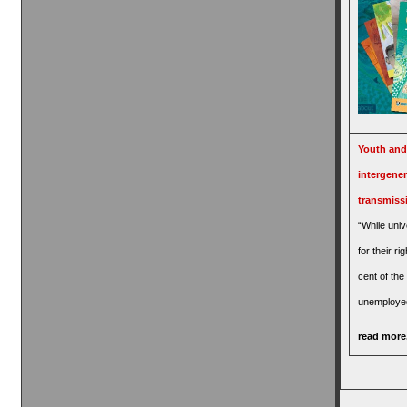
Youth and
intergener
transmiss
“While univ
for their ri
cent of the
unemploye
read more.