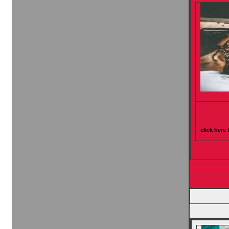
click here 