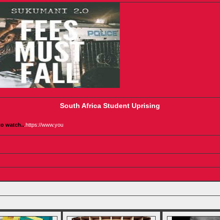
South Africa Student Uprising
to watch..
.
https://www.you