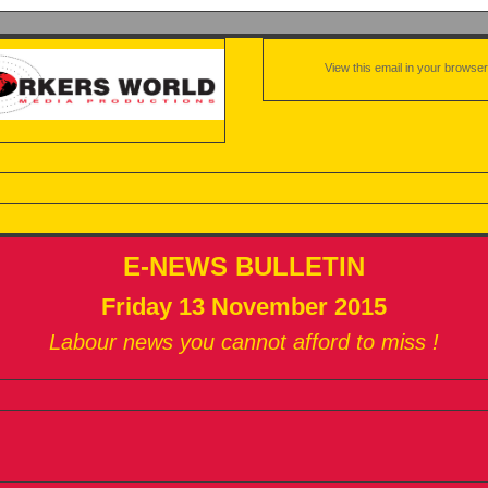
View this email in your browser
E-NEWS BULLETIN
Friday 13 November 2015
Labour news you cannot afford to miss !