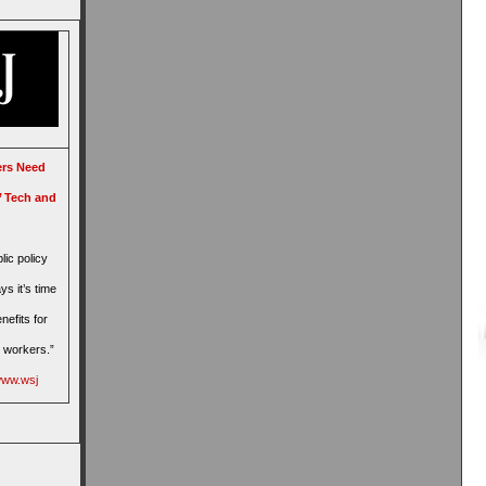
rs Need
,’ Tech and
lic policy
ys it’s time
nefits for
 workers.”
/www.wsj