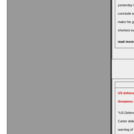
yesterday t
conclude wi
make his g
shortest ev
read more.
US defens
threatens
“US Defens
Carter deli
warning of