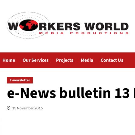
Home
Our Services
Projects
Media
Contact Us
E-newsletter
e-News bulletin 13
13 November 2015