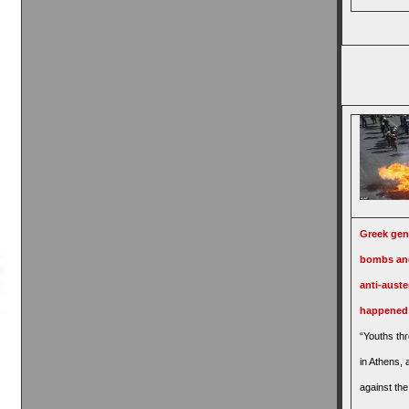
Greek gene
bombs and
anti-auster
happened
“Youths th
in Athens,
against the 