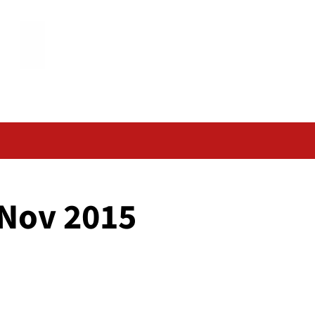
 Nov 2015