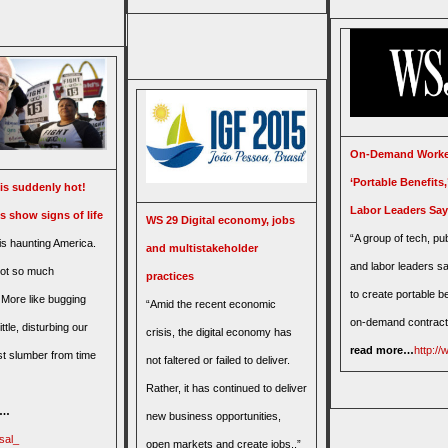
On-Demand Worke
‘Portable Benefits
is suddenly hot!
Labor Leaders Say
s show signs of life
WS 29 Digital economy, jobs
“A group of tech, pub
is haunting America.
and multistakeholder
and labor leaders sa
not so much
practices
to create portable be
 More like bugging
“Amid the recent economic
on-demand contract
ttle, disturbing our
crisis, the digital economy has
read more…
http:/
t slumber from time
not faltered or failed to deliver.
Rather, it has continued to deliver
e…
new business opportunities,
sal_
open markets and create jobs..”