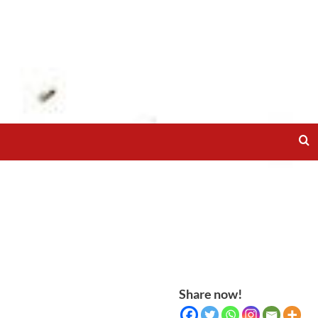
Share now!