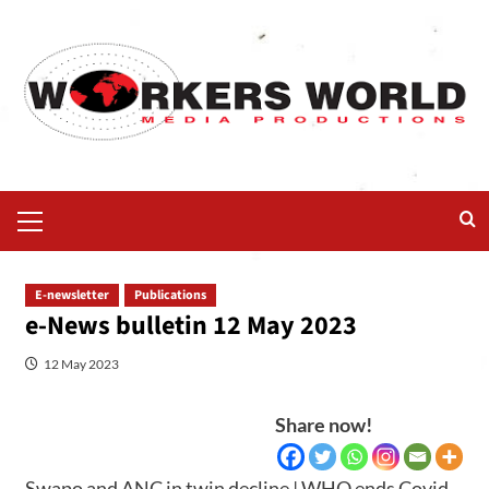
E-newsletter
Publications
e-News bulletin 12 May 2023
12 May 2023
Share now!
Swapo and ANC in twin decline | WHO ends Covid