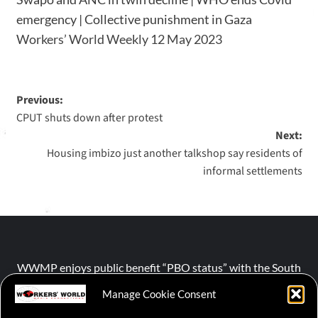
emergency | Collective punishment in Gaza
Workers’ World Weekly 12 May 2023
Previous:
CPUT shuts down after protest
Next:
Housing imbizo just another talkshop say residents of
informal settlements
WWMP enjoys public benefit “PBO status” with the South
African Revenue Service (SARS).
Manage Cookie Consent