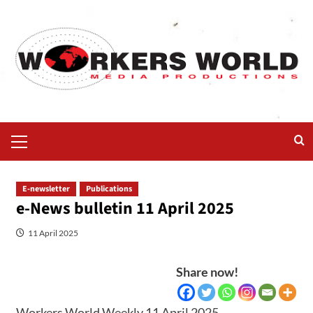
E-newsletter
Publications
e-News bulletin 11 April 2025
11 April 2025
Share now!
Workers World Weekly 11 April 2025