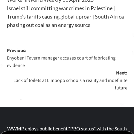
Israel still committing war crimes in Palestine |
Trump’s tariffs causing global uproar | South Africa
phasing out coal as an energy source
Previous:
Enyobeni Tavern manager accuses court of fabricating
evidence
Next:
Lack of toilets at Limpopo schools a reality and indefinite
future
WWMP enjoys public benefit “PBO status” with the South