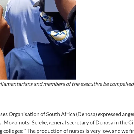
iamentarians and members of the executive be compelled t
s Organisation of South Africa (Denosa) expressed anger t
ies. Mogomotsi Seleke, general secretary of Denosa in the Ci
colleges: “The production of nurses is very low, and we f