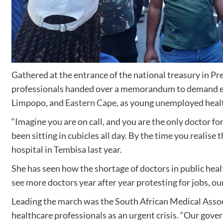
Gathered at the entrance of the national treasury in Pre
professionals handed over a memorandum to demand empl
Limpopo, and
Eastern Cape
, as young unemployed health
“Imagine you are on call, and you are the only doctor 
been sitting in cubicles all day. By the time you realise 
hospital in Tembisa last year.
She has seen how the shortage of doctors in public healt
see more doctors year after year protesting for jobs, our
Leading the march was the South African Medical Asso
healthcare professionals as an urgent crisis. “Our gover