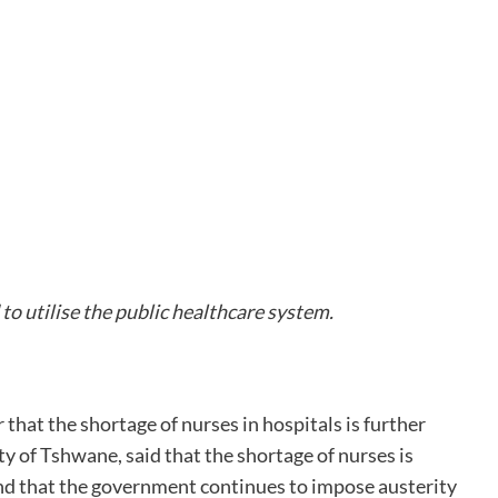
o utilise the public healthcare system.
hat the shortage of nurses in hospitals is further
ty of Tshwane, said that the shortage of nurses is
ind that the government continues to impose austerity