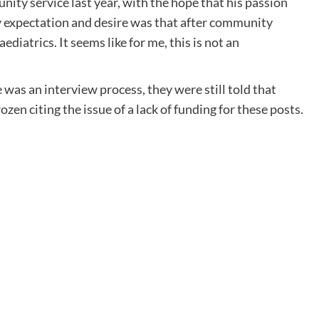
nity service last year, with the hope that his passion
 my expectation and desire was that after community
ediatrics. It seems like for me, this is not an
as an interview process, they were still told that
zen citing the issue of a lack of funding for these posts.