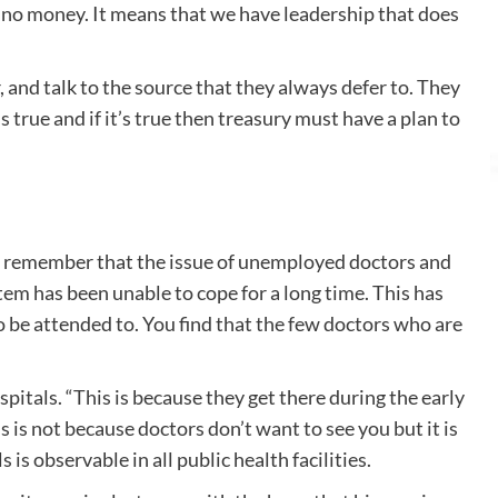
s no money. It means that we have leadership that does
nd talk to the source that they always defer to. They
true and if it’s true then treasury must have a plan to
to remember that the issue of unemployed doctors and
em has been unable to cope for a long time. This has
o be attended to. You find that the few doctors who are
itals. “This is because they get there during the early
 is not because doctors don’t want to see you but it is
is observable in all public health facilities.