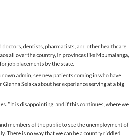
 doctors, dentists, pharmacists, and other healthcare
e all over the country, in provinces like Mpumalanga,
for job placements by the state.
your own admin, see new patients coming in who have
d Dr Glenna Selaka about her experience serving at a big
s. “It is disappointing, and if this continues, where we
and members of the public to see the unemployment of
sly. There is no way that we can be a country riddled