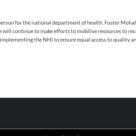
person for the national department of health, Foster Mohal
ill continue to make efforts to mobilise resources to rec
 implementing the NHI to ensure equal access to quality and 