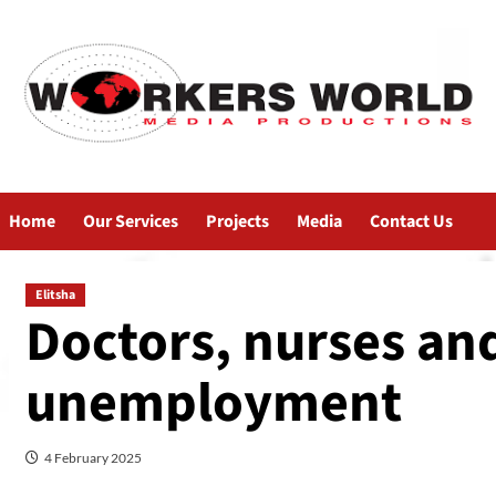
Home
Our Services
Projects
Media
Contact Us
Elitsha
Doctors, nurses an
unemployment
4 February 2025