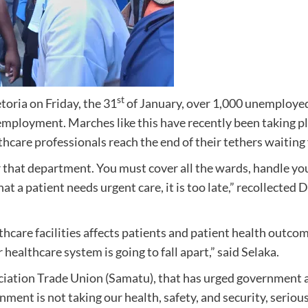
st
toria on Friday, the 31
of January, over 1,000 unemployed
oyment. Marches like this have recently been taking plac
care professionals reach the end of their tethers waiting 
for that department. You must cover all the wards, handle 
that a patient needs urgent care, it is too late,” recollecte
hcare facilities affects patients and patient health outcome
 healthcare system is going to fall apart,” said Selaka.
ciation Trade Union (Samatu), that has urged government 
nment is not taking our health, safety, and security, seriou