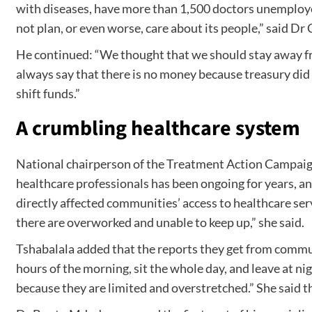
with diseases, have more than 1,500 doctors unemployed 
not plan, or even worse, care about its people,” said Dr
He continued: “We thought that we should stay away fro
always say that there is no money because treasury did n
shift funds.”
A crumbling healthcare system
National chairperson of the Treatment Action Campaign
healthcare professionals has been ongoing for years, an
directly affected communities’ access to healthcare serv
there are overworked and unable to keep up,” she said.
Tshabalala added that the reports they get from communi
hours of the morning, sit the whole day, and leave at ni
because they are limited and overstretched.” She said tha