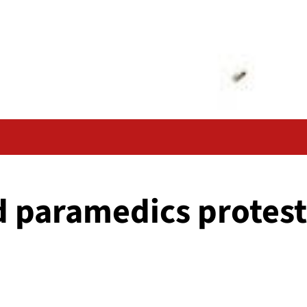
d paramedics protest