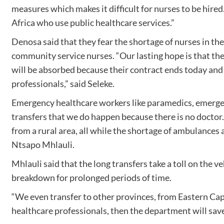
measures which makes it difficult for nurses to be hired
Africa who use public healthcare services.”
Denosa said that they fear the shortage of nurses in th
community service nurses. “Our lasting hope is that th
will be absorbed because their contract ends today an
professionals,” said Seleke.
Emergency healthcare workers like paramedics, emergen
transfers that we do happen because there is no doctor.
from a rural area, all while the shortage of ambulances 
Ntsapo Mhlauli.
Mhlauli said that the long transfers take a toll on the 
breakdown for prolonged periods of time.
“We even transfer to other provinces, from Eastern Cap
healthcare professionals, then the department will save 