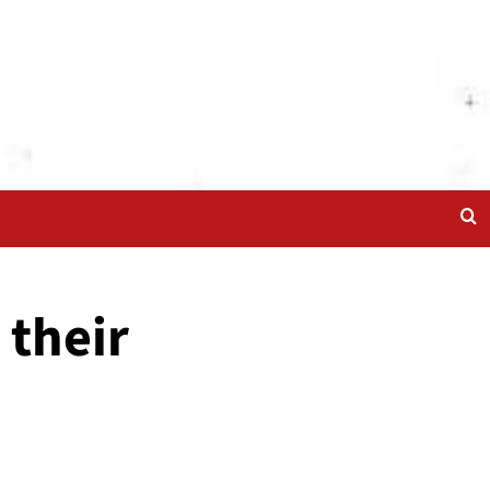
 their