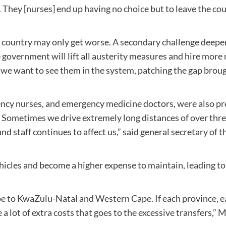
. They [nurses] end up having no choice but to leave the co
e country may only get worse. A secondary challenge deepeni
e government will lift all austerity measures and hire mor
d we want to see them in the system, patching the gap bro
cy nurses, and emergency medicine doctors, were also pre
 Sometimes we drive extremely long distances of over three
and staff continues to affect us,” said general secretary o
vehicles and become a higher expense to maintain, leading t
e to KwaZulu-Natal and Western Cape. If each province, eac
a lot of extra costs that goes to the excessive transfers,” 