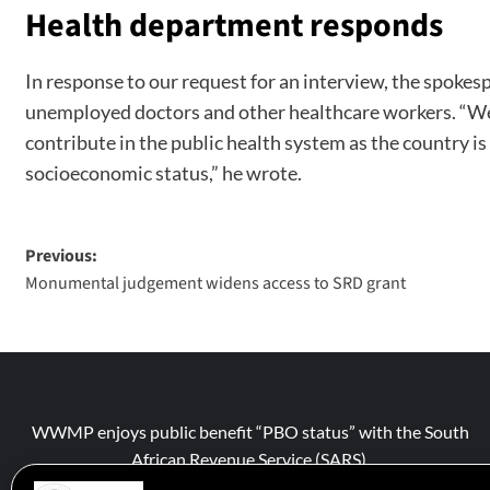
Health department responds
In response to our request for an interview, the spokes
unemployed doctors and other healthcare workers. “We w
contribute in the public health system as the country is
socioeconomic status,” he wrote.
Previous:
Monumental judgement widens access to SRD grant
WWMP enjoys public benefit “PBO status” with the South
African Revenue Service (SARS).