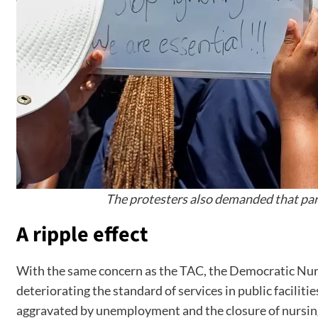
The protesters also demanded that parl
A ripple effect
With the same concern as the TAC, the Democratic Nurse
deteriorating the standard of services in public facilit
aggravated by unemployment and the closure of nursing 