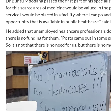
Dr Buntu Mdodana passed the first part of his specialist
for this scarce area of medicine would be valued in the 
service I would be placed in a facility where I can go and
opportunity that is available in public healthcare,” sai
He added that unemployed healthcare professionals don’
there is no funding for them. “Posts came out in some pro
So it’s not that there is no need for us, but there is no m