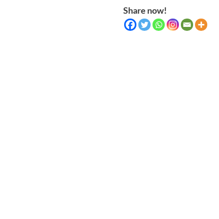
Share now!