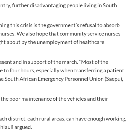
untry, further disadvantaging people living in South
ng this crisis is the government’s refusal to absorb
e nurses. We also hope that community service nurses
ught about by the unemployment of healthcare
sent and in support of the march. “Most of the
 to four hours, especially when transferring a patient
f the South African Emergency Personnel Union (Saepu),
o the poor maintenance of the vehicles and their
h district, each rural areas, can have enough working,
Mhlauli argued.