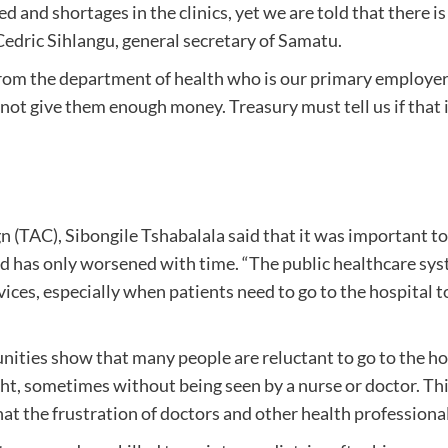
and shortages in the clinics, yet we are told that there i
 Cedric Sihlangu, general secretary of Samatu.
m the department of health who is our primary employer, a
ot give them enough money. Treasury must tell us if that is 
 (TAC), Sibongile Tshabalala said that it was important 
d has only worsened with time. “The public healthcare syst
ices, especially when patients need to go to the hospital t
ties show that many people are reluctant to go to the hosp
ght, sometimes without being seen by a nurse or doctor. This
t the frustration of doctors and other health professionals 