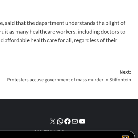
e, said that the department understands the plight of
ruit as many healthcare workers, including doctors to
affordable health care for all, regardless of their
Next:
Protesters accuse government of mass murder in Stilfontein
NPO number :
028-758-NPO