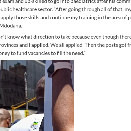
 exam and up-skilled to go into paediatrics after his commu
public healthcare sector. “After going through all of that,
 apply those skills and continue my training in the area of pa
d Mdodana.
t know what direction to take because even though there w
vinces and I applied. We all applied. Then the posts got fro
oney to fund vacancies to fill the need.”