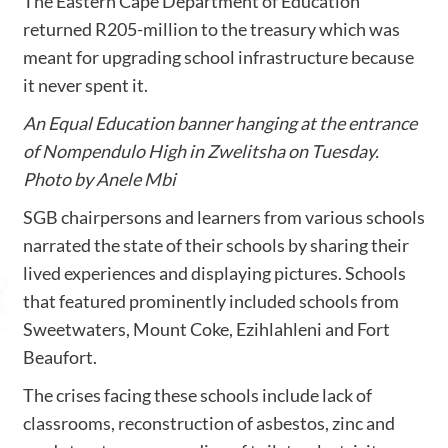
The Eastern Cape Department of Education
returned R205-million to the treasury which was
meant for upgrading school infrastructure because
it never spent it.
An Equal Education banner hanging at the entrance
of Nompendulo High in Zwelitsha on Tuesday.
Photo by Anele Mbi
SGB chairpersons and learners from various schools
narrated the state of their schools by sharing their
lived experiences and displaying pictures. Schools
that featured prominently included schools from
Sweetwaters, Mount Coke, Ezihlahleni and Fort
Beaufort.
The crises facing these schools include lack of
classrooms, reconstruction of asbestos, zinc and