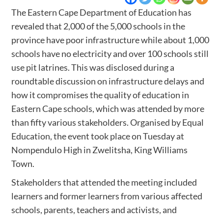
The Eastern Cape Department of Education has
revealed that 2,000 of the 5,000 schools in the
province have poor infrastructure while about 1,000
schools have no electricity and over 100 schools still
use pit latrines. This was disclosed during a
roundtable discussion on infrastructure delays and
how it compromises the quality of education in
Eastern Cape schools, which was attended by more
than fifty various stakeholders. Organised by Equal
Education, the event took place on Tuesday at
Nompendulo High in Zwelitsha, King Williams
Town.
Stakeholders that attended the meeting included
learners and former learners from various affected
schools, parents, teachers and activists, and