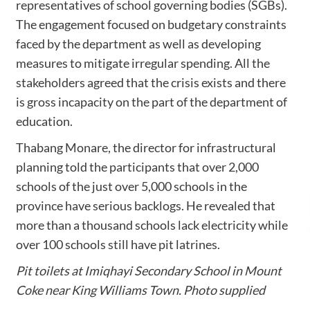
representatives of school governing bodies (SGBs).
The engagement focused on budgetary constraints
faced by the department as well as developing
measures to mitigate irregular spending. All the
stakeholders agreed that the crisis exists and there
is gross incapacity on the part of the department of
education.
Thabang Monare, the director for infrastructural
planning told the participants that over 2,000
schools of the just over 5,000 schools in the
province have serious backlogs. He revealed that
more than a thousand schools lack electricity while
over 100 schools still have pit latrines.
Pit toilets at Imiqhayi Secondary School in Mount
Coke near King Williams Town. Photo supplied