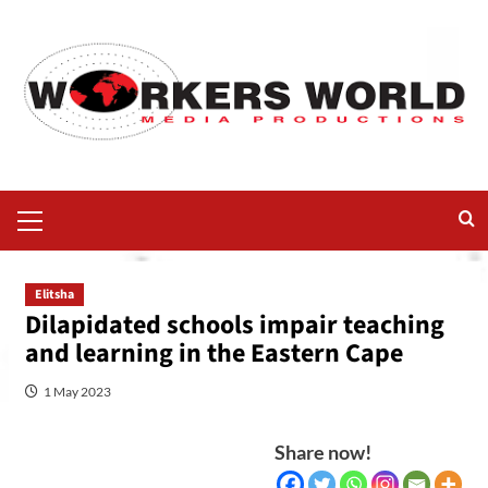
Elitsha
Dilapidated schools impair teaching
and learning in the Eastern Cape
1 May 2023
Share now!