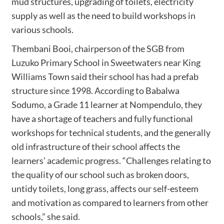
mud structures, upgrading of toilets, electricity
supply as well as the need to build workshops in
various schools.
Thembani Booi, chairperson of the SGB from
Luzuko Primary School in Sweetwaters near King
Williams Town said their school has had a prefab
structure since 1998. According to Babalwa
Sodumo, a Grade 11 learner at Nompendulo, they
have a shortage of teachers and fully functional
workshops for technical students, and the generally
old infrastructure of their school affects the
learners’ academic progress. “Challenges relating to
the quality of our school such as broken doors,
untidy toilets, long grass, affects our self-esteem
and motivation as compared to learners from other
schools,” she said.