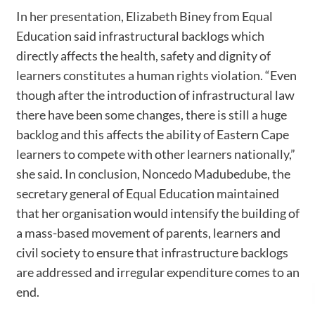
In her presentation, Elizabeth Biney from Equal
Education said infrastructural backlogs which
directly affects the health, safety and dignity of
learners constitutes a human rights violation. “Even
though after the introduction of infrastructural law
there have been some changes, there is still a huge
backlog and this affects the ability of Eastern Cape
learners to compete with other learners nationally,”
she said. In conclusion, Noncedo Madubedube, the
secretary general of Equal Education maintained
that her organisation would intensify the building of
a mass-based movement of parents, learners and
civil society to ensure that infrastructure backlogs
are addressed and irregular expenditure comes to an
end.