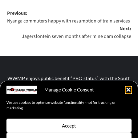
Previous:
Nyanga commuters happy with resumption of train services
Next:
Jagersfontein seven months after mine dam collapse
WWMP enjoys public benefit “PBO status” with the South
African Revenue Service (SARS).
Manage Cookie Consent
We use cookies to optimize website functionality - not for tracking or
NPO number :
028-758-NPO
marketing
Accept