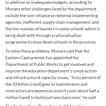
In addition to inadequate budgets, according to
Monare other challenges faced by the department
include the over reliance on external implementing
agencies, inefficient supply chain management, and
the low number of learners in some schools which is
being dealt with through a rationalisation
programme to close down schools in the province.
To solve these problems, Monare said that the
Eastern Cape premier has appointed the
Department of Public Works to get involved and
improve the education department’s construction
and infrastructural capacity issues. “Sixty percent of
the 33 billion [rand] goes to maintenance and
contractors are expensive since it costs about half a
million [rand] to build just one classroom,” he said.