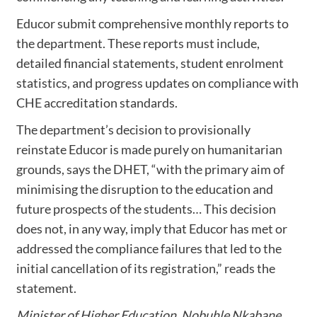
Educor submit comprehensive monthly reports to
the department. These reports must include,
detailed financial statements, student enrolment
statistics, and progress updates on compliance with
CHE accreditation standards.
The department’s decision to provisionally
reinstate Educor is made purely on humanitarian
grounds, says the DHET, “with the primary aim of
minimising the disruption to the education and
future prospects of the students… This decision
does not, in any way, imply that Educor has met or
addressed the compliance failures that led to the
initial cancellation of its registration,” reads the
statement.
Minister of Higher Education, Nobuhle Nkabane