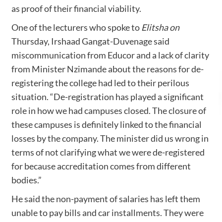
as proof of their financial viability.
One of the lecturers who spoke to
Elitsha on
Thursday, Irshaad Gangat-Duvenage said
miscommunication from Educor and a lack of clarity
from Minister Nzimande about the reasons for de-
registering the college had led to their perilous
situation. “De-registration has played a significant
role in how we had campuses closed. The closure of
these campuses is definitely linked to the financial
losses by the company. The minister did us wrong in
terms of not clarifying what we were de-registered
for because accreditation comes from different
bodies.”
He said the non-payment of salaries has left them
unable to pay bills and car installments. They were