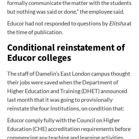
formally communicate the matter with the students
but nothing was said or done,” the employee said.
Educor had not responded to questions by
Elitsha
at
the time of publication.
Conditional reinstatement of
Educor colleges
The staff of Damelin’s East London campus thought
their jobs were saved when the Department of
Higher Education and Training (DHET) announced
last month that it was going to provisionally
reinstate the four Institutions, on condition that:
Educor comply fully with the Council on Higher
Education (CHE) accreditation requirements before
commencing any teaching and learning activities.