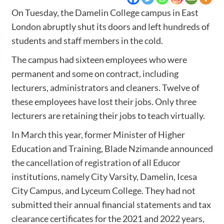
On Tuesday, the Damelin College campus in East
London abruptly shut its doors and left hundreds of
students and staff members in the cold.
The campus had sixteen employees who were
permanent and some on contract, including
lecturers, administrators and cleaners. Twelve of
these employees have lost their jobs. Only three
lecturers are retaining their jobs to teach virtually.
In March this year, former Minister of Higher
Education and Training, Blade Nzimande announced
the
cancellation of registration
of all Educor
institutions, namely City Varsity, Damelin, Icesa
City Campus, and Lyceum College. They had not
submitted their annual financial statements and tax
clearance certificates for the 2021 and 2022 years,