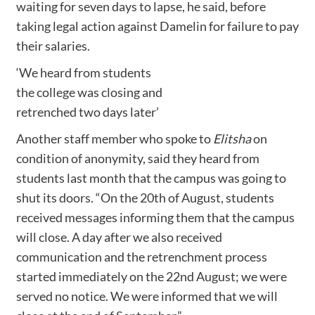
waiting for seven days to lapse, he said, before
taking legal action against Damelin for failure to pay
their salaries.
‘We heard from students
the college was closing and
retrenched two days later’
Another staff member who spoke to
Elitsha
on
condition of anonymity, said they heard from
students last month that the campus was going to
shut its doors. “On the 20th of August, students
received messages informing them that the campus
will close. A day after we also received
communication and the retrenchment process
started immediately on the 22nd August; we were
served no notice. We were informed that we will