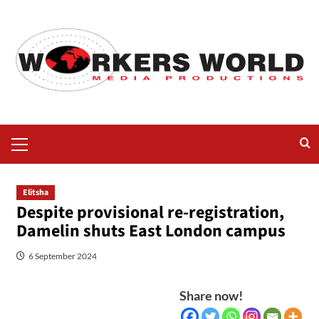
Elitsha
Despite provisional re-registration,
Damelin shuts East London campus
6 September 2024
Share now!