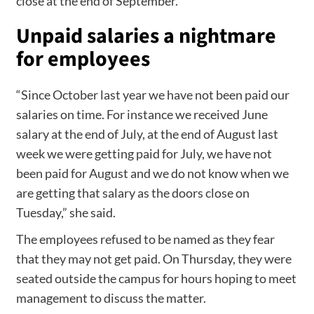
close at the end of September.”
Unpaid salaries a nightmare
for employees
“Since October last year we have not been paid our
salaries on time. For instance we received June
salary at the end of July, at the end of August last
week we were getting paid for July, we have not
been paid for August and we do not know when we
are getting that salary as the doors close on
Tuesday,” she said.
The employees refused to be named as they fear
that they may not get paid. On Thursday, they were
seated outside the campus for hours hoping to meet
management to discuss the matter.