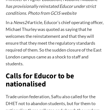
has provisionally reinstated Educor under strict
conditions. Photo from GCIS website
In a
News24
article, Educor’s chief operating officer,
Michael Thurley was quoted as saying that he
welcomes the reinstatement and that they will
ensure that they meet the regulatory standards
required of them. So the sudden closure of the East
London campus came as a shock to staff and
students.
Calls for Educor to be
nationalised
Trade union federation, Saftu also called for the
DHET not to abandon students, but for them to