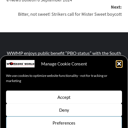
Next:
Bitter, not sweet! Strikers call for Mister Sweet boycott
WWMP enjoys public benefit “PBO status” with the South
African Revenue Service (SARS).
Manage Cookie Consent
We use cookies to optimize website functionality - not for tracking or
NPO number :
028-758-NPO
marketing
Accept
Deny
© 2026 WWMP | Working-Class Media Platform
|
covernews
by AF themes.
Preferences
Cookie Policy