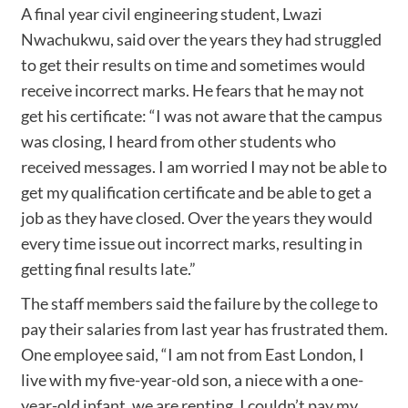
A final year civil engineering student, Lwazi
Nwachukwu, said over the years they had struggled
to get their results on time and sometimes would
receive incorrect marks. He fears that he may not
get his certificate: “I was not aware that the campus
was closing, I heard from other students who
received messages. I am worried I may not be able to
get my qualification certificate and be able to get a
job as they have closed. Over the years they would
every time issue out incorrect marks, resulting in
getting final results late.”
The staff members said the failure by the college to
pay their salaries from last year has frustrated them.
One employee said, “I am not from East London, I
live with my five-year-old son, a niece with a one-
year-old infant, we are renting. I couldn’t pay my