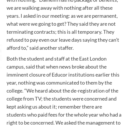
we are walking away with nothing after all these
years. I asked in our meeting: as we are permanent,
what were we going to get? They said they are not
terminating contracts; this is all temporary. They
refused to pay even our leave days saying they can’t
afford to,” said another staffer.
Both the student and staff at the East London
campus, said that when news broke about the
imminent closure of Educor institutions earlier this
year, nothing was communicated to them by the
college. “We heard about the de-registration of the
college from TV; the students were concerned and
kept asking us about it; remember there are
students who paid fees for the whole year who had a
right to be concerned. We asked the management to