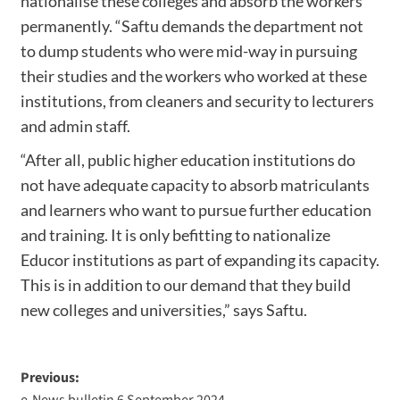
nationalise these colleges and absorb the workers
permanently. “Saftu demands the department not
to dump students who were mid-way in pursuing
their studies and the workers who worked at these
institutions, from cleaners and security to lecturers
and admin staff.
“After all, public higher education institutions do
not have adequate capacity to absorb matriculants
and learners who want to pursue further education
and training. It is only befitting to nationalize
Educor institutions as part of expanding its capacity.
This is in addition to our demand that they build
new colleges and universities,” says Saftu.
Previous:
e-News bulletin 6 September 2024