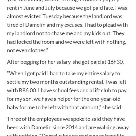
rent in June and July because we got paid late. I was
almost evicted Tuesday because the landlord was
tired of Damelin and my excuses. I had to plead with
my landlord not to chase me and my kids out. They
had locked the room and we were left with nothing,
not even clothes.”
After begging for her salary, she got paid at 16h30.
“When I got paid I had to take my entire salary to
settle my two months outstanding rental, I was left
with R86.00. I have school fees and a lift club to pay
for my son, we have a helper for the one-year-old
baby for me to be left with that amount,” she said.
Three of the employees we spoke to said they have
been with Damelin since 2014 and are walking away
with nothing. “Damelin has no package or benefits,