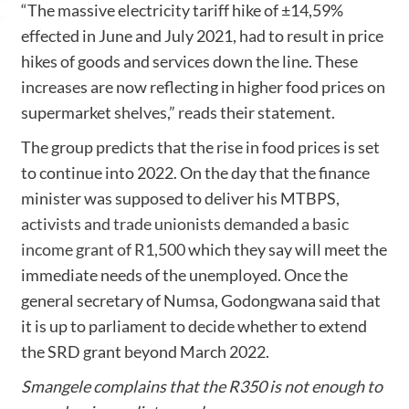
“The massive electricity tariff hike of ±14,59%
effected in June and July 2021, had to result in price
hikes of goods and services down the line. These
increases are now reflecting in higher food prices on
supermarket shelves,” reads their statement.
The group predicts that the rise in food prices is set
to continue into 2022. On the day that the finance
minister was supposed to deliver his MTBPS,
activists and trade unionists demanded a basic
income grant of R1,500
which they say will meet the
immediate needs of the unemployed. Once the
general secretary of Numsa, Godongwana said that
it is up to parliament to decide whether to extend
the SRD grant beyond March 2022.
Smangele complains that the R350 is not enough to