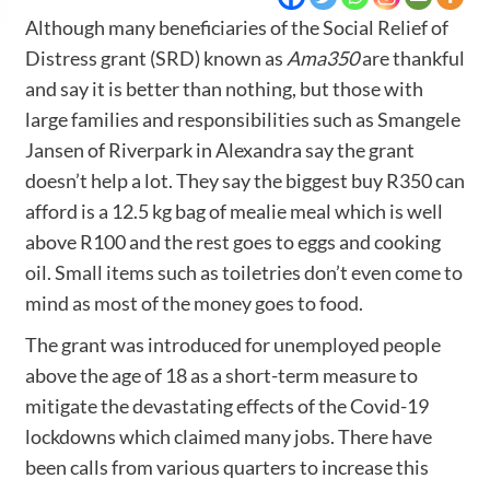
Although many beneficiaries of the Social Relief of
Distress grant (SRD) known as
Ama350
are thankful
and say it is better than nothing, but those with
large families and responsibilities such as Smangele
Jansen of Riverpark in Alexandra say the grant
doesn’t help a lot. They say the biggest buy R350 can
afford is a 12.5 kg bag of mealie meal which is well
above R100 and the rest goes to eggs and cooking
oil. Small items such as toiletries don’t even come to
mind as most of the money goes to food.
The grant was introduced for unemployed people
above the age of 18 as a short-term measure to
mitigate the devastating effects of the Covid-19
lockdowns which claimed many jobs. There have
been calls from various quarters to increase this