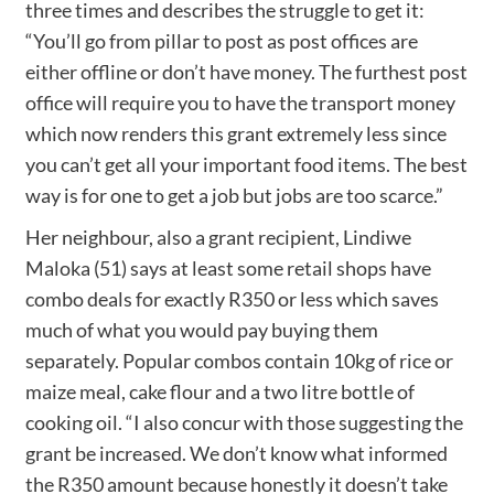
three times and describes the struggle to get it:
“You’ll go from pillar to post as post offices are
either offline or don’t have money. The furthest post
office will require you to have the transport money
which now renders this grant extremely less since
you can’t get all your important food items. The best
way is for one to get a job but jobs are too scarce.”
Her neighbour, also a grant recipient, Lindiwe
Maloka (51) says at least some retail shops have
combo deals for exactly R350 or less which saves
much of what you would pay buying them
separately. Popular combos contain 10kg of rice or
maize meal, cake flour and a two litre bottle of
cooking oil. “I also concur with those suggesting the
grant be increased. We don’t know what informed
the R350 amount because honestly it doesn’t take