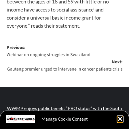
between the ages of 18 and 59 with little or no
income have access to social assistance’ and
consider a universal basic income grant for
everyone,” reads their statement.
Previous:
Webinar on ongoing struggles in Swaziland
Next:
Gauteng premier urged to intervene in cancer patients crisis
WWMP enjoys public benefit “PBO status” with the South
African Revenue Service (SARS).
Manage Cookie Consent