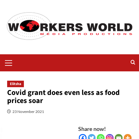
Elitsha
Covid grant does even less as food
prices soar
23 November 2021
Share now!