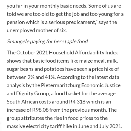
you far in your monthly basic needs. Some of us are
told we are too old to get the job and too young for a
pension which is a serious predicament,” says the
unemployed mother of six.
Smangele paying for her staple food
The October 2021 Household Affordability Index
shows that basic food items like maize meal, milk,
sugar beans and potatoes have seen a price hike of
between 2% and 41%. According to the latest data
analysis by the Pietermaritzburg Economic Justice
and Dignity Group, a food basket for the average
South African costs around R4,318 which is an
increase of R98,08 from the previous month. The
group attributes the rise in food prices to the
massive electricity tariff hike in June and July 2021.