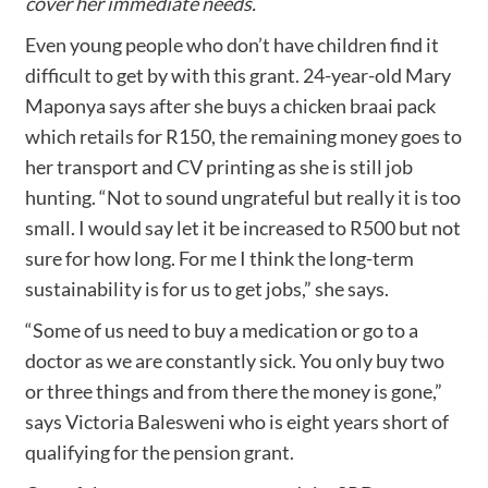
cover her immediate needs.
Even young people who don’t have children find it
difficult to get by with this grant. 24-year-old Mary
Maponya says after she buys a chicken braai pack
which retails for R150, the remaining money goes to
her transport and CV printing as she is still job
hunting. “Not to sound ungrateful but really it is too
small. I would say let it be increased to R500 but not
sure for how long. For me I think the long-term
sustainability is for us to get jobs,” she says.
“Some of us need to buy a medication or go to a
doctor as we are constantly sick. You only buy two
or three things and from there the money is gone,”
says Victoria Balesweni who is eight years short of
qualifying for the pension grant.