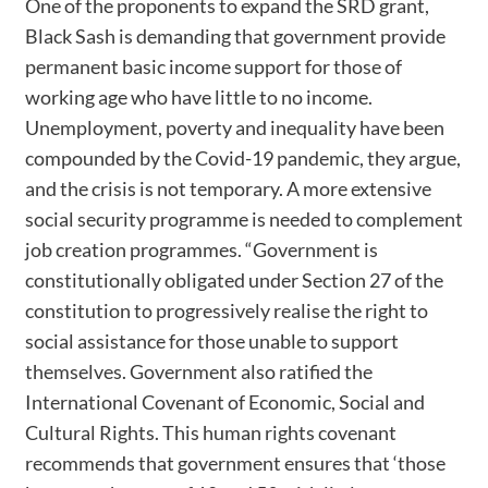
One of the proponents to expand the SRD grant,
Black Sash is demanding that government provide
permanent basic income support for those of
working age who have little to no income.
Unemployment, poverty and inequality have been
compounded by the Covid-19 pandemic, they argue,
and the crisis is not temporary. A more extensive
social security programme is needed to complement
job creation programmes. “Government is
constitutionally obligated under Section 27 of the
constitution to progressively realise the right to
social assistance for those unable to support
themselves. Government also ratified the
International Covenant of Economic, Social and
Cultural Rights. This human rights covenant
recommends that government ensures that ‘those