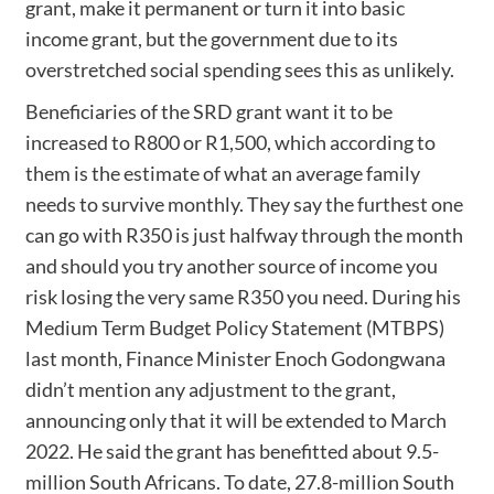
grant, make it permanent or turn it into basic
income grant, but the government due to its
overstretched social spending sees this as unlikely.
Beneficiaries of the SRD grant want it to be
increased to R800 or R1,500, which according to
them is the estimate of what an average family
needs to survive monthly. They say the furthest one
can go with R350 is just halfway through the month
and should you try another source of income you
risk losing the very same R350 you need. During his
Medium Term Budget Policy Statement (MTBPS)
last month, Finance Minister Enoch Godongwana
didn’t mention any adjustment to the grant,
announcing only that it will be extended to March
2022. He said the grant has benefitted about 9.5-
million South Africans. To date, 27.8-million South