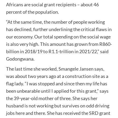
Africans are social grant recipients – about 46
percent of the population.
“At the same time, the number of people working
has declined, further underlining the critical flaws in
our economy. Our total spending on the social wage
is also very high. This amount has grown from R860-
billion in 2018/19 to R1.1-trillion in 2021/22,” said
Godongwana.
The last time she worked, Smangele Jansen says,
was about two years ago at a construction site as a
flag lady. “I was stopped and since then my life has
been unbearable until I applied for this grant,” says
the 39-year-old mother of three. She says her
husband is not working but survives on odd driving
jobs here and there. She has received the SRD grant