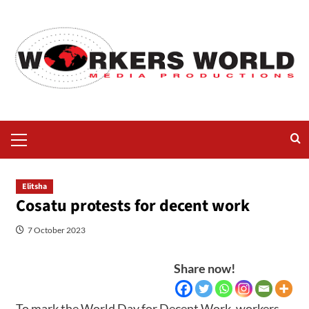
Elitsha
Cosatu protests for decent work
7 October 2023
Share now!
To mark the World Day for Decent Work, workers