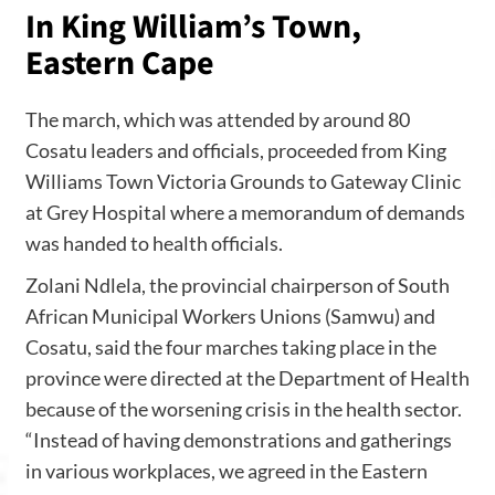
In King William’s Town,
Eastern Cape
The march, which was attended by around 80
Cosatu leaders and officials, proceeded from King
Williams Town Victoria Grounds to Gateway Clinic
at Grey Hospital where a memorandum of demands
was handed to health officials.
Zolani Ndlela, the provincial chairperson of South
African Municipal Workers Unions (Samwu) and
Cosatu, said the four marches taking place in the
province were directed at the Department of Health
because of the worsening crisis in the health sector.
“Instead of having demonstrations and gatherings
in various workplaces, we agreed in the Eastern