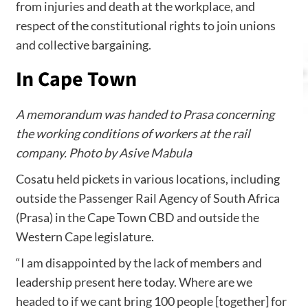
from injuries and death at the workplace, and
respect of the constitutional rights to join unions
and collective bargaining.
In Cape Town
A memorandum was handed to Prasa concerning
the working conditions of workers at the rail
company. Photo by Asive Mabula
Cosatu held pickets in various locations, including
outside the Passenger Rail Agency of South Africa
(Prasa) in the Cape Town CBD and outside the
Western Cape legislature.
“I am disappointed by the lack of members and
leadership present here today. Where are we
headed to if we cant bring 100 people [together] for