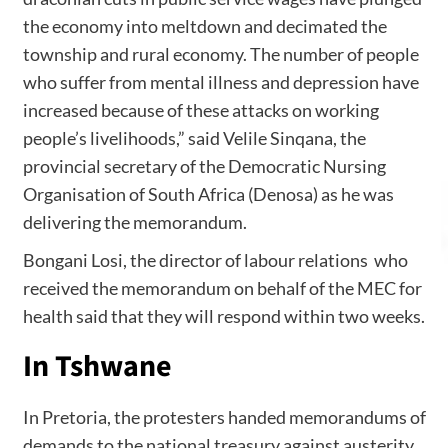
the economy into meltdown and decimated the
township and rural economy. The number of people
who suffer from mental illness and depression have
increased because of these attacks on working
people’s livelihoods,” said Velile Sinqana, the
provincial secretary of the Democratic Nursing
Organisation of South Africa (Denosa) as he was
delivering the memorandum.
Bongani Losi, the director of labour relations who
received the memorandum on behalf of the MEC for
health said that they will respond within two weeks.
In Tshwane
In Pretoria, the protesters handed memorandums of
demands to the national treasury against austerity