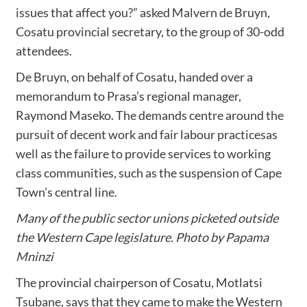
issues that affect you?” asked Malvern de Bruyn,
Cosatu provincial secretary, to the group of 30-odd
attendees.
De Bruyn, on behalf of Cosatu, handed over a
memorandum to Prasa’s regional manager,
Raymond Maseko. The demands centre around the
pursuit of decent work and fair labour practicesas
well as the failure to provide services to working
class communities, such as the suspension of Cape
Town’s central line.
Many of the public sector unions picketed outside
the Western Cape legislature. Photo by Papama
Mninzi
The provincial chairperson of Cosatu, Motlatsi
Tsubane, says that they came to make the Western