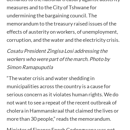
measures and to the City of Tshwane for
undermining the bargaining council. The
memorandum to the treasury raised issues of the
effects of austerity on workers, of unemployment,
corruption, and the water and the electricity crisis.
Cosatu President Zingisa Losi addressing the
workers who were part of the march. Photo by
Simon Ramapuputla
“The water crisis and water shedding in
municipalities across the country is a cause for
serious concern as it violates human rights. We do
not want to see a repeat of the recent outbreak of
cholera in Hammanskraal that claimed the lives or
more than 30 people,” reads the memorandum.
Minister of Finance Enoch Godongwana was not