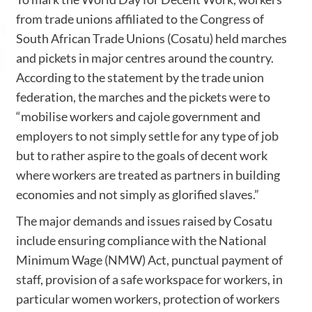
from trade unions affiliated to the Congress of
South African Trade Unions (Cosatu) held marches
and pickets in major centres around the country.
According to the statement by the trade union
federation, the marches and the pickets were to
“mobilise workers and cajole government and
employers to not simply settle for any type of job
but to rather aspire to the goals of decent work
where workers are treated as partners in building
economies and not simply as glorified slaves.”
The major demands and issues raised by Cosatu
include ensuring compliance with the National
Minimum Wage (NMW) Act, punctual payment of
staff, provision of a safe workspace for workers, in
particular women workers, protection of workers