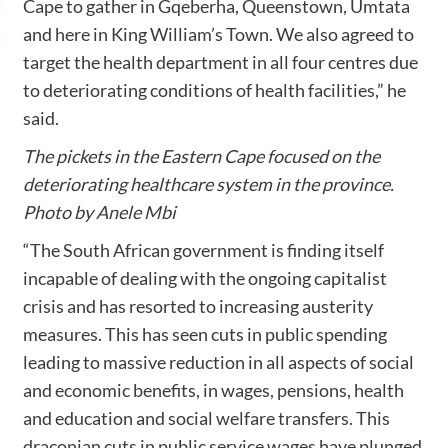
Cape to gather in Gqeberha, Queenstown, Umtata
and here in King William’s Town. We also agreed to
target the health department in all four centres due
to deteriorating conditions of health facilities,” he
said.
The pickets in the Eastern Cape focused on the
deteriorating healthcare system in the province.
Photo by Anele Mbi
“The South African government is finding itself
incapable of dealing with the ongoing capitalist
crisis and has resorted to increasing austerity
measures. This has seen cuts in public spending
leading to massive reduction in all aspects of social
and economic benefits, in wages, pensions, health
and education and social welfare transfers. This
draconian cuts in public service wages have plunged