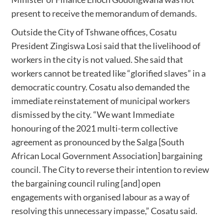
present to receive the memorandum of demands.
Outside the City of Tshwane offices, Cosatu
President Zingiswa Losi said that the livelihood of
workers in the city is not valued. She said that
workers cannot be treated like “glorified slaves” in a
democratic country. Cosatu also demanded the
immediate reinstatement of municipal workers
dismissed by the city. “We want Immediate
honouring of the 2021 multi-term collective
agreement as pronounced by the Salga [South
African Local Government Association] bargaining
council. The City to reverse their intention to review
the bargaining council ruling [and] open
engagements with organised labour as a way of
resolving this unnecessary impasse,” Cosatu said.