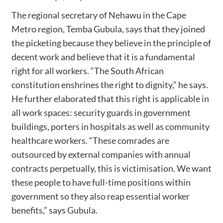
The regional secretary of Nehawu in the Cape
Metro region, Temba Gubula, says that they joined
the picketing because they believe in the principle of
decent work and believe that it is a fundamental
right for all workers. “The South African
constitution enshrines the right to dignity,” he says.
He further elaborated that this right is applicable in
all work spaces: security guards in government
buildings, porters in hospitals as well as community
healthcare workers. “These comrades are
outsourced by external companies with annual
contracts perpetually, this is victimisation. We want
these people to have full-time positions within
government so they also reap essential worker
benefits,” says Gubula.