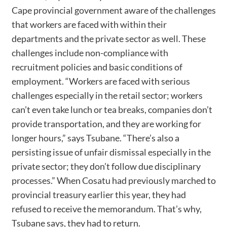
Cape provincial government aware of the challenges
that workers are faced with within their
departments and the private sector as well. These
challenges include non-compliance with
recruitment policies and basic conditions of
employment. “Workers are faced with serious
challenges especially in the retail sector; workers
can’t even take lunch or tea breaks, companies don’t
provide transportation, and they are working for
longer hours,” says Tsubane. “There’s also a
persisting issue of unfair dismissal especially in the
private sector; they don’t follow due disciplinary
processes.” When Cosatu had previously marched to
provincial treasury earlier this year, they had
refused to receive the memorandum. That’s why,
Tsubane says, they had to return.