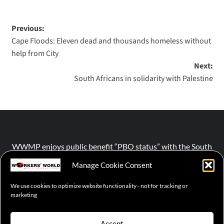
Previous:
Cape Floods: Eleven dead and thousands homeless without
help from City
Next:
South Africans in solidarity with Palestine
WWMP enjoys public benefit “PBO status” with the South
African Revenue Service (SARS).
Manage Cookie Consent
We use cookies to optimize website functionality - not for tracking or
NPO number :
028-758-NPO
marketing
Accept