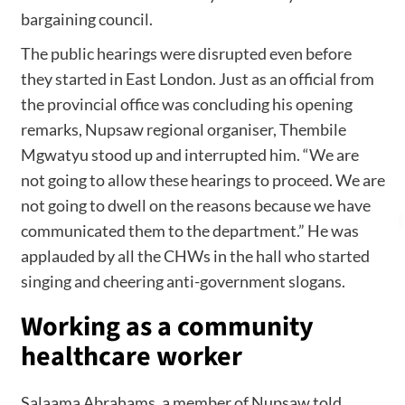
bargaining council.
The public hearings were disrupted even before
they started in East London. Just as an official from
the provincial office was concluding his opening
remarks, Nupsaw regional organiser, Thembile
Mgwatyu stood up and interrupted him. “We are
not going to allow these hearings to proceed. We are
not going to dwell on the reasons because we have
communicated them to the department.” He was
applauded by all the CHWs in the hall who started
singing and cheering anti-government slogans.
Working as a community
healthcare worker
Salaama Abrahams, a member of Nupsaw told