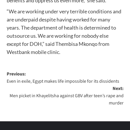
benefits and oppress us even more,” she said.
“We are working under very terrible conditions and
are underpaid despite having worked for many
years. The department of health is determined to
outsource us. We are working for nobody else
except for DOH,” said Thembisa Mkonqo from
Westbank mobile clinic.
Previous:
Even in exile, Egypt makes life impossible for its dissidents
Next:
Men picket in Khayelitsha against GBV after teen’s rape and
murder