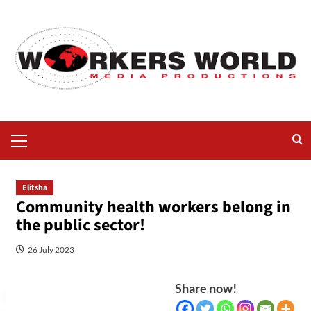
Elitsha
Community health workers belong in
the public sector!
26 July 2023
Share now!