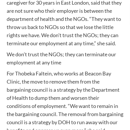
caregiver for 30 years in East London, said that they
are not sure who their employer is between the
department of health and the NGOs. “They want to
throw us back to NGOs so that we lose the little
rights we have. We don’t trust the NGOs; they can
terminate our employment at any time,” she said.
We don’t trust the NGOs; they can terminate our
employment at any time
For Thobeka Faltein, who works at Beacon Bay
Clinic, the move to remove them from the
bargaining council is a strategy by the Department
of Health to dump them and worsen their
conditions of employment. “We want to remain in
the bargaining council. The removal from bargaining
council is a strategy by DOH to run away with our