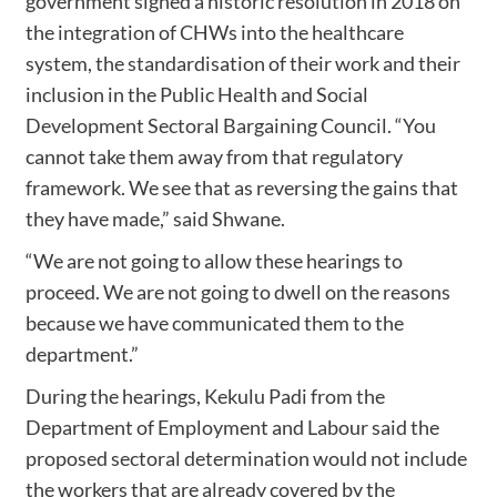
government signed a historic resolution in 2018 on
the integration of CHWs into the healthcare
system, the standardisation of their work and their
inclusion in the Public Health and Social
Development Sectoral Bargaining Council. “You
cannot take them away from that regulatory
framework. We see that as reversing the gains that
they have made,” said Shwane.
“We are not going to allow these hearings to
proceed. We are not going to dwell on the reasons
because we have communicated them to the
department.”
During the hearings, Kekulu Padi from the
Department of Employment and Labour said the
proposed sectoral determination would not include
the workers that are already covered by the