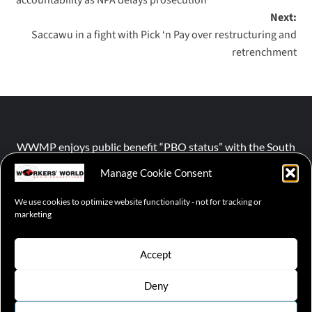
Next:
Saccawu in a fight with Pick ‘n Pay over restructuring and
retrenchment
WWMP enjoys public benefit “PBO status” with the South
African Revenue Service (SARS).
Manage Cookie Consent
We use cookies to optimize website functionality - not for tracking or
NPO number :
028-758-NPO
marketing
Accept
Deny
© 2026 WWMP | Working-Class Media Platform
|
covernews
by AF themes.