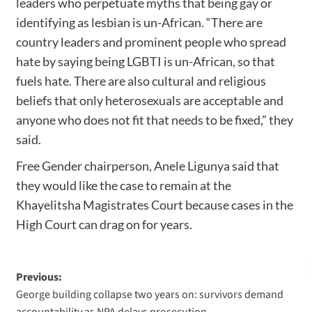
leaders who perpetuate myths that being gay or
identifying as lesbian is un-African. “There are
country leaders and prominent people who spread
hate by saying being LGBTI is un-African, so that
fuels hate. There are also cultural and religious
beliefs that only heterosexuals are acceptable and
anyone who does not fit that needs to be fixed,” they
said.
Free Gender chairperson, Anele Ligunya said that
they would like the case to remain at the
Khayelitsha Magistrates Court because cases in the
High Court can drag on for years.
Previous:
George building collapse two years on: survivors demand
accountability as NPA delays prosecution