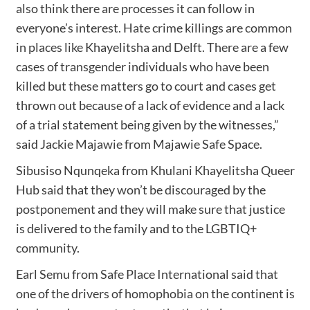
also think there are processes it can follow in
everyone’s interest. Hate crime killings are common
in places like Khayelitsha and Delft. There are a few
cases of transgender individuals who have been
killed but these matters go to court and cases get
thrown out because of a lack of evidence and a lack
of a trial statement being given by the witnesses,”
said Jackie Majawie from Majawie Safe Space.
Sibusiso Nqunqeka from Khulani Khayelitsha Queer
Hub said that they won’t be discouraged by the
postponement and they will make sure that justice
is delivered to the family and to the LGBTIQ+
community.
Earl Semu from Safe Place International said that
one of the drivers of homophobia on the continent is