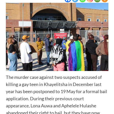
The murder case against two suspects accused of
killing a gay teen in Khayelitsha in December last
year has been postponed to 19 May for a formal bail
application. During their
previous court
appearance,
Lona Auwa and Aphelele Hulashe
abandoned their right to bail, but they have now