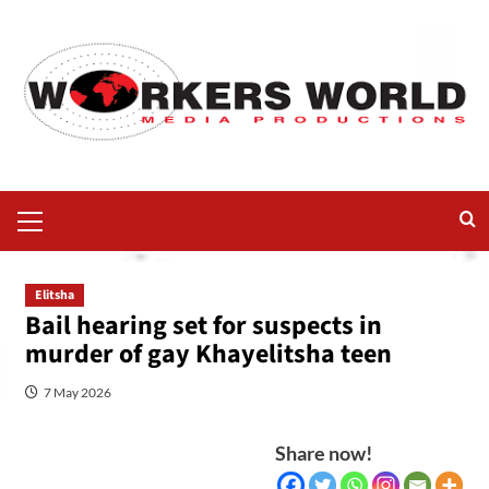
Elitsha
Bail hearing set for suspects in
murder of gay Khayelitsha teen
7 May 2026
Share now!