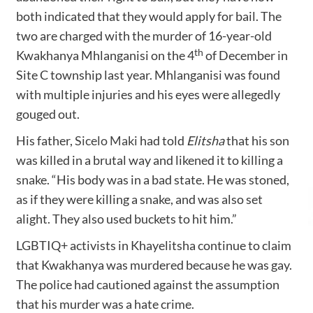
both indicated that they would apply for bail. The
two are charged with the murder of 16-year-old
th
Kwakhanya Mhlanganisi on the 4
of December in
Site C township last year. Mhlanganisi was found
with multiple injuries and his eyes were allegedly
gouged out.
His father,
Sicelo Maki
had told
Elitsha
that his son
was killed in a brutal way and likened it to killing a
snake. “His body was in a bad state. He was stoned,
as if they were killing a snake, and was also set
alight. They also used buckets to hit him.”
LGBTIQ+ activists in Khayelitsha continue to claim
that Kwakhanya was murdered because he was gay.
The police had cautioned against the assumption
that his murder was a hate crime.