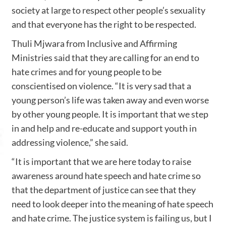
society at large to respect other people’s sexuality
and that everyone has the right to be respected.
Thuli Mjwara from Inclusive and Affirming
Ministries said that they are calling for an end to
hate crimes and for young people to be
conscientised on violence. “It is very sad that a
young person’s life was taken away and even worse
by other young people. It is important that we step
in and help and re-educate and support youth in
addressing violence,” she said.
“It is important that we are here today to raise
awareness around hate speech and hate crime so
that the department of justice can see that they
need to look deeper into the meaning of hate speech
and hate crime. The justice system is failing us, but I