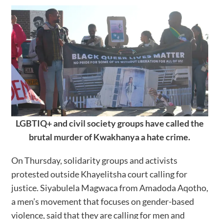
LGBTIQ+ and civil society groups have called the
brutal murder of Kwakhanya a hate crime.
On Thursday, solidarity groups and activists
protested outside Khayelitsha court calling for
justice. Siyabulela Magwaca from Amadoda Aqotho,
a men’s movement that focuses on gender-based
violence, said that they are calling for men and