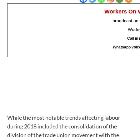
Workers
On 
broadcast on
Wedne
Call i
Whatsapp voic
While the most notable trends affecting labour
during 2018 included the consolidation of the
division of the trade union movement with the