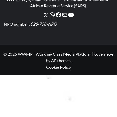
African Revenue Service (SARS).
NPO number :
028-758-NPO
© 2026 WWMP | Working-Class Media Platform
|
covernews
by AF themes.
Cookie Policy