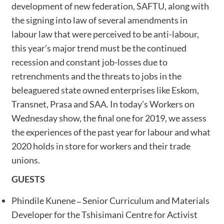
development of new federation, SAFTU, along with
the signing into law of several amendments in
labour law that were perceived to be anti-labour,
this year’s major trend must be the continued
recession and constant job-losses due to
retrenchments and the threats to jobs in the
beleaguered state owned enterprises like Eskom,
Transnet, Prasa and SAA. In today’s Workers on
Wednesday show, the final one for 2019, we assess
the experiences of the past year for labour and what
2020 holds in store for workers and their trade
unions.
GUESTS
Phindile Kunene
Senior Curriculum and Materials
–
Developer for the Tshisimani Centre for Activist