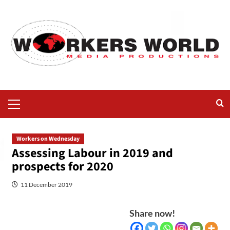
Workers on Wednesday
Assessing Labour in 2019 and
prospects for 2020
11 December 2019
Share now!