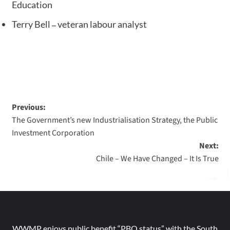
Education
Terry Bell
veteran labour analyst
–
Previous:
The Government’s new Industrialisation Strategy, the Public
Investment Corporation
Next:
Chile – We Have Changed – It Is True
WWMP enjoys public benefit “PBO status” with the South