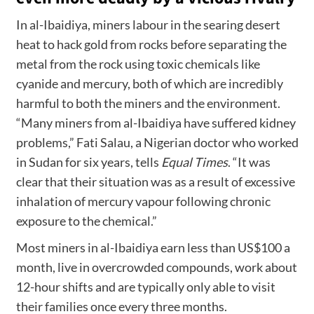
In al-Ibaidiya, miners labour in the searing desert
heat to hack gold from rocks before separating the
metal from the rock using toxic chemicals like
cyanide and mercury, both of which are incredibly
harmful to both the miners and the environment.
“Many miners from al-Ibaidiya have suffered kidney
problems,” Fati Salau, a Nigerian doctor who worked
in Sudan for six years, tells
Equal Times
. “It was
clear that their situation was as a result of excessive
inhalation of mercury vapour following chronic
exposure to the chemical.”
Most miners in al-Ibaidiya earn less than US$100 a
month, live in overcrowded compounds, work about
12-hour shifts and are typically only able to visit
their families once every three months.