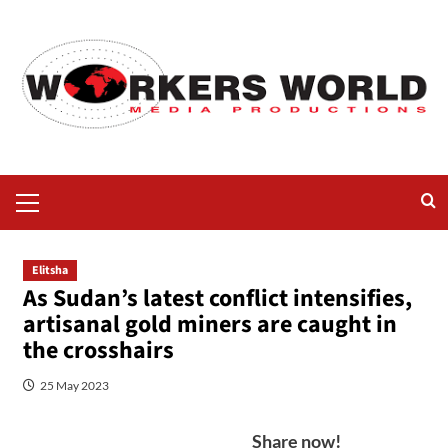
Elitsha
As Sudan’s latest conflict intensifies,
artisanal gold miners are caught in
the crosshairs
25 May 2023
Share now!