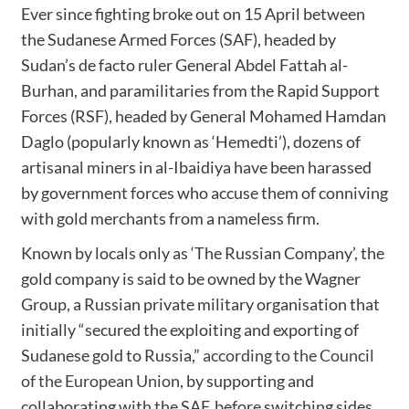
Ever since fighting broke out on 15 April between
the Sudanese Armed Forces (SAF), headed by
Sudan’s de facto ruler General Abdel Fattah al-
Burhan, and paramilitaries from the Rapid Support
Forces (RSF), headed by General Mohamed Hamdan
Daglo (popularly known as ‘Hemedti’), dozens of
artisanal miners in al-Ibaidiya have been harassed
by government forces who accuse them of conniving
with gold merchants from a nameless firm.
Known by locals only as ‘The Russian Company’, the
gold company is said to be owned by the Wagner
Group, a Russian private military organisation that
initially “secured the exploiting and exporting of
Sudanese gold to Russia,”
according to the Council
of the European Union
, by supporting and
collaborating with the SAF, before switching sides