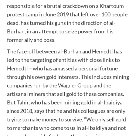
responsible for
a brutal crackdown on a Khartoum
protest camp in June 2019
that left over 100 people
dead, has turned his guns in the direction of al-
Burhan, in an attempt to seize power from his
former ally and boss.
The face-off between al-Burhan and Hemedti has
led to the targeting of entities with close links to
Hemedti – who has amassed
a personal fortune
through his own gold interests. This includes mining
companies run by the Wagner Group and the
artisanal miners that sell gold to these companies.
But Tahir, who has been mining gold in al-Ibaidiya
since 2018, says that he and his colleagues are only
trying to make money to survive. “We only sell gold
to merchants who come to us in al-Ibaidiya and not