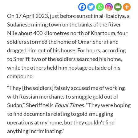
On 17 April 2023, just before sunset in al-Ibaidiya, a
Sudanese mining town on the banks of the River
Nile about 400 kilometres north of Khartoum, four
soldiers stormed the home of Omar Sheriff and
dragged him out of his house. For hours, according
to Sheriff, two of the soldiers searched his home,
while the others held him hostage outside of his
compound.
“They [the soldiers] falsely accused me of working
with Russian merchants to smuggle gold out of
Sudan,” Sheriff tells
Equal Times
. “They were hoping
to find documents relating to gold smuggling
operations at my home, but they couldn’t find
anything incriminating.”