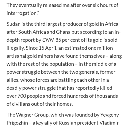
They eventually released me after over six hours of
interrogation.”
Sudan is the third largest producer of gold in Africa
after South Africa and Ghana but
according to an in-
depth report by
CNN
, 85 per cent of its gold is sold
illegally. Since 15 April,
an estimated one million
artisanal gold miners
have found themselves – along
with the rest of the population – in the middle of a
power struggle between the two generals, former
allies, whose forces are battling each other in
a
deadly power struggle
that has reportedly killed
over 700 people and forced hundreds of thousands
of civilians out of their homes.
The Wagner Group, which was founded by Yevgeny
Prigozhin – a key ally of Russian president Vladimir