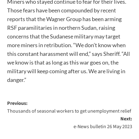
Miners who stayed continue to fear for their lives.
Those fears have been compounded by
recent
reports
that the Wagner Group has been arming
RSF paramilitaries in northern Sudan, raising
concerns that the Sudanese military may target
more miners in retribution. “We don’t know when
this constant harassment will end,” says Sheriff. “All
we know is that as long as this war goes on, the
military will keep coming after us. We are living in
danger.”
Previous:
Thousands of seasonal workers to get unemployment relief
Next:
e-News bulletin 26 May 2023