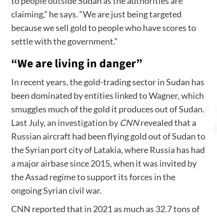
to people outside Sudan as the authorities are
claiming,” he says. “We are just being targeted
because we sell gold to people who have scores to
settle with the government.”
“We are living in danger”
In recent years, the gold-trading sector in Sudan has
been dominated by entities linked to Wagner, which
smuggles much of the gold it produces out of Sudan.
Last July,
an investigation by
CNN
revealed that a
Russian aircraft had been flying gold out of Sudan to
the Syrian port city of Latakia, where Russia has had
a major airbase since 2015, when it was invited by
the Assad regime to support its forces in the
ongoing Syrian civil war.
CNN reported that in 2021 as much as 32.7 tons of