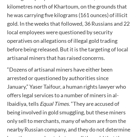
kilometres north of Khartoum, on the grounds that
he was carrying five kilograms (161 ounces) of illicit
gold. In the weeks that followed, 36 Russians and 22
local employees were questioned by security
operatives on allegations of illegal gold trading
before being released. But it is the targeting of local
artisanal miners that has raised concerns.
“Dozens of artisanal miners have either been
arrested or questioned by authorities since
January,” Yaser Taifour, a human rights lawyer who
offers legal services to a number of miners in al-
Ibaidiya, tells
Equal Times
. “They are accused of
being involved in gold smuggling, but these miners
only sell to merchants, many of whom are from the
nearby Russian company, and they do not determine