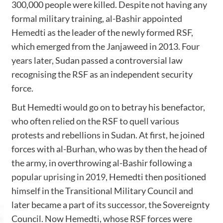
300,000 people were killed. Despite not having any
formal military training, al-Bashir appointed
Hemedti as the leader of the newly formed RSF,
which emerged from the Janjaweed in 2013. Four
years later, Sudan passed a controversial law
recognising the RSF as an independent security
force.
But Hemedti would go on to betray his benefactor,
who often relied on the RSF to quell various
protests and rebellions in Sudan. At first, he joined
forces with al-Burhan, who was by then the head of
the army, in overthrowing al-Bashir following
a
popular uprising in 2019
, Hemedti then positioned
himself in the Transitional Military Council and
later became a part of its successor, the Sovereignty
Council. Now Hemedti, whose RSF forces were