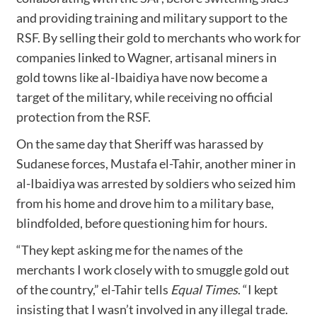
and providing training and military support to the
RSF. By selling their gold to merchants who work for
companies linked to Wagner, artisanal miners in
gold towns like al-Ibaidiya have now become a
target of the military, while receiving no official
protection from the RSF.
On the same day that Sheriff was harassed by
Sudanese forces, Mustafa el-Tahir, another miner in
al-Ibaidiya was arrested by soldiers who seized him
from his home and drove him to a military base,
blindfolded, before questioning him for hours.
“They kept asking me for the names of the
merchants I work closely with to smuggle gold out
of the country,” el-Tahir tells
Equal Times
. “I kept
insisting that I wasn’t involved in any illegal trade.