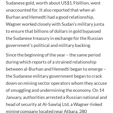
Sudanese gold, worth about US$1.9 billion, went
unaccounted for. It also reported that when al-
Burhan and Hemedti had a good relationship,
Wagner worked closely with Sudan’s military junta
to ensure that billions of dollars in gold bypassed
the Sudanese treasury in exchange for the Russian
government’s political and military backing.
Since the beginning of the year – the same period
during which reports of a strained relationship
between al-Burhan and Hemedti began to emerge –
the Sudanese military government began to crack
down on mining sector operators whom they accuse
of smuggling and undermining the economy. On 14
January, authorities arrested a Russian national and
head of security at Al-Sawlaj Ltd, a Wagner-linked
mining company located near Atbara, 280