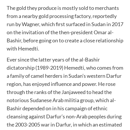
The gold they produce is mostly sold to merchants
from a nearby gold processing factory, reportedly
run by Wagner, which first surfaced in Sudan in 2017
on the invitation of the then-president Omar al-
Bashir, before going on to create a close relationship
with Hemedti.
Ever since the latter years of the al-Bashir
dictatorship (1989-2019) Hemedti, who comes from
a family of camel herders in Sudan’s western Darfur
region, has enjoyed influence and power. He rose
through the ranks of the Janjaweed to head the
notorious Sudanese Arab militia group, which al-
Bashir depended on in his campaign of ethnic
cleansing against Darfur’s non-Arab peoples during
the 2003-2005 war in Darfur, in which an estimated