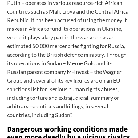
Putin – operates in various resource-rich African
countries such as Mali, Libya and the
Central Africa
Republic
. It has been
accused of using the money it
makes in Africa to fund its operations in Ukraine
,
where it plays a key part in the war and has an
estimated 50,000 mercenaries fighting for Russia,
according to the British defence ministry.
Through
its operations in Sudan – Meroe Gold and its
Russian parent company M-Invest – the Wagner
Group and several of its key figures are
on an EU
sanctions list
for “serious human rights abuses,
including torture and extrajudicial, summary or
arbitrary executions and killings, in several
countries, including Sudan”.
Dangerous working conditions made
even more deadly by a vicious rivalry