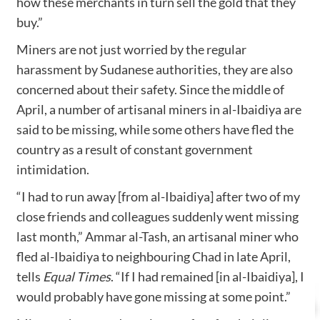
how these merchants in turn sell the gold that they
buy.”
Miners are not just worried by the regular
harassment by Sudanese authorities, they are also
concerned about their safety. Since the middle of
April, a number of artisanal miners in al-Ibaidiya are
said to be missing, while some others have fled the
country as a result of constant government
intimidation.
“I had to run away [from al-Ibaidiya] after two of my
close friends and colleagues suddenly went missing
last month,” Ammar al-Tash, an artisanal miner who
fled al-Ibaidiya to neighbouring Chad in late April,
tells
Equal Times
. “If I had remained [in al-Ibaidiya], I
would probably have gone missing at some point.”