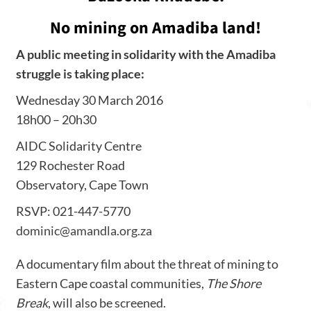
No mining on Amadiba land!
A public meeting in solidarity with the Amadiba
struggle is taking place:
Wednesday 30 March 2016
18h00 – 20h30
AIDC Solidarity Centre
129 Rochester Road
Observatory, Cape Town
RSVP: 021-447-5770
dominic@amandla.org.za
A documentary film about the threat of mining to
Eastern Cape coastal communities,
The Shore
Break
, will also be screened.