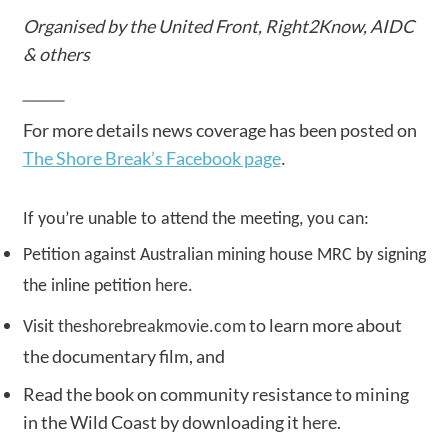
Organised by the United Front, Right2Know, AIDC
& others
______
For more details news coverage has been posted on
The Shore Break’s Facebook page
.
If you’re unable to attend the meeting, you can:
Petition against Australian mining house MRC by signing
the inline petition
here
.
to learn more about
Visit
theshorebreakmovie.com
the documentary film, and
Read the book on community resistance to mining
in the Wild Coast by downloading it
here
.