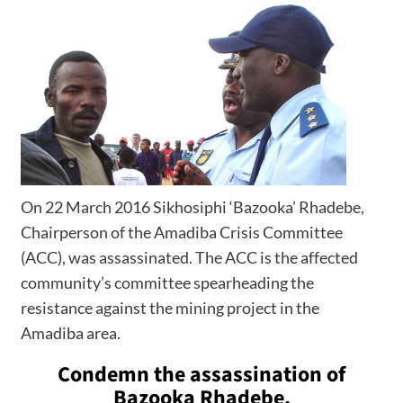
On 22 March 2016 Sikhosiphi ‘Bazooka’ Rhadebe,
Chairperson of the Amadiba Crisis Committee
(ACC), was assassinated. The ACC is the affected
community’s committee spearheading the
resistance against the mining project in the
Amadiba area.
Condemn the assassination of
Bazooka Rhadebe.