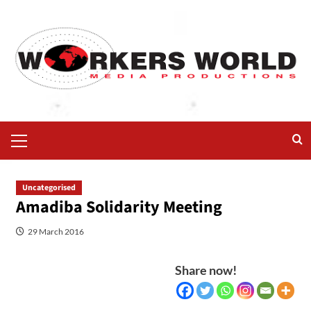
Uncategorised
Amadiba Solidarity Meeting
29 March 2016
Share now!