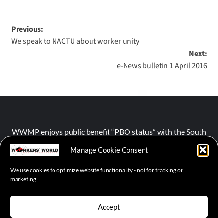
Previous:
We speak to NACTU about worker unity
Next:
e-News bulletin 1 April 2016
WWMP enjoys public benefit “PBO status” with the South
African Revenue Service (SARS).
Manage Cookie Consent
We use cookies to optimize website functionality - not for tracking or
NPO number :
028-758-NPO
marketing
Accept