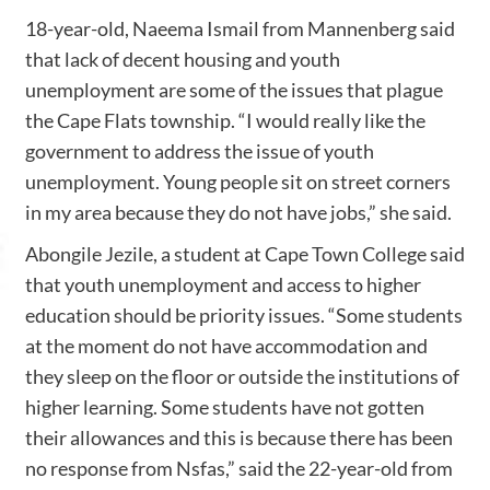
18-year-old, Naeema Ismail from Mannenberg said
that lack of decent housing and youth
unemployment are some of the issues that plague
the Cape Flats township. “I would really like the
government to address the issue of youth
unemployment. Young people sit on street corners
in my area because they do not have jobs,” she said.
Abongile Jezile, a student at Cape Town College said
that youth unemployment and access to higher
education should be priority issues. “Some students
at the moment do not have accommodation and
they sleep on the floor or outside the institutions of
higher learning. Some students have not gotten
their allowances and this is because there has been
no response from Nsfas,” said the 22-year-old from