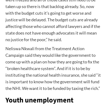
taken up so there is that backlog already. So, now
with the budget cuts it’s going to get worse and
justice will be delayed. The budget cuts are already
affecting those who cannot afford lawyers and if the
state does not have enough advocates it will mean
no justice for the poor,” he said.
Neliswa Nkwali from the Treatment Action
Campaign said they would like the government to
come up with a plan on how they are going to fix the
“broken healthcare system”. And if it is to be by
instituting the national health insurance, she said “it
is important to know how the government will fund
the NHI. We want it to be funded by taxing the rich.”
Youth unemployment