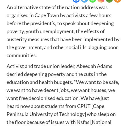
An alternative state of the nation address was
organised in Cape Town by activists a few hours
before the president’s, to speak about deepening
poverty, youth unemployment, the effects of
austerity measures that have been implemented by
the government, and other social ills plaguing poor
communities.
Activist and trade union leader, Abeedah Adams
decried deepening poverty and the cuts in the
education and health budgets. “We want to be safe,
we want to have decent jobs, we want houses, we
want free decolonised education. We have just
heard now about students from CPUT [Cape
Peninsula University of Technology] who sleep on
the floor because of issues with Nsfas [National