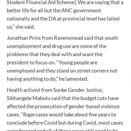
Student Financial Aid Scheme]. We are saying that a
better life for all but the ANC government
nationally and the DA at provincial level has failed
us,” she said.
Jonathan Prins from Ravensmead said that youth
unemployment and drug use are some of the
problems that they deal with and want the
president to focus on. “Young people are
unemployed and they stand on street corners not
having anything to do,” he lamented.
Health activist from Sonke Gender Justice,
Sikhangele Mabulu said that the budget cuts have
affected the prosecution of gender-based violence
cases. “Rape cases would take about five years to
conclude before Covid but during Covid, most cases
were freezed and all of those cases still need to be