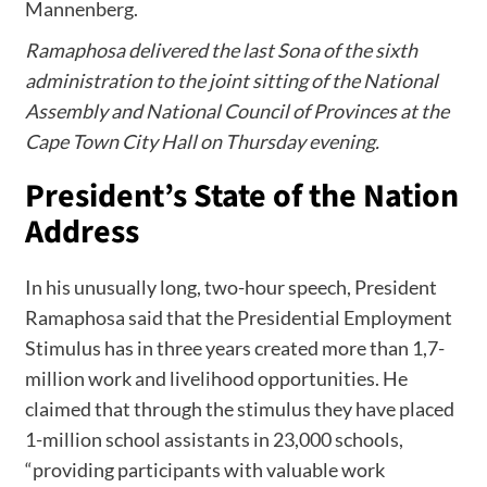
Mannenberg.
Ramaphosa delivered the last Sona of the sixth
administration to the joint sitting of the National
Assembly and National Council of Provinces at the
Cape Town City Hall on Thursday evening.
President’s State of the Nation
Address
In his unusually long, two-hour speech, President
Ramaphosa said that the Presidential Employment
Stimulus has in three years created more than 1,7-
million work and livelihood opportunities. He
claimed that through the stimulus they have placed
1-million school assistants in 23,000 schools,
“providing participants with valuable work