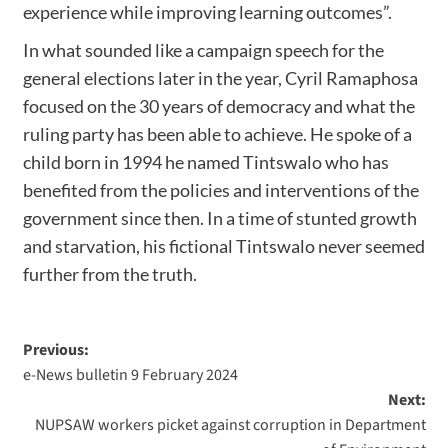
experience while improving learning outcomes”.
In what sounded like a campaign speech for the
general elections later in the year, Cyril Ramaphosa
focused on the 30 years of democracy and what the
ruling party has been able to achieve. He spoke of a
child born in 1994 he named Tintswalo who has
benefited from the policies and interventions of the
government since then. In a time of stunted growth
and starvation, his fictional Tintswalo never seemed
further from the truth.
Previous:
e-News bulletin 9 February 2024
Next:
NUPSAW workers picket against corruption in Department