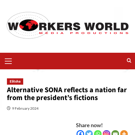
Elitsha
Alternative SONA reflects a nation far
from the president’s fictions
9 February 2024
Share now!