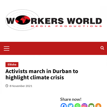
Elitsha
Activists march in Durban to
highlight climate crisis
8 November 2021
Share now!