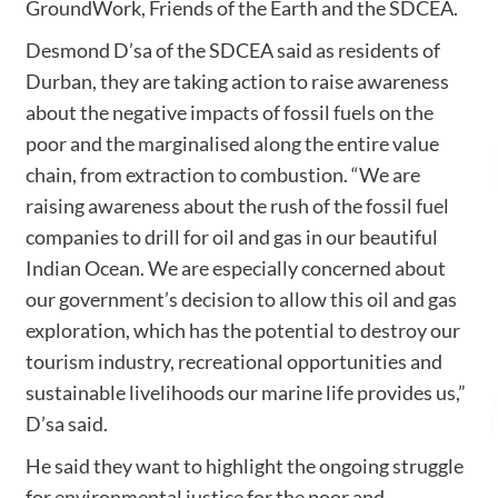
GroundWork, Friends of the Earth and the SDCEA.
Desmond D’sa of the SDCEA said as residents of
Durban, they are taking action to raise awareness
about the negative impacts of fossil fuels on the
poor and the marginalised along the entire value
chain, from extraction to combustion. “We are
raising awareness about the rush of the fossil fuel
companies to drill for oil and gas in our beautiful
Indian Ocean. We are especially concerned about
our government’s decision to allow this oil and gas
exploration, which has the potential to destroy our
tourism industry, recreational opportunities and
sustainable livelihoods our marine life provides us,”
D’sa said.
He said they want to highlight the ongoing struggle
for environmental justice for the poor and