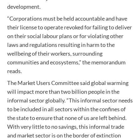
development.
“Corporations must be held accountable and have
their license to operate revoked for failing to deliver
on their social labour plans or for violating other
laws and regulations resulting in harm to the
wellbeing of their workers, surrounding
communities and ecosystems,” the memorandum
reads.
The Market Users Committee said global warming
will impact more than two billion people in the
informal sector globally. “This informal sector needs
to be included in all sectors within the confines of
the state to ensure that none of us are left behind.
With very little to no savings, this informal trade
and market sector is on the border of extinction