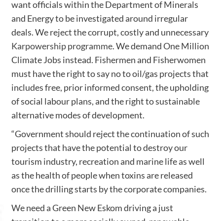
want officials within the Department of Minerals
and Energy to be investigated around irregular
deals. We reject the corrupt, costly and unnecessary
Karpowership programme
. We demand One Million
Climate Jobs instead. Fishermen and Fisherwomen
must have the right to say no to oil/gas projects that
includes free, prior informed consent, the upholding
of social labour plans, and the right to sustainable
alternative modes of development.
“Government should reject the continuation of such
projects that have the potential to destroy our
tourism industry, recreation and marine life as well
as the health of people when toxins are released
once the drilling starts by the corporate companies.
We need a Green New Eskom driving a just