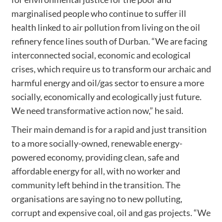
marginalised people who continue to suffer ill
health linked to air pollution from living on the oil
refinery fence lines south of Durban. “We are facing
interconnected social, economic and ecological
crises, which require us to transform our archaic and
harmful energy and oil/gas sector to ensure a more
socially, economically and ecologically just future.
We need transformative action now,” he said.
Their main demand is for a rapid and just transition
to a more socially-owned, renewable energy-
powered economy, providing clean, safe and
affordable energy for all, with no worker and
community left behind in the transition. The
organisations are saying no to new polluting,
corrupt and expensive coal, oil and gas projects. “We