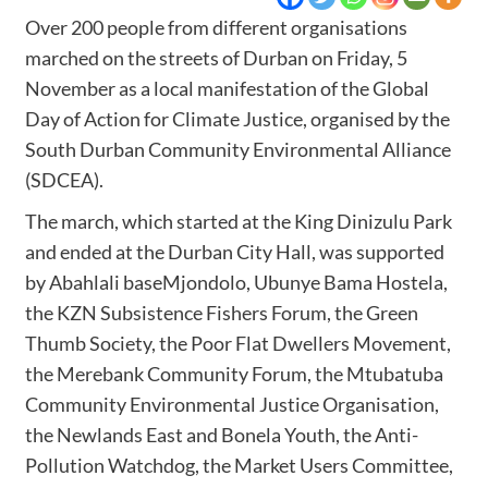
Over 200 people from different organisations
marched on the streets of Durban on Friday, 5
November as a local manifestation of the Global
Day of Action for Climate Justice, organised by the
South Durban Community Environmental Alliance
(SDCEA).
The march, which started at the King Dinizulu Park
and ended at the Durban City Hall, was supported
by Abahlali baseMjondolo, Ubunye Bama Hostela,
the KZN Subsistence Fishers Forum, the Green
Thumb Society, the Poor Flat Dwellers Movement,
the Merebank Community Forum, the Mtubatuba
Community Environmental Justice Organisation,
the Newlands East and Bonela Youth, the Anti-
Pollution Watchdog, the Market Users Committee,