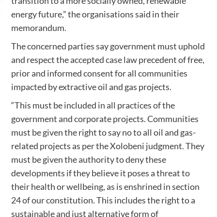
transition to a more socially owned, renewable
energy future,” the organisations said in their
memorandum.
The concerned parties say government must uphold
and respect the accepted case law precedent of free,
prior and informed consent for all communities
impacted by extractive oil and gas projects.
“This must be included in all practices of the
government and corporate projects. Communities
must be given the right to say no to all oil and gas-
related projects as per the Xolobeni judgment. They
must be given the authority to deny these
developments if they believe it poses a threat to
their health or wellbeing, as is enshrined in section
24 of our constitution. This includes the right to a
sustainable and just alternative form of