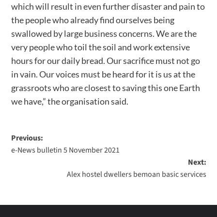
which will result in even further disaster and pain to
the people who already find ourselves being
swallowed by large business concerns. We are the
very people who toil the soil and work extensive
hours for our daily bread. Our sacrifice must not go
in vain. Our voices must be heard for it is us at the
grassroots who are closest to saving this one Earth
we have,” the organisation said.
Previous:
e-News bulletin 5 November 2021
Next:
Alex hostel dwellers bemoan basic services