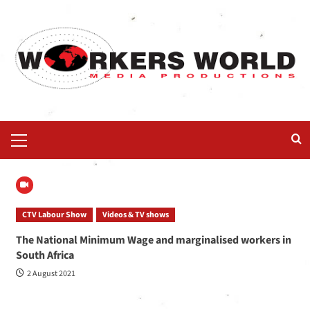
CTV Labour Show
Videos & TV shows
The National Minimum Wage and marginalised workers in
South Africa
2 August 2021