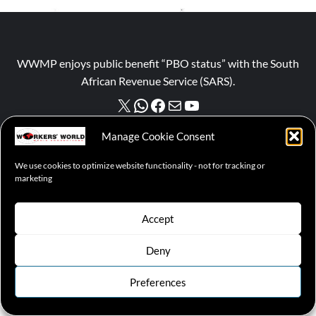
WWMP enjoys public benefit “PBO status” with the South
African Revenue Service (SARS).
NPO number :
028-758-NPO
Manage Cookie Consent
We use cookies to optimize website functionality - not for tracking or
marketing
© 2026 WWMP | Working-Class Media Platform
|
covernews
Accept
by AF themes.
Cookie Policy
Deny
Preferences