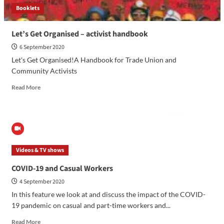
Booklets
Let’s Get Organised – activist handbook
6 September 2020
Let's Get Organised!A Handbook for Trade Union and
Community Activists
Read More
Videos & TV shows
COVID-19 and Casual Workers
4 September 2020
In this feature we look at and discuss the impact of the COVID-
19 pandemic on casual and part-time workers and...
Read More