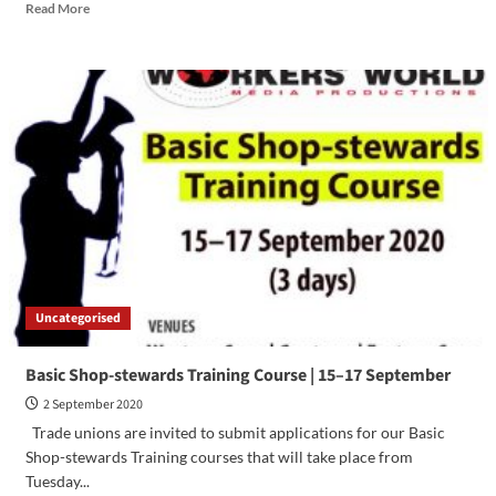
Read More
Uncategorised
Basic Shop-stewards Training Course | 15–17 September
2 September 2020
​Trade unions are invited to submit applications for our Basic
Shop-stewards Training courses that will take place from
Tuesday...