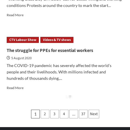
conditions Protests around the country to mark the start...
Read More
CTV Labour Show
Videos & TV shows
The struggle for PPEs for essential workers
5 August 2020
The COVID-19 pandemic has severely affected the world’s
people and their livelihoods. With millions infected and
hundreds of thousands dying,...
Read More
2
3
4
37
Next
1
…