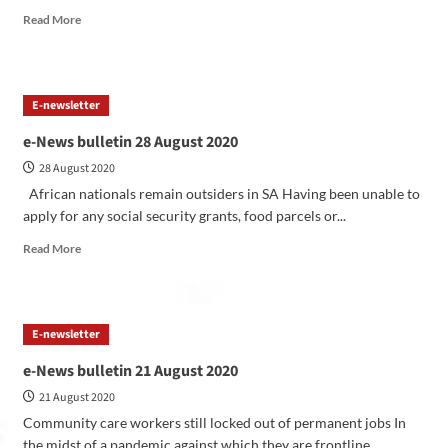
Read More
E-newsletter
e-News bulletin 28 August 2020
28 August 2020
African nationals remain outsiders in SA Having been unable to
apply for any social security grants, food parcels or...
Read More
E-newsletter
e-News bulletin 21 August 2020
21 August 2020
Community care workers still locked out of permanent jobs In
the midst of a pandemic against which they are frontline...