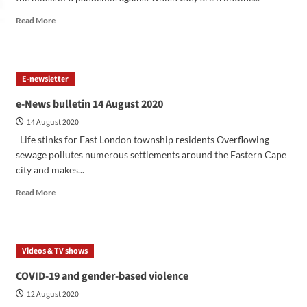
Read More
E-newsletter
e-News bulletin 14 August 2020
14 August 2020
Life stinks for East London township residents Overflowing
sewage pollutes numerous settlements around the Eastern Cape
city and makes...
Read More
Videos & TV shows
COVID-19 and gender-based violence
12 August 2020