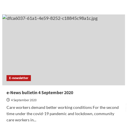
E-newsletter
e-News bulletin 4 September 2020
4 September 2020
Care workers demand better working conditions For the second
time under the covid-19 pandemic and lockdown, community
care workers in...