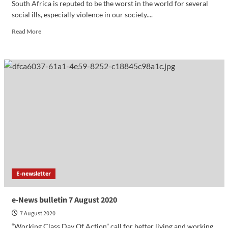
South Africa is reputed to be the worst in the world for several
social ills, especially violence in our society....
Read More
E-newsletter
e-News bulletin 7 August 2020
7 August 2020
“Working Class Day Of Action” call for better living and working